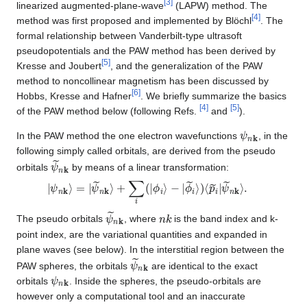
[
3
]
linearized augmented-plane-wave
(LAPW) method. The
[
4
]
method was first proposed and implemented by Blöchl
. The
formal relationship between Vanderbilt-type ultrasoft
pseudopotentials and the PAW method has been derived by
[
5
]
Kresse and Joubert
, and the generalization of the PAW
method to noncollinear magnetism has been discussed by
[
6
]
Hobbs, Kresse and Hafner
. We briefly summarize the basics
[
4
]
[
5
]
of the PAW method below (following Refs.
and
).
ψ
n
k
In the PAW method the one electron wavefunctions
, in the
following simply called orbitals, are derived from the pseudo
ψ
~
n
k
orbitals
by means of a linear transformation:
|
ψ
ψ
~
n
n
k
k
⟩
⟩
=
.
|
ψ
~
n
k
⟩
+
∑
i
(
|
ϕ
i
⟩
−
|
ϕ
~
i
⟩
)
⟨
p
~
i
|
ψ
~
n
k
n
k
The pseudo orbitals
, where
is the band index and k-
point index, are the variational quantities and expanded in
plane waves (see below). In the interstitial region between the
ψ
~
n
k
PAW spheres, the orbitals
are identical to the exact
ψ
n
k
orbitals
. Inside the spheres, the pseudo-orbitals are
however only a computational tool and an inaccurate