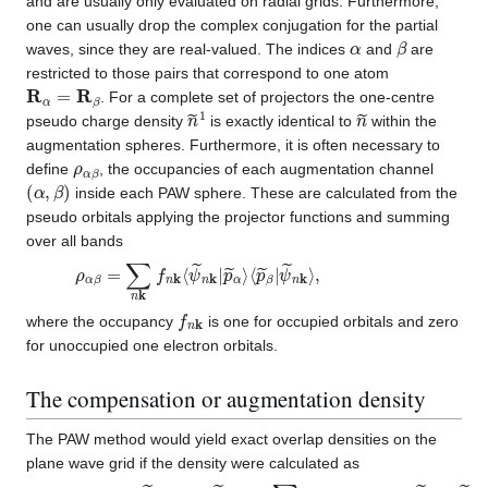
and are usually only evaluated on radial grids. Furthermore,
one can usually drop the complex conjugation for the partial
α
β
waves, since they are real-valued. The indices
and
are
restricted to those pairs that correspond to one atom
R
α
=
R
β
. For a complete set of projectors the one-centre
n
~
1
n
~
pseudo charge density
is exactly identical to
within the
augmentation spheres. Furthermore, it is often necessary to
ρ
α
β
define
, the occupancies of each augmentation channel
(
α
,
β
)
inside each PAW sphere. These are calculated from the
pseudo orbitals applying the projector functions and summing
over all bands
ρ
ψ
α
~
β
n
=
k
∑
⟩
,
n
k
f
n
k
⟨
ψ
~
n
k
|
p
~
α
⟩
⟨
p
~
β
|
f
n
k
where the occupancy
is one for occupied orbitals and zero
for unoccupied one electron orbitals.
The compensation or augmentation density
The PAW method would yield exact overlap densities on the
plane wave grid if the density were calculated as
n
⟨
ψ
(
r
~
)
=
n
⟨
k
ψ
|
p
~
~
n
α
k
⟩
|
⟨
r
⟩
p
⟨
~
r
β
|
ψ
|
ψ
~
~
m
m
k
⟩
k
+
⟩
∑
α
,
β
(
ϕ
α
∗
(
r
)
ϕ
β
(
r
)
−
ϕ
~
α
∗
(
r