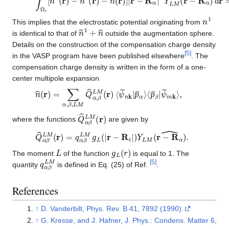
n
1
This implies that the electrostatic potential originating from
n
~
1
+
n
^
is identical to that of
outside the augmentation sphere.
Details on the construction of the compensation charge density
[
5
]
in the VASP program have been published elsewhere
. The
compensation charge density is written in the form of a one-
center multipole expansion
n
⟨
p
^
~
(
r
β
)
=
|
ψ
∑
~
α
m
,
β
k
,
⟩
L
,
M
Q
^
α
,
β
L
M
(
r
)
⟨
ψ
~
n
k
|
p
~
α
⟩
Q
^
α
β
L
M
(
r
)
where the functions
are given by
Q
^
α
β
L
M
(
r
)
=
q
α
β
L
M
g
L
(
|
r
−
R
i
|
)
Y
L
M
(
r
−
R
α
^
)
.
L
g
L
(
r
)
The moment
of the function
is equal to 1. The
q
α
β
L
M
[
5
]
quantity
is defined in Eq. (25) of Ref.
.
References
↑
D. Vanderbilt, Phys. Rev. B 41, 7892 (1990).
↑
G. Kresse, and J. Hafner, J. Phys.: Condens. Matter 6,