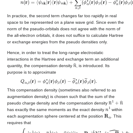
In practice, the second term changes far too rapidly in real
space to be represented on a plane wave grid. Since even the
norm of the pseudo-orbitals does not agree with the norm of
the all-electron orbitals, it does not suffice to calculate Hartree
or exchange energies from the pseudo densities only.
Hence, in order to treat the long-range electrostatic
interactions in the Hartree and exchange term an additional
n
^
quantity, the compensation density
, is introduced. Its
purpose is to approximate
Q
−
ϕ
α
~
,
β
α
(
∗
r
)
(
=
r
ϕ
)
ϕ
α
~
∗
β
(
(
r
r
)
)
ϕ
.
β
(
r
)
This compensation density (sometimes also referred to as
augmentation density) is chosen such that the sum of the
n
~
1
+
n
^
pseudo charge density and the compensation density
n
1
has exactly the same moments as the exact density
within
R
α
each augmentation sphere centered at the position
. This
requires that
∫
Ω
r
[
n
1
(
r
)
−
n
~
1
(
r
)
−
n
^
(
r
)
]
|
r
−
R
α
|
L
Y
L
M
∗
(
r
−
R
α
^
)
d
r
=
0
∀