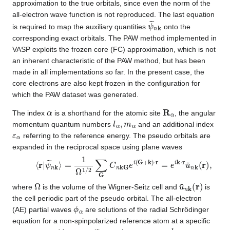
approximation to the true orbitals, since even the norm of the
all-electron wave function is not reproduced. The last equation
ψ
~
n
k
is required to map the auxiliary quantities
onto the
corresponding exact orbitals. The PAW method implemented in
VASP exploits the frozen core (FC) approximation, which is not
an inherent characteristic of the PAW method, but has been
made in all implementations so far. In the present case, the
core electrons are also kept frozen in the configuration for
which the PAW dataset was generated.
α
R
α
The index
is a shorthand for the atomic site
, the angular
l
α
,
m
α
momentum quantum numbers
and an additional index
ε
α
referring to the reference energy. The pseudo orbitals are
expanded in the reciprocal space using plane waves
⟨
=
r
1
|
ψ
Ω
~
1
n
/
2
k
∑
⟩
G
C
n
kG
e
i
(
G
+
k
)
⋅
r
=
e
i
k
⋅
r
u
~
n
k
(
r
)
,
Ω
u
~
n
k
(
r
)
where
is the volume of the Wigner-Seitz cell and
is
the cell periodic part of the pseudo orbital. The all-electron
ϕ
α
(AE) partial waves
are solutions of the radial Schrödinger
equation for a non-spinpolarized reference atom at a specific
ε
α
l
α