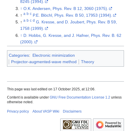
8245 (1994).
↑
O.K. Andersen, Phys. Rev. B 12, 3060 (1975).
a
b
c
↑
P.E. Blöchl, Phys. Rev. B 50, 17953 (1994).
a
b
c
d
↑
G. Kresse, and D. Joubert, Phys. Rev. B 59,
1758 (1999).
↑
D. Hobbs, G. Kresse, and J. Hafner, Phys. Rev. B. 62
(2000).
Categories
:
Electronic minimization
Projector-augmented-wave method
Theory
This page was last edited on 17 October 2025, at 12:06.
Content is available under
GNU Free Documentation License 1.2
unless
otherwise noted.
Privacy policy
About VASP Wiki
Disclaimers