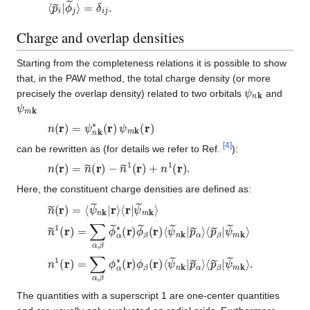
⟨
=
p
δ
~
i
j
i
.
|
ϕ
~
j
⟩
Charge and overlap densities
Starting from the completeness relations it is possible to show
that, in the PAW method, the total charge density (or more
ψ
n
k
precisely the overlap density) related to two orbitals
and
ψ
m
k
n
(
r
)
=
ψ
n
k
∗
(
r
)
ψ
m
k
(
r
)
[
4
]
can be rewritten as (for details we refer to Ref.
):
n
(
r
)
=
n
~
(
r
)
−
n
~
1
(
r
)
+
n
1
(
r
)
.
Here, the constituent charge densities are defined as:
n
ψ
~
~
(
m
r
)
k
=
⟩
⟨
ψ
~
n
k
|
r
⟩
⟨
r
|
n
⟨
p
~
~
1
β
(
r
|
)
ψ
=
~
∑
m
α
k
,
β
⟩
ϕ
~
α
∗
(
r
)
ϕ
~
β
(
r
)
⟨
ψ
~
n
k
|
p
~
α
⟩
n
⟨
p
1
~
(
r
β
)
=
|
ψ
∑
~
α
m
,
β
k
ϕ
⟩
.
α
∗
(
r
)
ϕ
β
(
r
)
⟨
ψ
~
n
k
|
p
~
α
⟩
The quantities with a superscript 1 are one-center quantities