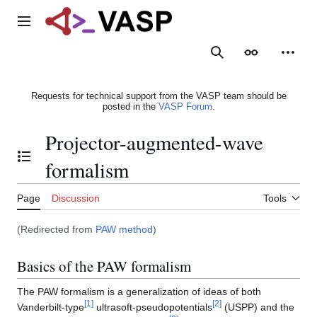
Jump
to
Main menu
content
Search
Appearance
Person
Requests for technical support from the VASP team should be
posted in the
VASP Forum
.
Projector-augmented-wave
Toggle the table of contents
formalism
Page
Discussion
Tools
(Redirected from
PAW method
)
Basics of the PAW formalism
The PAW formalism is a generalization of ideas of both
[
1
]
[
2
]
Vanderbilt-type
ultrasoft-pseudopotentials
(USPP) and the