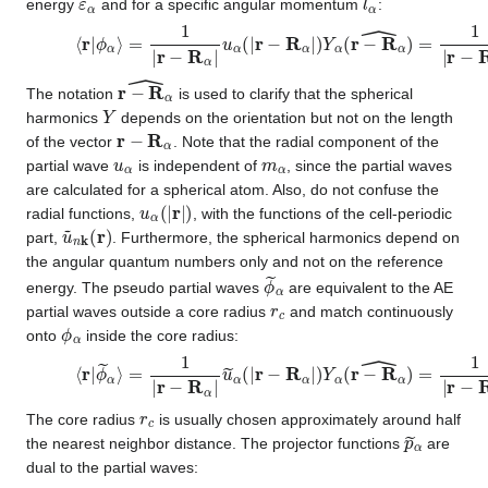
energy
and for a specific angular momentum
:
⟨
r
|
ϕ
α
⟩
=
1
|
r
−
R
α
|
u
α
(
|
r
−
R
α
|
)
Y
α
(
r
−
R
α
^
)
=
1
|
r
−
R
α
|
u
l
α
ε
α
(
r
−
R
α
^
The notation
is used to clarify that the spherical
Y
harmonics
depends on the orientation but not on the length
r
−
R
α
of the vector
. Note that the radial component of the
u
α
m
α
partial wave
is independent of
, since the partial waves
are calculated for a spherical atom. Also, do not confuse the
u
α
(
|
r
|
)
radial functions,
, with the functions of the cell-periodic
u
~
n
k
(
r
)
part,
. Furthermore, the spherical harmonics depend on
the angular quantum numbers only and not on the reference
ϕ
~
α
energy. The pseudo partial waves
are equivalent to the AE
r
c
partial waves outside a core radius
and match continuously
ϕ
α
onto
inside the core radius:
⟨
r
|
ϕ
~
α
⟩
=
1
|
r
−
R
α
|
u
~
α
(
|
r
−
R
α
|
)
Y
α
(
r
−
R
α
^
)
=
1
|
r
−
R
α
|
u
~
l
r
c
The core radius
is usually chosen approximately around half
p
~
α
the nearest neighbor distance. The projector functions
are
dual to the partial waves: