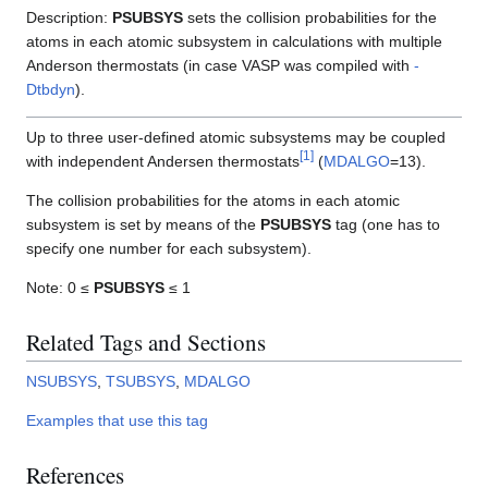
Description:
PSUBSYS
sets the collision probabilities for the
atoms in each atomic subsystem in calculations with multiple
Anderson thermostats (in case VASP was compiled with
-
Dtbdyn
).
Up to three user-defined atomic subsystems may be coupled
[
1
]
with independent Andersen thermostats
(
MDALGO
=13).
The collision probabilities for the atoms in each atomic
subsystem is set by means of the
PSUBSYS
tag (one has to
specify one number for each subsystem).
Note: 0 ≤
PSUBSYS
≤ 1
Related Tags and Sections
NSUBSYS
,
TSUBSYS
,
MDALGO
Examples that use this tag
References