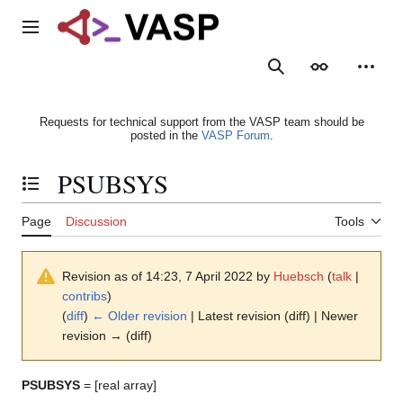
Jump
to
Main menu
content
Search
Appearance
Person
Requests for technical support from the VASP team should be
posted in the
VASP Forum
.
PSUBSYS
Toggle the table of contents
Page
Discussion
Tools
Revision as of 14:23, 7 April 2022 by
Huebsch
(
talk
|
contribs
)
(
diff
)
← Older revision
| Latest revision (diff) | Newer
revision → (diff)
PSUBSYS
= [real array]