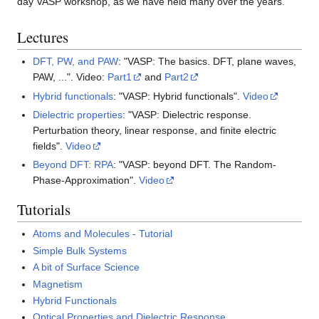
day VASP workshop, as we have held many over the years.
Lectures
DFT, PW, and PAW
: "VASP: The basics. DFT, plane waves,
PAW, ...". Video:
Part1
and
Part2
Hybrid functionals
: "VASP: Hybrid functionals".
Video
Dielectric properties
: "VASP: Dielectric response.
Perturbation theory, linear response, and finite electric
fields".
Video
Beyond DFT: RPA
: "VASP: beyond DFT. The Random-
Phase-Approximation".
Video
Tutorials
Atoms and Molecules - Tutorial
Simple Bulk Systems
A bit of Surface Science
Magnetism
Hybrid Functionals
Optical Properties and Dielectric Response