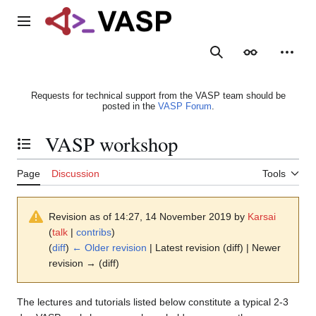
Jump
to
Main menu
content
Search
Appearance
Person
Requests for technical support from the VASP team should be
posted in the
VASP Forum
.
VASP workshop
Toggle the table of contents
Page
Discussion
Tools
Revision as of 14:27, 14 November 2019 by
Karsai
(
talk
|
contribs
)
(
diff
)
← Older revision
| Latest revision (diff) | Newer
revision → (diff)
The lectures and tutorials listed below constitute a typical 2-3