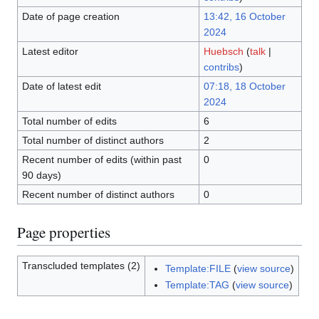
Date of page creation
13:42, 16 October
2024
Latest editor
Huebsch
(
talk
|
contribs
)
Date of latest edit
07:18, 18 October
2024
Total number of edits
6
Total number of distinct authors
2
Recent number of edits (within past
0
90 days)
Recent number of distinct authors
0
Page properties
Transcluded templates (2)
Template:FILE
(
view source
)
Template:TAG
(
view source
)