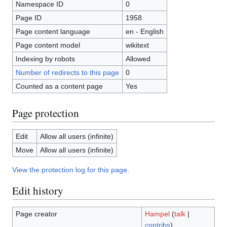
Namespace ID
0
Page ID
1958
Page content language
en - English
Page content model
wikitext
Indexing by robots
Allowed
Number of redirects to this page
0
Counted as a content page
Yes
Page protection
Edit
Allow all users (infinite)
Move
Allow all users (infinite)
View the protection log for this page.
Edit history
Page creator
Hampel
(
talk
|
contribs
)