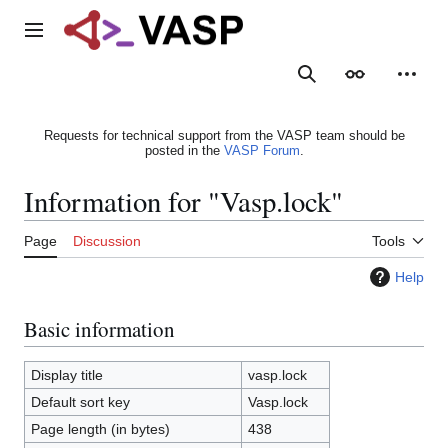
Jump
to
Main menu
content
Search
Appearance
Person
Requests for technical support from the VASP team should be
posted in the
VASP Forum
.
Information for "Vasp.lock"
Page
Discussion
Tools
Help
Basic information
Display title
vasp.lock
Default sort key
Vasp.lock
Page length (in bytes)
438