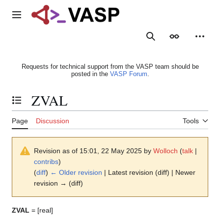
Jump
to
Main menu
content
Search
Appearance
Person
Requests for technical support from the VASP team should be
posted in the
VASP Forum
.
ZVAL
Toggle the table of contents
Page
Discussion
Tools
Revision as of 15:01, 22 May 2025 by
Wolloch
(
talk
|
contribs
)
(
diff
)
← Older revision
| Latest revision (diff) | Newer
revision → (diff)
ZVAL
= [real]