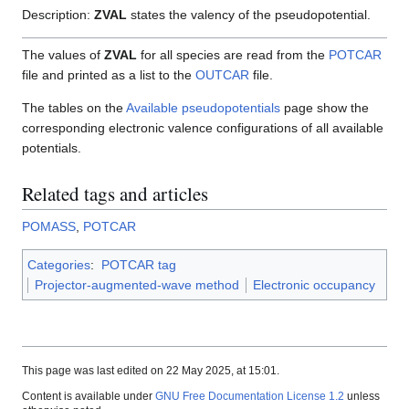
Description:
ZVAL
states the valency of the pseudopotential.
The values of
ZVAL
for all species are read from the
POTCAR
file and printed as a list to the
OUTCAR
file.
The tables on the
Available pseudopotentials
page show the
corresponding electronic valence configurations of all available
potentials.
Related tags and articles
POMASS
,
POTCAR
Categories
:
POTCAR tag
Projector-augmented-wave method
Electronic occupancy
This page was last edited on 22 May 2025, at 15:01.
Content is available under
GNU Free Documentation License 1.2
unless