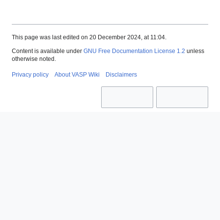
This page was last edited on 20 December 2024, at 11:04.
Content is available under
GNU Free Documentation License 1.2
unless
otherwise noted.
Privacy policy
About VASP Wiki
Disclaimers