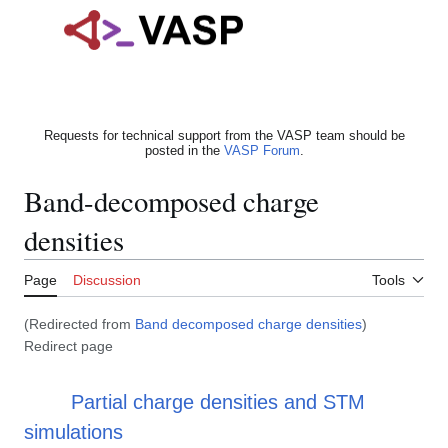
Jump
to
Main menu
content
Search
Person
Requests for technical support from the VASP team should be
posted in the
VASP Forum
.
Band-decomposed charge
densities
Page
Discussion
Tools
(Redirected from
Band decomposed charge densities
)
Redirect page
Redirect to:
Partial charge densities and STM
simulations