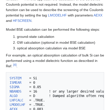
Coulomb potential is not required. Instead, the model dielectric
function can be used to describe the screening of the Coulomb
potential by setting the tag
LMODELHF
with parameters
AEXX
and
HFSCREEN
.
Model BSE calculation can be performed the following steps:
ground-state calculation
GW calculation (optional in model BSE calculation)
optical absorption calculation via model BSE
For example, an optical absorption calculation of bulk Si can be
performed using a model dielectric function as described in
[
4
]
Ref.
.
SYSTEM
ISMEAR
SIGMA
NBANDS
ALGO
      = D       ! Damped algorithm often requir
LHFCALC
LMODELHF
AEXX