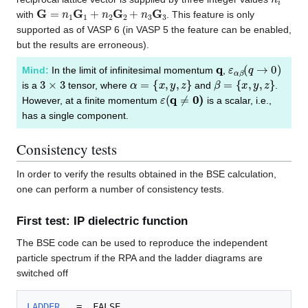
G
=
n
1
G
1
+
n
2
G
2
+
n
3
G
3
with
. This feature is only
supported as of VASP 6 (in VASP 5 the feature can be enabled,
but the results are erroneous).
q
ε
α
β
(
q
→
0
)
Mind:
In the limit of infinitesimal momentum
,
3
×
3
α
=
{
x
,
y
,
z
}
β
=
{
x
,
y
,
z
}
is a
tensor, where
and
.
ε
(
q
≠
0
)
However, at a finite momentum
is a scalar, i.e.,
has a single component.
Consistency tests
In order to verify the results obtained in the BSE calculation,
one can perform a number of consistency tests.
First test: IP dielectric function
The BSE code can be used to reproduce the independent
particle spectrum if the RPA and the ladder diagrams are
switched off
LADDER