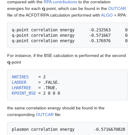
compared with the
RPA contributions
to the correlation
q
energies for each
-point, which can be found in the
OUTCAR
file of the ACFDT/RPA calculation performed with
ALGO
= RPA:
q-point correlation energy      -0.232563      0.000
q-point correlation energy      -0.571667      0.000
For instance, if the BSE calculation is performed at the second
q
-point
ANTIRES
LADDER
LHARTREE
KPOINT_BSE
the same correlation energy should be found in the
corresponding
OUTCAR
file: