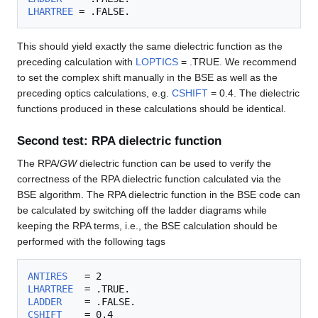
LHARTREE
This should yield exactly the same dielectric function as the
preceding calculation with
LOPTICS
= .TRUE. We recommend
to set the complex shift manually in the BSE as well as the
preceding optics calculations, e.g.
CSHIFT
= 0.4. The dielectric
functions produced in these calculations should be identical.
Second test: RPA dielectric function
The RPA/
GW
dielectric function can be used to verify the
correctness of the RPA dielectric function calculated via the
BSE algorithm. The RPA dielectric function in the BSE code can
be calculated by switching off the ladder diagrams while
keeping the RPA terms, i.e., the BSE calculation should be
performed with the following tags
ANTIRES
LHARTREE
LADDER
CSHIFT