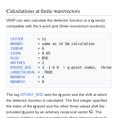
Calculations at finite wavevectors
q
VASP can also calculate the dielectric function at a
-vector
compatible with the k-point grid (finite-momentum excitons).
SYSTEM
NBANDS
ISMEAR
SIGMA
ALGO
ANTIRES
KPOINT_BSE
LORBITALREAL
NBANDSO
NBANDSV
q
The tag
KPOINT_BSE
sets the
-point and the shift at which
the dielectric function is calculated. The first integer specifies
q
the index of the
-point and the other three values shift the
q
G
provided
-point by an arbitrary reciprocal vector
. The
n
i
reciprocal lattice vector is supplied by three integer values