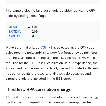
The same dielectric function should be obtained via the
GW
code by setting these flags
ALGO
NOMEGA
CSHIFT
Make sure that a large
CSHIFT
is selected as the
GW
code
calculates the polarizability at very few frequency points. Note
that the
GW
code does not use the TDA, so
ANTIRES
= 2 is
required for the TDHF/BSE calculation. In our experience, the
agreement can be made practically perfect provided sufficient
frequency points are used and all available occupied and
virtual orbitals are included in the BSE step.
Third test: RPA correlation energy
The BSE code can be used to calculate the correlation energy
via the plasmon equation. This correlation energy can be