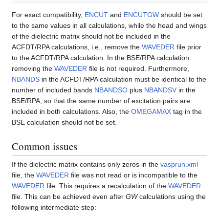
For exact compatibility,
ENCUT
and
ENCUTGW
should be set
to the same values in all calculations, while the head and wings
of the dielectric matrix should not be included in the
ACFDT/RPA calculations, i.e., remove the
WAVEDER
file prior
to the ACFDT/RPA calculation. In the BSE/RPA calculation
removing the
WAVEDER
file is not required. Furthermore,
NBANDS
in the ACFDT/RPA calculation must be identical to the
number of included bands
NBANDSO
plus
NBANDSV
in the
BSE/RPA, so that the same number of excitation pairs are
included in both calculations. Also, the
OMEGAMAX
tag in the
BSE calculation should not be set.
Common issues
If the dielectric matrix contains only zeros in the
vasprun.xml
file, the
WAVEDER
file was not read or is incompatible to the
WAVEDER
file. This requires a recalculation of the
WAVEDER
file. This can be achieved even after
GW
calculations using the
following intermediate step: