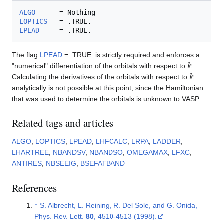
ALGO
LOPTICS
LPEAD
The flag
LPEAD
= .TRUE. is strictly required and enforces a
k
"numerical" differentiation of the orbitals with respect to
.
k
Calculating the derivatives of the orbitals with respect to
analytically is not possible at this point, since the Hamiltonian
that was used to determine the orbitals is unknown to VASP.
Related tags and articles
ALGO
,
LOPTICS
,
LPEAD
,
LHFCALC
,
LRPA
,
LADDER
,
LHARTREE
,
NBANDSV
,
NBANDSO
,
OMEGAMAX
,
LFXC
,
ANTIRES
,
NBSEEIG
,
BSEFATBAND
References
↑
S. Albrecht, L. Reining, R. Del Sole, and G. Onida,
Phys. Rev. Lett.
80
, 4510-4513 (1998).