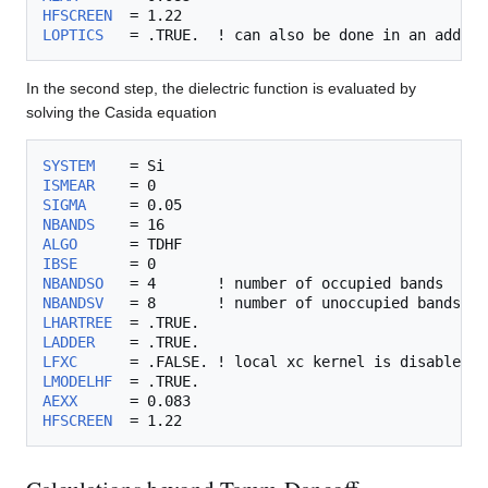
HFSCREEN
LOPTICS
In the second step, the dielectric function is evaluated by
solving the Casida equation
SYSTEM
ISMEAR
SIGMA
NBANDS
ALGO
IBSE
NBANDSO
NBANDSV
LHARTREE
LADDER
LFXC
LMODELHF
AEXX
HFSCREEN