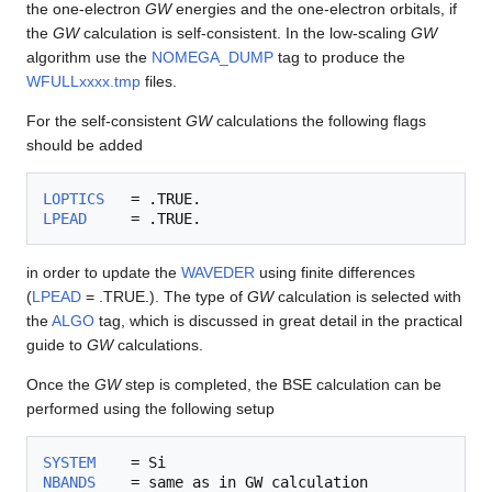
the one-electron
GW
energies and the one-electron orbitals, if
the
GW
calculation is self-consistent. In the low-scaling
GW
algorithm use the
NOMEGA_DUMP
tag to produce the
WFULLxxxx.tmp
files.
For the self-consistent
GW
calculations the following flags
should be added
LOPTICS
LPEAD
in order to update the
WAVEDER
using finite differences
(
LPEAD
= .TRUE.). The type of
GW
calculation is selected with
the
ALGO
tag, which is discussed in great detail in the practical
guide to
GW
calculations.
Once the
GW
step is completed, the BSE calculation can be
performed using the following setup
SYSTEM
NBANDS