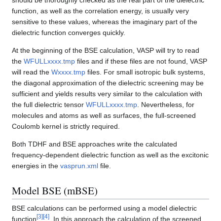
should be thoroughly checked as the real part of the dielectric
function, as well as the correlation energy, is usually very
sensitive to these values, whereas the imaginary part of the
dielectric function converges quickly.
At the beginning of the BSE calculation, VASP will try to read
the
WFULLxxxx.tmp
files and if these files are not found, VASP
will read the
Wxxxx.tmp
files. For small isotropic bulk systems,
the diagonal approximation of the dielectric screening may be
sufficient and yields results very similar to the calculation with
the full dielectric tensor
WFULLxxxx.tmp
. Nevertheless, for
molecules and atoms as well as surfaces, the full-screened
Coulomb kernel is strictly required.
Both TDHF and BSE approaches write the calculated
frequency-dependent dielectric function as well as the excitonic
energies in the
vasprun.xml
file.
Model BSE (mBSE)
BSE calculations can be performed using a model dielectric
[
3
]
[
4
]
function
. In this approach the calculation of the screened