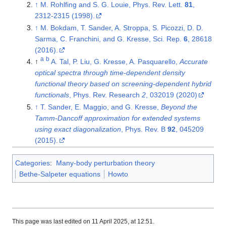
↑
M. Rohlfing and S. G. Louie, Phys. Rev. Lett.
81
,
2312-2315 (1998).
↑
M. Bokdam, T. Sander, A. Stroppa, S. Picozzi, D. D.
Sarma, C. Franchini, and G. Kresse, Sci. Rep.
6
, 28618
(2016).
a
b
↑
A. Tal, P. Liu, G. Kresse, A. Pasquarello,
Accurate
optical spectra through time-dependent density
functional theory based on screening-dependent hybrid
functionals
, Phys. Rev. Research
2
, 032019 (2020)
↑
T. Sander, E. Maggio, and G. Kresse,
Beyond the
Tamm-Dancoff approximation for extended systems
using exact diagonalization
, Phys. Rev. B
92
, 045209
(2015).
Categories
:
Many-body perturbation theory
Bethe-Salpeter equations
Howto
This page was last edited on 11 April 2025, at 12:51.