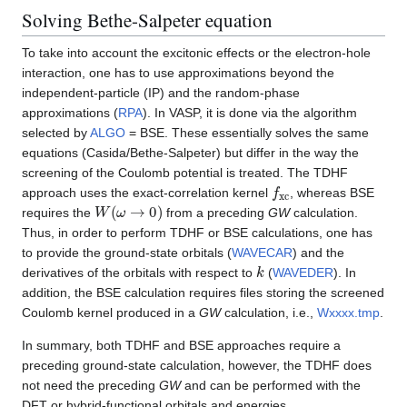
Solving Bethe-Salpeter equation
To take into account the excitonic effects or the electron-hole
interaction, one has to use approximations beyond the
independent-particle (IP) and the random-phase
approximations (
RPA
). In VASP, it is done via the algorithm
selected by
ALGO
= BSE. These essentially solves the same
equations (Casida/Bethe-Salpeter) but differ in the way the
screening of the Coulomb potential is treated. The TDHF
f
x
c
approach uses the exact-correlation kernel
, whereas BSE
W
(
ω
→
0
)
requires the
from a preceding
GW
calculation.
Thus, in order to perform TDHF or BSE calculations, one has
to provide the ground-state orbitals (
WAVECAR
) and the
k
derivatives of the orbitals with respect to
(
WAVEDER
). In
addition, the BSE calculation requires files storing the screened
Coulomb kernel produced in a
GW
calculation, i.e.,
Wxxxx.tmp
.
In summary, both TDHF and BSE approaches require a
preceding ground-state calculation, however, the TDHF does
not need the preceding
GW
and can be performed with the
DFT or hybrid-functional orbitals and energies.