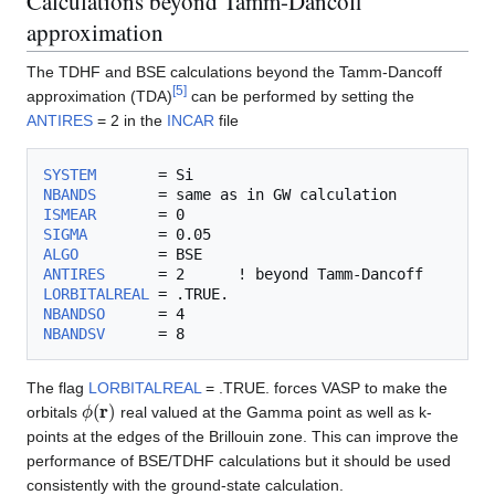
Calculations beyond Tamm-Dancoff
approximation
The TDHF and BSE calculations beyond the Tamm-Dancoff
[
5
]
approximation (TDA)
can be performed by setting the
ANTIRES
= 2 in the
INCAR
file
SYSTEM
NBANDS
ISMEAR
SIGMA
ALGO
ANTIRES
LORBITALREAL
NBANDSO
NBANDSV
The flag
LORBITALREAL
= .TRUE. forces VASP to make the
ϕ
(
r
)
orbitals
real valued at the Gamma point as well as k-
points at the edges of the Brillouin zone. This can improve the
performance of BSE/TDHF calculations but it should be used
consistently with the ground-state calculation.