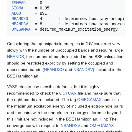
ISMEAR
SIGMA
ALGO
NBANDSO
NBANDSV
OMEGAMAX
Considering that quasiparticle energies in
GW
converge very
slowly with the number of unoccupied bands and require large
NBANDS
, the number of bands included in the BSE calculation
should be restricted explicitly by setting the occupied and
unoccupied bands (
NBANDSO
and
NBANDSV
) included in the
BSE Hamiltonian.
VASP tries to use sensible defaults, but it is highly
recommended to check the
OUTCAR
file and make sure that
the right bands are included. The tag
OMEGAMAX
specifies
the maximum excitation energy of included electron-hole pairs
and the pairs with the one-electron energy difference beyond
this limit are not included in the BSE Hamiltonian. Hint: The
convergence with respect to
NBANDSV
and
OMEGAMAX