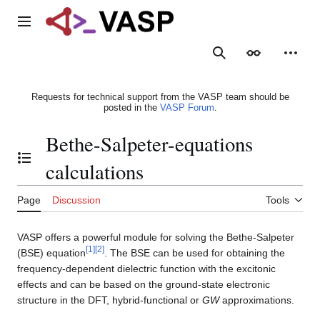
Jump
to
Main menu
content
Search
Appearance
Person
Requests for technical support from the VASP team should be
posted in the
VASP Forum
.
Bethe-Salpeter-equations
Toggle the table of contents
calculations
Page
Discussion
Tools
VASP offers a powerful module for solving the Bethe-Salpeter
[
1
]
[
2
]
(BSE) equation
. The BSE can be used for obtaining the
frequency-dependent dielectric function with the excitonic
effects and can be based on the ground-state electronic
structure in the DFT, hybrid-functional or
GW
approximations.