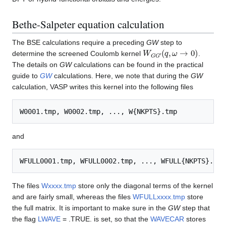
Bethe-Salpeter equation calculation
The BSE calculations require a preceding
GW
step to
W
(
q
,
G
ω
G
→
′
0
)
determine the screened Coulomb kernel
.
The details on
GW
calculations can be found in the practical
guide to
GW
calculations. Here, we note that during the
GW
calculation, VASP writes this kernel into the following files
and
The files
Wxxxx.tmp
store only the diagonal terms of the kernel
and are fairly small, whereas the files
WFULLxxxx.tmp
store
the full matrix. It is important to make sure in the
GW
step that
the flag
LWAVE
= .TRUE. is set, so that the
WAVECAR
stores