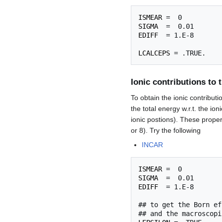
ISMEAR
SIGMA
EDIFF
  = 1.E-8

LCALCEPS
Ionic contributions to t
To obtain the ionic contribut
the total energy w.r.t. the ion
ionic postions). These proper
or 8). Try the following
INCAR
ISMEAR
SIGMA
EDIFF
  = 1.E-8

## to get the Born ef