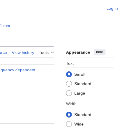
Log in
Forum
.
Appearance
hide
urce
View history
Tools
Text
frequency dependent
Small
Standard
Large
Width
Standard
Wide