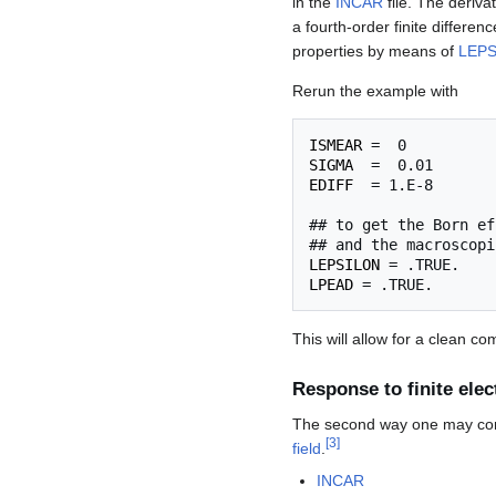
in the
INCAR
file. The deriva
a fourth-order finite differenc
properties by means of
LEPS
Rerun the example with
ISMEAR
SIGMA
EDIFF
  = 1.E-8

## to get the Born ef
LEPSILON
LPEAD
This will allow for a clean co
Response to finite elect
The second way one may compu
[
3
]
field
.
INCAR