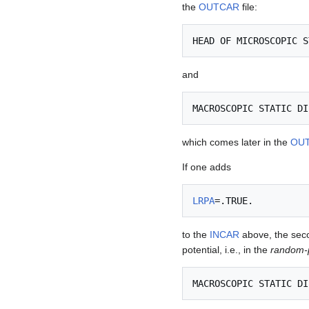
the
OUTCAR
file:
and
which comes later in the
OU
If one adds
LRPA
to the
INCAR
above, the secon
potential, i.e., in the
random-