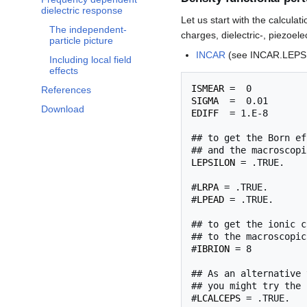
Toggle Frequency dependent dielectric response subsection
dielectric response
Let us start with the calculat
The independent-
charges, dielectric-, piezoele
particle picture
INCAR
(see INCAR.LEPS
Including local field
effects
ISMEAR
References
SIGMA
Download
EDIFF
  = 1.E-8

## to get the Born ef
LEPSILON
 = .TRUE.

#
LRPA
 = .TRUE.

#
LPEAD
 = .TRUE.

## to get the ionic c
## to the macroscopic
#
IBRION
 = 8

## As an alternative 
## you might try the 
#
LCALCEPS
 = .TRUE.
