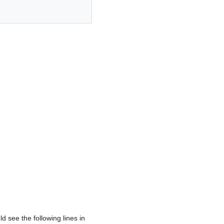
d see the following lines in