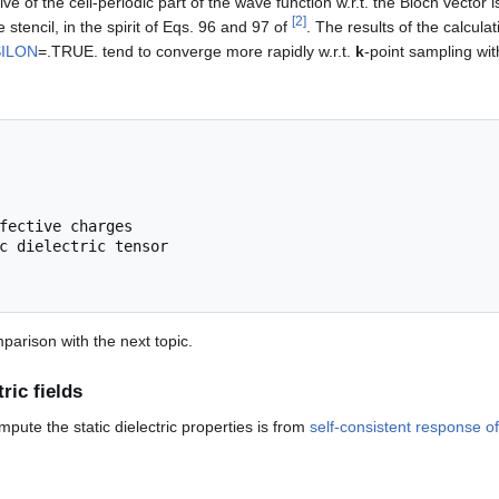
tive of the cell-periodic part of the wave function w.r.t. the Bloch vect
[
2
]
e stencil, in the spirit of Eqs. 96 and 97 of
. The results of the calculati
ILON
=.TRUE. tend to converge more rapidly w.r.t.
k
-point sampling wi
fective charges

mparison with the next topic.
ric fields
te the static dielectric properties is from
self-consistent response of 