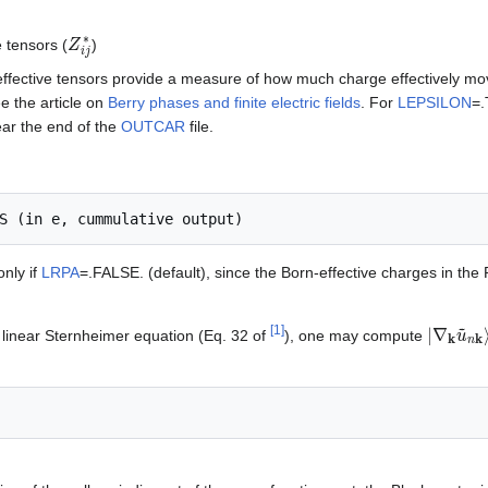
Z
i
j
∗
 tensors (
)
effective tensors provide a measure of how much charge effectively m
ee the article on
Berry phases and finite electric fields
. For
LEPSILON
=.
ear the end of the
OUTCAR
file.
only if
LRPA
=.FALSE. (default), since the Born-effective charges in the
|
∇
k
u
~
n
[
1
]
a linear Sternheimer equation (Eq. 32 of
), one may compute