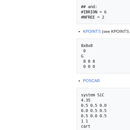
## and:

#
IBRION
 = 6

#
NFREE
KPOINTS
(see KPOINTS.
8x8x8

 0

G

 8 8 8

POSCAR
system SiC

4.35

0.5 0.5 0.0

0.0 0.5 0.5

0.5 0.0 0.5

1 1

cart
