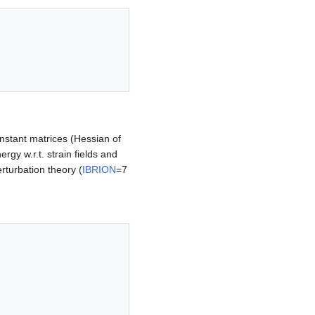
onstant matrices (Hessian of
ergy w.r.t. strain fields and
rturbation theory (
IBRION
=7