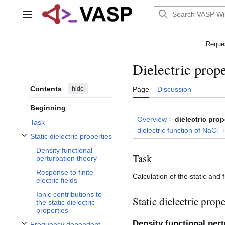
Jump
to
Main menu
content
Reques
Dielectric prope
Contents
hide
Page
Discussion
Beginning
Overview
>
dielectric prop
Task
dielectric function of NaCl
Static dielectric properties
Toggle Static dielectric properties subsection
Density functional
Task
perturbation theory
Response to finite
Calculation of the static and
electric fields
Ionic contributions to
Static dielectric prope
the static dielectric
properties
Density functional per
Frequency dependent