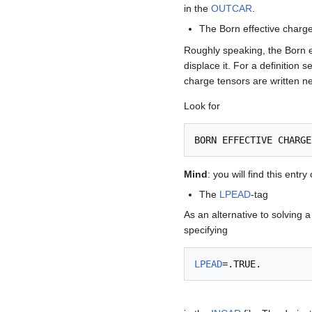
in the
OUTCAR
.
The Born effective charge
Roughly speaking, the Born 
displace it. For a definition s
charge tensors are written n
Look for
Mind
: you will find this entry 
The
LPEAD
-tag
As an alternative to solving 
specifying
LPEAD