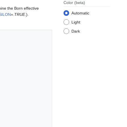
Color
(beta)
mine the Born effective
Automatic
SILON
=
.TRUE.
).
Light
Dark