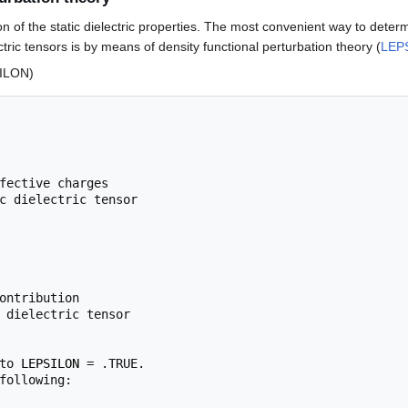
ion of the static dielectric properties. The most convenient way to deter
ctric tensors is by means of density functional perturbation theory (
LEP
ILON)
fective charges

ontribution

 dielectric tensor

to 
LEPSILON
 = .TRUE.

following:
