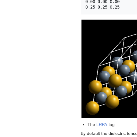
0.00 0.00 0.00 

The
LRPA
-tag
By default the dielectric tens