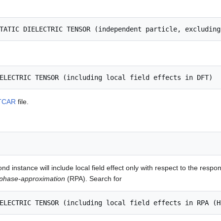
TCAR
file.
d instance will include local field effect only with respect to the respon
phase-approximation
(RPA). Search for