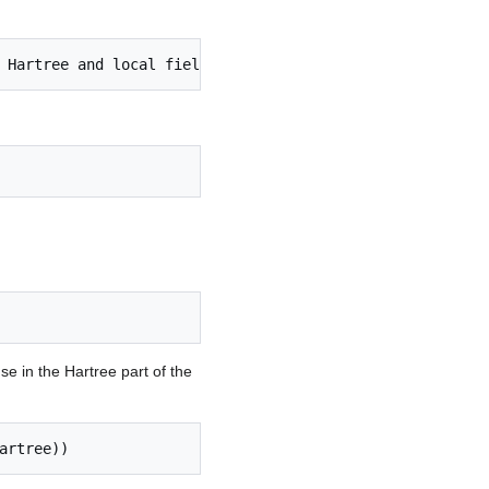
se in the Hartree part of the