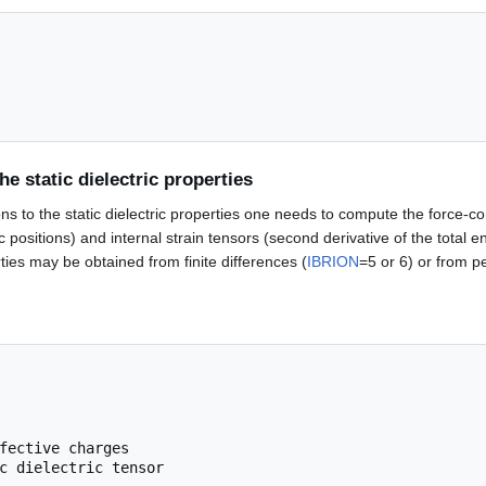
he static dielectric properties
ions to the static dielectric properties one needs to compute the force-c
ic positions) and internal strain tensors (second derivative of the total en
ties may be obtained from finite differences (
IBRION
=5 or 6) or from pe
fective charges
