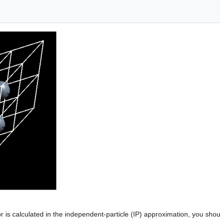
or is calculated in the independent-particle (IP) approximation, you shoul