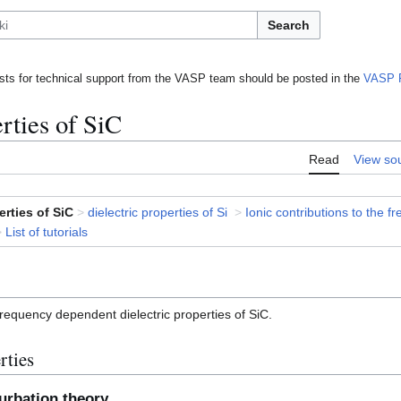
Search
ts for technical support from the VASP team should be posted in the
VASP 
rties of SiC
Read
View so
erties of SiC
>
dielectric properties of Si
>
Ionic contributions to the 
>
List of tutorials
 frequency dependent dielectric properties of SiC.
rties
turbation theory