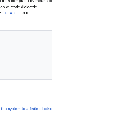
or is then computed by means of
on of static dielectric
th
LPEAD
=.TRUE.
the system to a finite electric