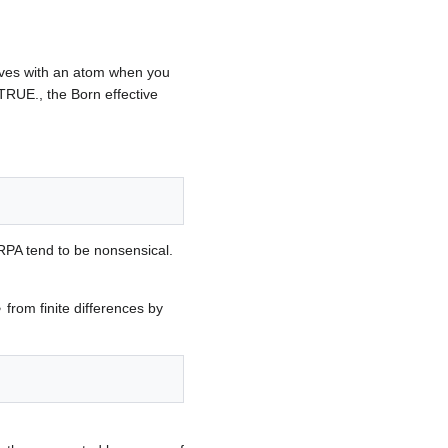
oves with an atom when you
TRUE., the Born effective
 RPA tend to be nonsensical.
k
⟩
from finite differences by