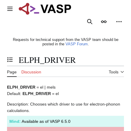
Jump
to
Main menu
content
Search
Appearance
Person
Requests for technical support from the VASP team should be
posted in the
VASP Forum
.
ELPH_DRIVER
Toggle the table of contents
Page
Discussion
Tools
ELPH_DRIVER
= el | mels
Default:
ELPH_DRIVER
= el
Description: Chooses which driver to use for electron-phonon
calculations.
Mind:
Available as of VASP 6.5.0