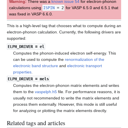
Warning:
There was a
known issue 54
for electron-phonon
calculations using
ISPIN
= 2
for VASP 6.5.0 and 6.5.1 that
was fixed in VASP 6.6.0.
This is a high-level tag that chooses what to compute during an
electron-phonon calculation. Currently, the following drivers are
supported:
ELPH_DRIVER
= el
Computes the phonon-induced electron self-energy. This
can be used to compute the
renormalization of the
electronic band structure
and
electronic transport
properties
.
ELPH_DRIVER
= mels
Computes the electron-phonon matrix elements and writes
them to the
vaspelph.h5
file. For performance reasons, it is
usually not recommended to write the matrix elements and
process them externally. However, this mode is still useful
for analyzing or plotting the matrix elements directly.
Related tags and articles