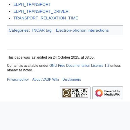
ELPH_TRANSPORT
ELPH_TRANSPORT_DRIVER
TRANSPORT_RELAXATION_TIME
Categories
:
INCAR tag
Electron-phonon interactions
This page was last edited on 24 October 2025, at 08:05.
Content is available under
GNU Free Documentation License 1.2
unless
otherwise noted.
Privacy policy
About VASP Wiki
Disclaimers