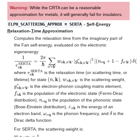
Warning:
While the CRTA can be a reasonable
approximation for metals, it will generally fail for insulators.
ELPH_SCATTERING_APPROX
= SERTA
-
S
elf-
E
nergy
R
elaxation-
T
ime
A
pproximation
Computes the relaxation time from the imaginary part of
the Fan self-energy, evaluated on the electronic
eigenenergy:
1
τ
n
k
SERTA
=
2
π
ℏ
∑
n
′
ν
k
′
w
n
k
,
n
′
k
′
|
g
n
k
,
n
′
k
′
ν
|
2
[
(
n
ν
q
+
1
−
f
n
′
τ
n
k
SERTA
where
is the relaxation time (or scattering time, or
(
n
,
k
)
w
n
k
,
n
′
k
′
lifetime) for state
,
is the scattering weight,
g
n
k
,
n
′
k
′
ν
is the electron-phonon coupling matrix element,
f
n
k
is the population of the electronic state (Fermi-Dirac
n
ν
q
distribution),
is the population of the phononic state
ε
n
k
(Bose-Einstein distribution),
is the energy of an
ω
ν
q
δ
electron band,
is the phonon frequency, and
is the
Dirac delta function.
For SERTA, the scattering weight is:
w
n
k
,
n
′
k
′
=
1