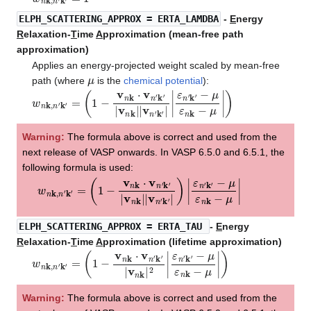
ELPH_SCATTERING_APPROX
= ERTA_LAMDBA
-
E
nergy
R
elaxation-
T
ime
A
pproximation (mean-free path
approximation)
Applies an energy-projected weight scaled by mean-free
μ
path (where
is the
chemical potential
):
w
−
μ
n
ε
k
n
,
n
k
′
−
k
′
μ
=
|
(
)
1
−
v
n
k
⋅
v
n
′
k
′
|
v
n
k
|
|
v
n
′
k
′
|
|
ε
n
′
k
′
Warning:
The formula above is correct and used from the
next release of VASP onwards. In VASP 6.5.0 and 6.5.1, the
following formula is used:
w
−
μ
n
ε
k
n
,
n
k
′
−
k
′
μ
=
|
(
1
−
v
n
k
⋅
v
n
′
k
′
|
v
n
k
|
|
v
n
′
k
′
|
)
|
ε
n
′
k
′
ELPH_SCATTERING_APPROX
= ERTA_TAU
-
E
nergy
R
elaxation-
T
ime
A
pproximation (lifetime approximation)
w
−
μ
n
ε
k
n
,
n
k
′
−
k
′
μ
=
|
(
)
1
−
v
n
k
⋅
v
n
′
k
′
|
v
n
k
|
2
|
ε
n
′
k
′
Warning:
The formula above is correct and used from the