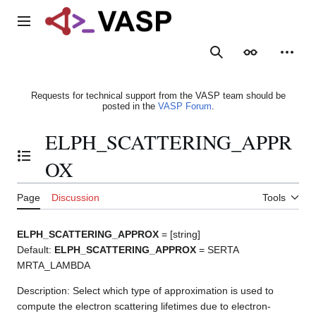
Jump
to
Main menu
content
Search
Appearance
Person
Requests for technical support from the VASP team should be
posted in the
VASP Forum
.
ELPH_SCATTERING_APPR
Toggle the table of contents
OX
Page
Discussion
Tools
ELPH_SCATTERING_APPROX
= [string]
Default:
ELPH_SCATTERING_APPROX
= SERTA
MRTA_LAMBDA
Description: Select which type of approximation is used to
compute the electron scattering lifetimes due to electron-