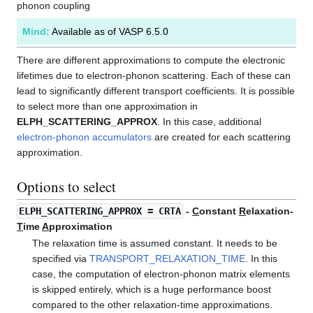
phonon coupling
Mind:
Available as of VASP 6.5.0
There are different approximations to compute the electronic
lifetimes due to electron-phonon scattering. Each of these can
lead to significantly different transport coefficients. It is possible
to select more than one approximation in
ELPH_SCATTERING_APPROX
. In this case, additional
electron-phonon accumulators
are created for each scattering
approximation.
Options to select
ELPH_SCATTERING_APPROX
= CRTA
-
C
onstant
R
elaxation-
T
ime
A
pproximation
The relaxation time is assumed constant. It needs to be
specified via
TRANSPORT_RELAXATION_TIME
. In this
case, the computation of electron-phonon matrix elements
is skipped entirely, which is a huge performance boost
compared to the other relaxation-time approximations.