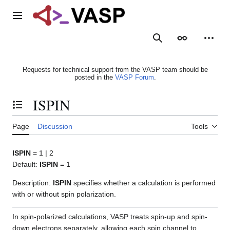
Jump
to
Main menu
content
Search
Appearance
Person
Requests for technical support from the VASP team should be
posted in the
VASP Forum
.
ISPIN
Toggle the table of contents
Page
Discussion
Tools
ISPIN
= 1 | 2
Default:
ISPIN
= 1
Description:
ISPIN
specifies whether a calculation is performed
with or without spin polarization.
In spin-polarized calculations, VASP treats spin-up and spin-
down electrons separately, allowing each spin channel to