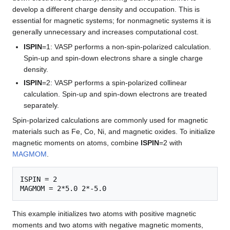
develop a different charge density and occupation. This is
essential for magnetic systems; for nonmagnetic systems it is
generally unnecessary and increases computational cost.
ISPIN
=1: VASP performs a non-spin-polarized calculation.
Spin-up and spin-down electrons share a single charge
density.
ISPIN
=2: VASP performs a spin-polarized collinear
calculation. Spin-up and spin-down electrons are treated
separately.
Spin-polarized calculations are commonly used for magnetic
materials such as Fe, Co, Ni, and magnetic oxides. To initialize
magnetic moments on atoms, combine
ISPIN
=2 with
MAGMOM
.
ISPIN = 2

This example initializes two atoms with positive magnetic
moments and two atoms with negative magnetic moments,