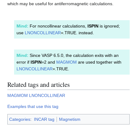
which may be useful for antiferromagnetic calculations.
Mind:
For noncollinear calculations,
ISPIN
is ignored;
use
LNONCOLLINEAR
=.TRUE. instead.
Mind:
Since VASP 6.5.0, the calculation exits with an
error if
ISPIN
=2 and
MAGMOM
are used together with
LNONCOLLINEAR
=.TRUE.
Related tags and articles
MAGMOM
LNONCOLLINEAR
Examples that use this tag
Categories
:
INCAR tag
Magnetism