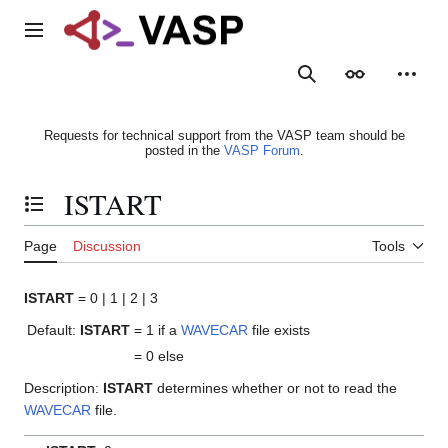
Jump
to
Main menu
content
Search
Appearance
Person
Requests for technical support from the VASP team should be
posted in the
VASP Forum
.
ISTART
Toggle the table of contents
Page
Discussion
Tools
ISTART
= 0 | 1 | 2 | 3
Default:
ISTART
= 1
if a
WAVECAR
file exists
= 0
else
Description:
ISTART
determines whether or not to read the
WAVECAR
file.