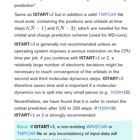
prediction".
Same as
ISTART
=2 but in addition a valid
TMPCAR
file
must exist, containing the positions and orbitals at time
t
(
N
−
1
)
t
(
N
−
2
)
steps
and
, which are needed for the
orbital and charge prediction scheme (used for MD-runs).
ISTART
=3 is generally not recommended unless an
operating system imposes a serious restriction on the CPU
time per job: if you continue with
ISTART
=1 or 2, a
relatively large number of electronic iterations might be
necessary to reach convergence of the orbitals in the
second and third molecular-dynamics steps.
ISTART
=3
therefore saves time and is important if a molecular-
dynamics run is split into very small pieces (e.g.,
NSW
<10).
Nevertheless, we have found that it is safer to restart the
orbital prediction after 100 to 200 steps. If
NSW
>30,
ISTART
=1 or 2 is strongly recommended.
Mind:
If
ISTART
=3, a non-existing
WAVECAR
or
TMPCAR
file or any inconsistency of input data will