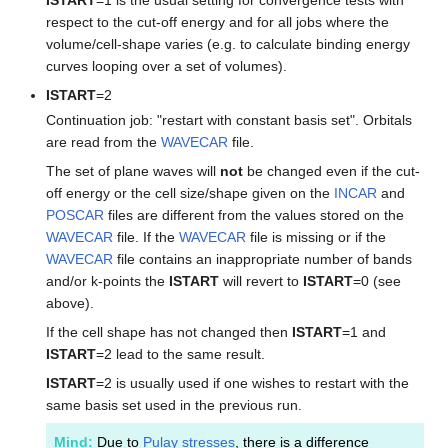
respect to the cut-off energy and for all jobs where the
volume/cell-shape varies (e.g. to calculate binding energy
curves looping over a set of volumes).
ISTART
=2
Continuation job: "restart with constant basis set". Orbitals
are read from the
WAVECAR
file.
The set of plane waves will
not
be changed even if the cut-
off energy or the cell size/shape given on the
INCAR
and
POSCAR
files are different from the values stored on the
WAVECAR
file. If the
WAVECAR
file is missing or if the
WAVECAR
file contains an inappropriate number of bands
and/or k-points the
ISTART
will revert to
ISTART
=0 (see
above).
If the cell shape has not changed then
ISTART
=1 and
ISTART
=2 lead to the same result.
ISTART
=2 is usually used if one wishes to restart with the
same basis set used in the previous run.
Mind:
Due to
Pulay stresses
, there is a difference