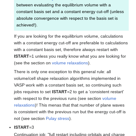
between evaluating the equilibrium volume with a
constant basis set and a constant energy cut-off (unless
absolute convergence with respect to the basis set is
achieved!).
If you are looking for the equilibrium volume, calculations
with a constant energy cut-off are preferable to calculations
with a constant basis set, therefore always restart with
ISTART
=1 unless you really know what you are looking for
(see the section on
volume relaxations
).
There is only one exception to this general rule: all
volume/cell shape relaxation algorithms implemented in
VASP work with a constant basis set, so continuing such
jobs requires to set
ISTART
=2 to get a 'consistent restart'
with respect to the previous runs (see section
volume
relaxations
)! This menas that that number of plane waves
is consistent with the previous run but the energy cut-off is
not (see section
Pulay stress
).
ISTART
=3
Continuation job: "full restart including orbitals and charge