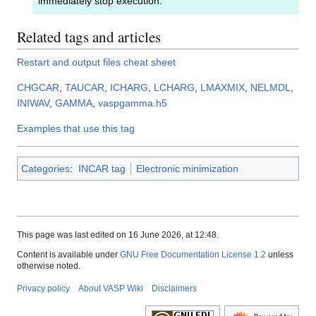
immediately stop execution.
Related tags and articles
Restart and output files cheat sheet
CHGCAR
,
TAUCAR
,
ICHARG
,
LCHARG
,
LMAXMIX
,
NELMDL
,
INIWAV
,
GAMMA
,
vaspgamma.h5
Examples that use this tag
Categories
:
INCAR tag
Electronic minimization
This page was last edited on 16 June 2026, at 12:48.
Content is available under
GNU Free Documentation License 1.2
unless
otherwise noted.
Privacy policy
About VASP Wiki
Disclaimers