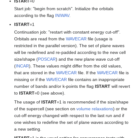
ISTART
=0
Start job: "begin from scratch". Initialize the orbitals
according to the flag
INIWAV
.
ISTART
=1
Continuation job: "restart with constant energy cut-off".
Orbitals are read from the
WAVECAR
file (usage is
restricted in the parallel version). The set of plane waves
will be redefined and re-padded according to the new cell
size/shape (
POSCAR
) and the new plane wave cut-off
(
INCAR
). These values might differ from the old values,
that are stored in the
WAVECAR
file. If the
WAVECAR
file is
missing or if the
WAVECAR
file contains an inappropriate
number of bands and/or k-points the flag
ISTART
will revert
to
ISTART
=0 (see above).
The usage of
ISTART
=1 is recommended if the size/shape
of the supercell (see section on
volume relaxations
) or the
cut-off energy changed with respect to the last run and if
one wishes to redefine the set of plane waves according to
a new setting.
ISTART
=1 is the usual setting for convergence tests with