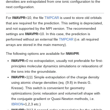
densities are extrapolated from one ionic configuration to the
next configuration.
For
IWAVPR
<10, the file
TMPCAR
is used to store old orbitals
that are required for the prediction. This setting is depreciated,
and not supported by the MPI version. The recommended
settings are
IWAVPR
>10. In this case, the prediction is
performed without an external file
TMPCAR
(i.e. all required
arrays are stored in the main memory).
The following options are available for
IWAVPR
:
IWAVPR
=0 no extrapolation, usually not preferable for first-
principles molecular dynamics simulations or relaxations of
the ions into the groundstate.
IWAVPR
=1|11 Simple extrapolation of the charge density
using atomic charge densities (eq. (9.8) in thesis G.
Kresse). This switch is convenient for geometry
optimizations (ionic relaxation and volume/cell shape with
the conjugate gradient or Quasi-Newton methods, i.e.
IBRION
=1,2,3 etc.)
IWAVPR
=2|12 A second-order extrapolation for the orbitals