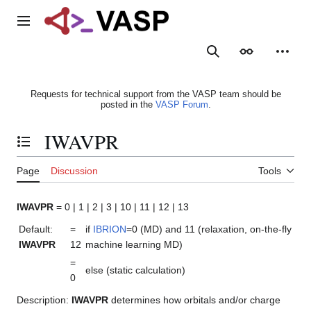
Jump
to
Main menu
content
Search
Appearance
Person
Requests for technical support from the VASP team should be
posted in the
VASP Forum
.
IWAVPR
Toggle the table of contents
Page
Discussion
Tools
IWAVPR
= 0 | 1 | 2 | 3 | 10 | 11 | 12 | 13
Default:
=
if
IBRION
=0 (MD) and 11 (relaxation, on-the-fly
IWAVPR
12
machine learning MD)
=
else (static calculation)
0
Description:
IWAVPR
determines how orbitals and/or charge