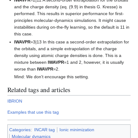
and the charge density (eq. (9.9) in thesis G. Kresse) is
performed. This results in superior performance for first-
principles molecular-dynamics simulations. It might cause
instabilities during on-the-fly learning, so the default is 11 in
this case.
IWAVPR
=3|13 In this case a second-order extrapolation for
the orbitals, and a simple extrapolation of the charge
density using atomic charge densities is done. This is a
mixture between
IWAVPR
=1 and 2, however, it is usually
worse than
IWAVPR
=2.
Mind: We don't encourage this setting.
Related tags and articles
IBRION
Examples that use this tag
Categories
:
INCAR tag
Ionic minimization
Molecular dynamics