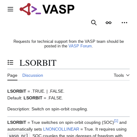
Jump
to
Main menu
content
Search
Appearance
Person
Requests for technical support from the VASP team should be
posted in the
VASP Forum
.
LSORBIT
Toggle the table of contents
Page
Discussion
Tools
LSORBIT
= .TRUE. | .FALSE.
Default:
LSORBIT
= .FALSE.
Description: Switch on spin-orbit coupling.
[
1
]
LSORBIT
= True switches on spin-orbit coupling (SOC)
and
automatically sets
LNONCOLLINEAR
= True. It requires using
vasp_ncl
. SOC couples the spin degrees of freedom with