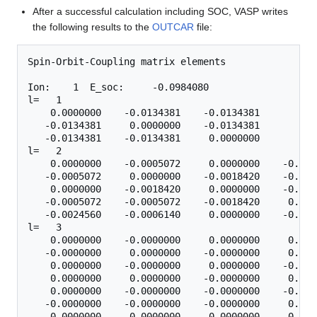
After a successful calculation including SOC, VASP writes
the following results to the
OUTCAR
file:
Spin-Orbit-Coupling matrix elements

Ion:    1  E_soc:     -0.0984080

l=   1

    0.0000000    -0.0134381    -0.0134381

   -0.0134381     0.0000000    -0.0134381

   -0.0134381    -0.0134381     0.0000000

l=   2

    0.0000000    -0.0005072     0.0000000    -0.000
   -0.0005072     0.0000000    -0.0018420    -0.000
    0.0000000    -0.0018420     0.0000000    -0.001
   -0.0005072    -0.0005072    -0.0018420     0.000
   -0.0024560    -0.0006140     0.0000000    -0.000
l=   3

    0.0000000    -0.0000000     0.0000000     0.000
   -0.0000000     0.0000000    -0.0000000     0.000
    0.0000000    -0.0000000     0.0000000    -0.000
    0.0000000     0.0000000    -0.0000000     0.000
    0.0000000    -0.0000000    -0.0000000    -0.000
   -0.0000000    -0.0000000    -0.0000000     0.000