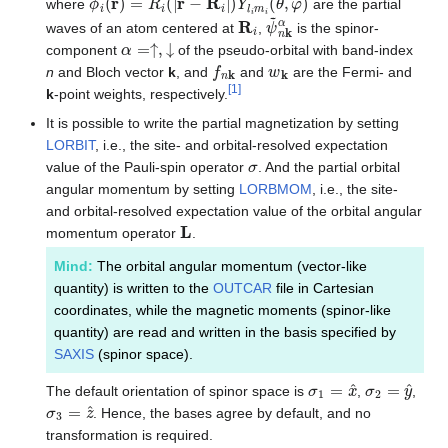
where
are the partial
R
i
ψ
~
n
k
α
waves of an atom centered at
,
is the spinor-
α
=↑
,
↓
component
of the pseudo-orbital with band-index
f
n
k
w
k
n
and Bloch vector
k
, and
and
are the Fermi- and
[
1
]
k
-point weights, respectively.
It is possible to write the partial magnetization by setting
LORBIT
, i.e., the site- and orbital-resolved expectation
σ
value of the Pauli-spin operator
. And the partial orbital
angular momentum by setting
LORBMOM
, i.e., the site-
and orbital-resolved expectation value of the orbital angular
L
momentum operator
.
Mind:
The orbital angular momentum (vector-like
quantity) is written to the
OUTCAR
file in Cartesian
coordinates, while the magnetic moments (spinor-like
quantity) are read and written in the basis specified by
SAXIS
(spinor space).
σ
1
=
x
^
σ
2
=
y
^
The default orientation of spinor space is
,
,
σ
3
=
z
^
. Hence, the bases agree by default, and no
transformation is required.