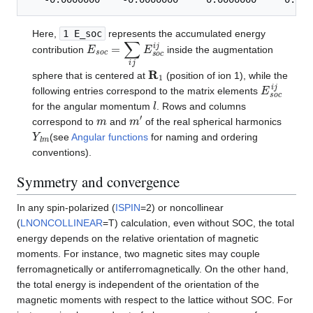
Here,
1 E_soc
represents the accumulated energy
E
s
o
c
=
∑
i
j
E
s
o
c
i
j
contribution
inside the augmentation
R
1
sphere that is centered at
(position of ion 1), while the
E
s
o
c
i
j
following entries correspond to the matrix elements
l
for the angular momentum
. Rows and columns
m
m
′
correspond to
and
of the real spherical harmonics
Y
l
m
(see
Angular functions
for naming and ordering
conventions).
Symmetry and convergence
In any spin-polarized (
ISPIN
=2) or noncollinear
(
LNONCOLLINEAR
=T) calculation, even without SOC, the total
energy depends on the relative orientation of magnetic
moments. For instance, two magnetic sites may couple
ferromagnetically or antiferromagnetically. On the other hand,
the total energy is independent of the orientation of the
magnetic moments with respect to the lattice without SOC. For