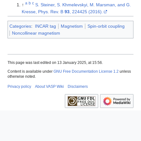
a
b
c
↑
S. Steiner, S. Khmelevskyi, M. Marsman, and G.
Kresse, Phys. Rev. B
93
, 224425 (2016).
Categories
:
INCAR tag
Magnetism
Spin-orbit coupling
Noncollinear magnetism
This page was last edited on 13 January 2025, at 15:56.
Content is available under
GNU Free Documentation License 1.2
unless
otherwise noted.
Privacy policy
About VASP Wiki
Disclaimers