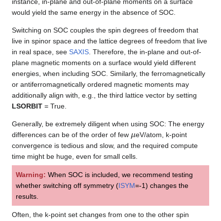
instance, in-plane and out-of-plane moments on a surface
would yield the same energy in the absence of SOC.
Switching on SOC couples the spin degrees of freedom that
live in spinor space and the lattice degrees of freedom that live
in real space, see
SAXIS
. Therefore, the in-plane and out-of-
plane magnetic moments on a surface would yield different
energies, when including SOC. Similarly, the ferromagnetically
or antiferromagnetically ordered magnetic moments may
additionally align with, e.g., the third lattice vector by setting
LSORBIT
= True.
Generally, be extremely diligent when using SOC: The energy
μ
differences can be of the order of few
eV/atom, k-point
convergence is tedious and slow, and the required compute
time might be huge, even for small cells.
Warning:
When SOC is included, we recommend testing
whether switching off symmetry (
ISYM
=-1) changes the
results.
Often, the k-point set changes from one to the other spin