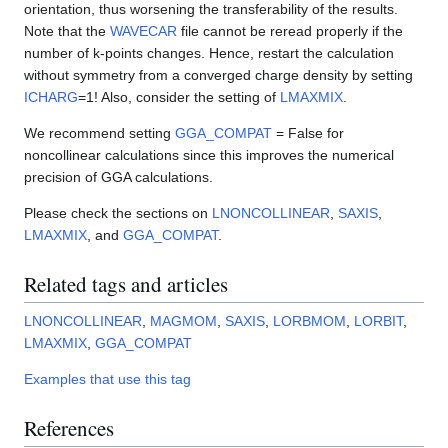
orientation, thus worsening the transferability of the results.
Note that the
WAVECAR
file cannot be reread properly if the
number of k-points changes. Hence, restart the calculation
without symmetry from a converged charge density by setting
ICHARG
=1! Also, consider the setting of
LMAXMIX
.
We recommend setting
GGA_COMPAT
= False for
noncollinear calculations since this improves the numerical
precision of GGA calculations.
Please check the sections on
LNONCOLLINEAR
,
SAXIS
,
LMAXMIX
, and
GGA_COMPAT
.
Related tags and articles
LNONCOLLINEAR
,
MAGMOM
,
SAXIS
,
LORBMOM
,
LORBIT
,
LMAXMIX
,
GGA_COMPAT
Examples that use this tag
References