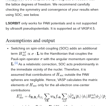
the lattice degrees of freedom. We recommend carefully
checking the symmetry and convergence of your results when
using SOC; see below.
LSORBIT
only works for PAW potentials and is not supported
by ultrasoft pseudopotentials. It is supported as of VASP.4.5.
Assumptions and output
Switching on spin-orbit coupling (SOC) adds an additional
H
s
o
c
α
β
∝
σ
⋅
L
term
to the Hamiltonian that couples the
σ
Pauli-spin operator
with the angular momentum operator
L
[
1
]
.
As a relativistic correction, SOC acts predominantly in
the immediate vicinity of the nuclei. Therefore, it is
H
s
o
c
assumed that contributions of
outside the PAW
spheres are negligible. Hence, VASP calculates the matrix
H
s
o
c
elements of
only for the all-electron one-center
contributions
E
ϕ
j
s
⟩
o
⟨
p
c
~
i
j
=
j
|
ψ
δ
R
~
i
n
R
k
j
β
δ
⟩
l
i
l
j
∑
n
k
w
k
f
n
k
∑
α
β
⟨
ψ
~
n
k
α
|
p
~
i
⟩
⟨
ϕ
i
|
H
s
o
ϕ
i
(
r
)
=
R
i
(
|
r
−
R
i
|
)
Y
l
i
m
i
(
θ
,
φ
)