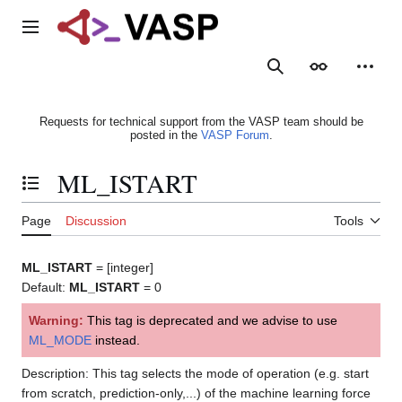
Jump
to
Main menu
content
Search
Appearance
Person
Requests for technical support from the VASP team should be
posted in the
VASP Forum
.
ML_ISTART
Toggle the table of contents
Page
Discussion
Tools
ML_ISTART
= [integer]
Default:
ML_ISTART
= 0
Warning:
This tag is deprecated and we advise to use
ML_MODE
instead.
Description: This tag selects the mode of operation (e.g. start
from scratch, prediction-only,...) of the machine learning force