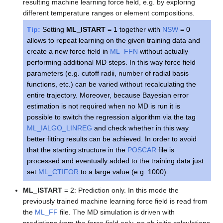
resulting machine learning force field, e.g. by exploring
different temperature ranges or element compositions.
Tip:
Setting
ML_ISTART
= 1 together with
NSW
= 0
allows to repeat learning on the given training data and
create a new force field in
ML_FFN
without actually
performing additional MD steps. In this way force field
parameters (e.g. cutoff radii, number of radial basis
functions, etc.) can be varied without recalculating the
entire trajectory. Moreover, because Bayesian error
estimation is not required when no MD is run it is
possible to switch the regression algorithm via the tag
ML_IALGO_LINREG
and check whether in this way
better fitting results can be achieved. In order to avoid
that the starting structure in the
POSCAR
file is
processed and eventually added to the training data just
set
ML_CTIFOR
to a large value (e.g. 1000).
ML_ISTART
= 2: Prediction only. In this mode the
previously trained machine learning force field is read from
the
ML_FF
file. The MD simulation is driven with