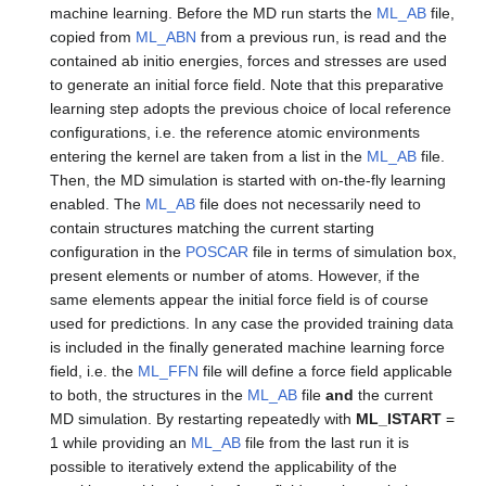
machine learning. Before the MD run starts the
ML_AB
file,
copied from
ML_ABN
from a previous run, is read and the
contained ab initio energies, forces and stresses are used
to generate an initial force field. Note that this preparative
learning step adopts the previous choice of local reference
configurations, i.e. the reference atomic environments
entering the kernel are taken from a list in the
ML_AB
file.
Then, the MD simulation is started with on-the-fly learning
enabled. The
ML_AB
file does not necessarily need to
contain structures matching the current starting
configuration in the
POSCAR
file in terms of simulation box,
present elements or number of atoms. However, if the
same elements appear the initial force field is of course
used for predictions. In any case the provided training data
is included in the finally generated machine learning force
field, i.e. the
ML_FFN
file will define a force field applicable
to both, the structures in the
ML_AB
file
and
the current
MD simulation. By restarting repeatedly with
ML_ISTART
=
1 while providing an
ML_AB
file from the last run it is
possible to iteratively extend the applicability of the