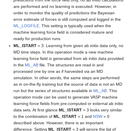
predictions from the force field only, no ab initio calculations
are performed and no learning is executed. However, in
order to monitor the quality of predictions the Bayesian
error estimate of forces is still computed and logged in the
ML_LOGFILE
. This setting is typically used when the
machine learning force field is considered mature and
ready for production runs.
ML_ISTART
= 3: Learning from given ab initio data only, no
MD time steps. In this operation mode a new machine
learning force field is generated from ab initio data provided
in the
ML_AB
file. The structures are read in and
processed one by one as if harvested via an MD
simulation. In other words, the same steps are performed
as in on-the-fly training but the source of data is not an MD
run but the series of structures available in
ML_AB
. This
operation mode can be used to generate VASP machine
learning force fields from pre-computed or external ab initio
data sets. At first glance
ML_ISTART
= 3 looks very similar
to the combination of
ML_ISTART
= 1 and
NSW
= 0
described above. However, there is an important
difference: Setting
ML_ISTART
= 3 will ignore the list of