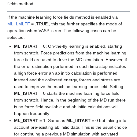
fields method.
If the machine learning force fields method is enabled via
ML_LMLFF
= .TRUE., this tag further specifies the mode of
operation when VASP is run. The following cases can be
selected:
ML_ISTART
= 0: On-the-fly learning is enabled, starting
from scratch. Force predictions from the machine learning
force field are used to drive the MD simulation. However, if
the error estimation performed in each time step indicates
a high force error an ab initio calculation is performed
instead and the collected energy, forces and stress are
used to improve the machine learning force field. Setting
ML_ISTART
= 0 starts the machine learning force field
from scratch. Hence, in the beginning of the MD run there
is no force field available and ab initio calculations will
happen frequently.
ML_ISTART
= 1: Same as
ML_ISTART
= 0 but taking into
account pre-existing ab initio data. This is the usual choice
for continuing a previous MD simulation with activated