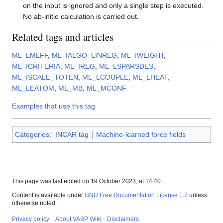
on the input is ignored and only a single step is executed.
No ab-initio calculation is carried out.
Related tags and articles
ML_LMLFF
,
ML_IALGO_LINREG
,
ML_IWEIGHT
,
ML_ICRITERIA
,
ML_IREG
,
ML_LSPARSDES
,
ML_ISCALE_TOTEN
,
ML_LCOUPLE
,
ML_LHEAT
,
ML_LEATOM
,
ML_MB
,
ML_MCONF
Examples that use this tag
Categories
:
INCAR tag
Machine-learned force fields
This page was last edited on 19 October 2023, at 14:40.
Content is available under
GNU Free Documentation License 1.2
unless
otherwise noted.
Privacy policy
About VASP Wiki
Disclaimers