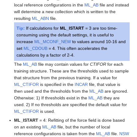
local reference configurations in the
ML_AB
file and instead
will determine a new collection which is written to the
resulting
ML_ABN
file.
Tip:
If calculations for
ML_ISTART
= 3 are too time-
consuming using the default settings, it is useful to
increase
ML_MCONF_NEW
to values around 10-16 and
set
ML_CDOUB
= 4. This often accelerates the
calculations by a factor of 2-4.
The
ML_AB
file may contain values for
CTIFOR
for each
training structure. These are the thresholds used to sample
that structure from the previous training. If a value for
ML_CTIFOR
is specified in the
INCAR
file, that value is
then used and the thresholds from the
ML_AB
are ignored.
Otherwise: 1) If thresholds exist in the
ML_AB
they are
used. 2) If no thresholds are specified the default value for
ML_CTIFOR
is used.
ML_ISTART
= 4: Refitting of the force field is done based
on an existing
ML_AB
file, but the number of local
reference configurations is taken from the
ML_AB
file.
NSW