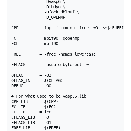
              -Dvasp6 \

              -Dtbdyn \

              -Dfock_dblbuf \

              -D_OPENMP

CPP         = fpp -f_com=no -free -w0  $*$(FUFFIX) 
FC          = mpif90 -qopenmp

FCL         = mpif90

FREE        = -free -names lowercase

FFLAGS      = -assume byterecl -w

OFLAG       = -O2

OFLAG_IN    = $(OFLAG)

DEBUG       = -O0

# For what used to be vasp.5.lib

CPP_LIB     = $(CPP)

FC_LIB      = $(FC)

CC_LIB      = icc

CFLAGS_LIB  = -O

FFLAGS_LIB  = -O1

FREE_LIB    = $(FREE)
