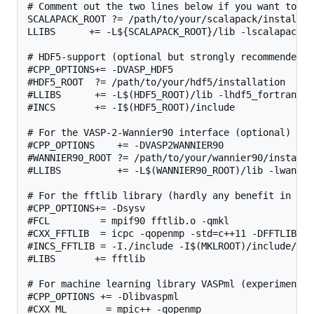
# Comment out the two lines below if you want to us
SCALAPACK_ROOT ?= /path/to/your/scalapack/installati
LLIBS      += -L${SCALAPACK_ROOT}/lib -lscalapack

# HDF5-support (optional but strongly recommended, 
#CPP_OPTIONS+= -DVASP_HDF5

#HDF5_ROOT  ?= /path/to/your/hdf5/installation

#LLIBS      += -L$(HDF5_ROOT)/lib -lhdf5_fortran

#INCS       += -I$(HDF5_ROOT)/include

# For the VASP-2-Wannier90 interface (optional)

#CPP_OPTIONS    += -DVASP2WANNIER90

#WANNIER90_ROOT ?= /path/to/your/wannier90/installat
#LLIBS          += -L$(WANNIER90_ROOT)/lib -lwannier
# For the fftlib library (hardly any benefit in com
#CPP_OPTIONS+= -Dsysv

#FCL         = mpif90 fftlib.o -qmkl

#CXX_FFTLIB  = icpc -qopenmp -std=c++11 -DFFTLIB_US
#INCS_FFTLIB = -I./include -I$(MKLROOT)/include/fftw
#LIBS       += fftlib

# For machine learning library VASPml (experimental)
#CPP_OPTIONS += -Dlibvaspml

#CXX_ML       = mpic++ -qopenmp
