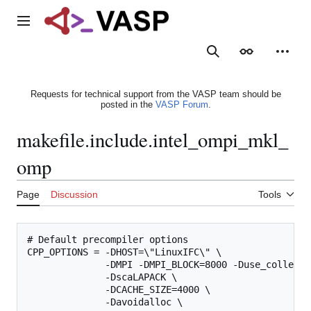
Jump
to
Main menu
content
Search
Appearance
Person
Requests for technical support from the VASP team should be
posted in the
VASP Forum
.
makefile.include.intel_ompi_mkl_
omp
Page
Discussion
Tools
# Default precompiler options

CPP_OPTIONS = -DHOST=\"LinuxIFC\" \

              -DMPI -DMPI_BLOCK=8000 -Duse_collectiv
              -DscaLAPACK \

              -DCACHE_SIZE=4000 \

              -Davoidalloc \
