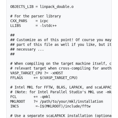
OBJECTS_LIB = linpack_double.o

# For the parser library

CXX_PARS    = icpc

LLIBS       = -lstdc++

##

## Customize as of this point! Of course you may ch
## part of this file as well if you like, but it sh
## necessary ...

##

# When compiling on the target machine itself, chan
# relevant target when cross-compiling for another 
VASP_TARGET_CPU ?= -xHOST

FFLAGS     += $(VASP_TARGET_CPU)

# Intel MKL for FFTW, BLAS, LAPACK, and scaLAPACK

# (Note: for Intel Parallel Studio's MKL use -mkl i
FCL        += -qmkl

MKLROOT    ?= /path/to/your/mkl/installation

INCS        =-I$(MKLROOT)/include/fftw

# Use a separate scaLAPACK installation (optional b