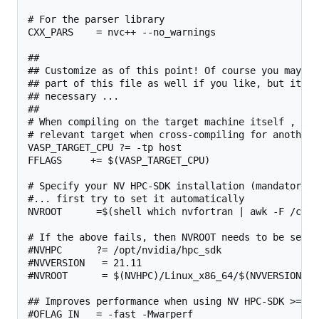
# For the parser library

CXX_PARS    = nvc++ --no_warnings

##

## Customize as of this point! Of course you may ch
## part of this file as well if you like, but it sh
## necessary ...

##

# When compiling on the target machine itself , cha
# relevant target when cross-compiling for another 
VASP_TARGET_CPU ?= -tp host

FFLAGS     += $(VASP_TARGET_CPU)

# Specify your NV HPC-SDK installation (mandatory)

#... first try to set it automatically

NVROOT      =$(shell which nvfortran | awk -F /comp
# If the above fails, then NVROOT needs to be set ma
#NVHPC      ?= /opt/nvidia/hpc_sdk

#NVVERSION   = 21.11

#NVROOT      = $(NVHPC)/Linux_x86_64/$(NVVERSION)

## Improves performance when using NV HPC-SDK >=21.
#OFLAG_IN   = -fast -Mwarperf
