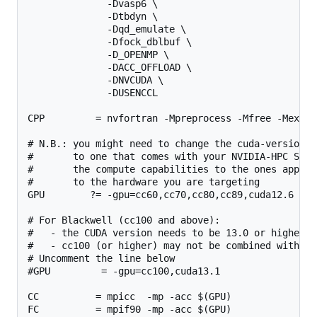
              -Dvasp6 \

              -Dtbdyn \

              -Dqd_emulate \

              -Dfock_dblbuf \

              -D_OPENMP \

              -DACC_OFFLOAD \

              -DNVCUDA \

              -DUSENCCL

CPP         = nvfortran -Mpreprocess -Mfree -Mexten
# N.B.: you might need to change the cuda-version he
#       to one that comes with your NVIDIA-HPC SDK, 
#       the compute capabilities to the ones applica
#       to the hardware you are targeting

GPU        ?= -gpu=cc60,cc70,cc80,cc89,cuda12.6

# For Blackwell (cc100 and above):

#   - the CUDA version needs to be 13.0 or higher.

#   - cc100 (or higher) may not be combined with lo
# Uncomment the line below

#GPU         = -gpu=cc100,cuda13.1

CC          = mpicc  -mp -acc $(GPU)

FC          = mpif90 -mp -acc $(GPU)
