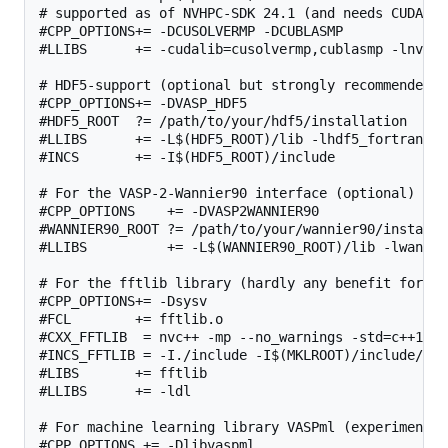
# supported as of NVHPC-SDK 24.1 (and needs CUDA-11.
#CPP_OPTIONS+= -DCUSOLVERMP -DCUBLASMP

#LLIBS      += -cudalib=cusolvermp,cublasmp -lnvhpcw
# HDF5-support (optional but strongly recommended, 
#CPP_OPTIONS+= -DVASP_HDF5

#HDF5_ROOT  ?= /path/to/your/hdf5/installation

#LLIBS      += -L$(HDF5_ROOT)/lib -lhdf5_fortran

#INCS       += -I$(HDF5_ROOT)/include

# For the VASP-2-Wannier90 interface (optional)

#CPP_OPTIONS    += -DVASP2WANNIER90

#WANNIER90_ROOT ?= /path/to/your/wannier90/installat
#LLIBS          += -L$(WANNIER90_ROOT)/lib -lwannier
# For the fftlib library (hardly any benefit for th
#CPP_OPTIONS+= -Dsysv

#FCL        += fftlib.o

#CXX_FFTLIB  = nvc++ -mp --no_warnings -std=c++11 -
#INCS_FFTLIB = -I./include -I$(MKLROOT)/include/fftw
#LIBS       += fftlib

#LLIBS      += -ldl

# For machine learning library VASPml (experimental)
#CPP_OPTIONS += -Dlibvaspml
