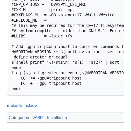
#CPP_OPTIONS += -DVASPML_USE_MKL

#CXX_ML       = mpic++ -mp

#CXXFLAGS_ML  = -O3 -std=c++17 -Wall -Wextra

#INCLUDE_ML   =

## This may be required for the C++17 filesystem li
## system compiler is older than GNU 9.1. For newer
#LLIBS       += -lstdc++fs

# Add -gpu=tripcount:host to compiler commands for 
NVFORTRAN_VERSION := $(shell nvfortran --version | 
 define greater_or_equal

$(shell printf '%s\n%s\n' '$(1)' '$(2)' | sort -V |
endef

ifeq ($(call greater_or_equal,$(NVFORTRAN_VERSION),
    CC  += -gpu=tripcount:host

    FC  += -gpu=tripcount:host

makefile.include
Categories
:
VASP
Installation