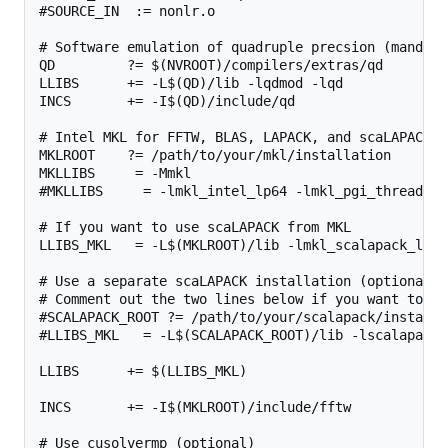
#SOURCE_IN  := nonlr.o

# Software emulation of quadruple precsion (mandator
QD         ?= $(NVROOT)/compilers/extras/qd

LLIBS      += -L$(QD)/lib -lqdmod -lqd

INCS       += -I$(QD)/include/qd

# Intel MKL for FFTW, BLAS, LAPACK, and scaLAPACK

MKLROOT    ?= /path/to/your/mkl/installation

MKLLIBS     = -Mmkl

#MKLLIBS     = -lmkl_intel_lp64 -lmkl_pgi_thread -l
# If you want to use scaLAPACK from MKL

LLIBS_MKL   = -L$(MKLROOT)/lib -lmkl_scalapack_lp64
# Use a separate scaLAPACK installation (optional b
# Comment out the two lines below if you want to us
#SCALAPACK_ROOT ?= /path/to/your/scalapack/installat
#LLIBS_MKL   = -L$(SCALAPACK_ROOT)/lib -lscalapack 
LLIBS      += $(LLIBS_MKL)

INCS       += -I$(MKLROOT)/include/fftw

# Use cusolvermp (optional)
