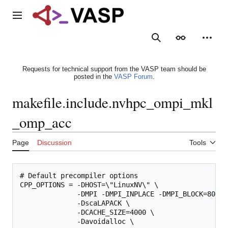
Jump
to
Main menu
content
Search
Appearance
Person
Requests for technical support from the VASP team should be
posted in the
VASP Forum
.
makefile.include.nvhpc_ompi_mkl
_omp_acc
Page
Discussion
Tools
# Default precompiler options

CPP_OPTIONS = -DHOST=\"LinuxNV\" \

              -DMPI -DMPI_INPLACE -DMPI_BLOCK=8000 
              -DscaLAPACK \

              -DCACHE_SIZE=4000 \

              -Davoidalloc \
