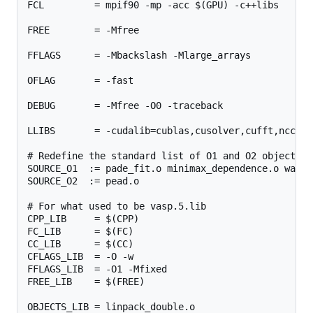
FCL         = mpif90 -mp -acc $(GPU) -c++libs

FREE        = -Mfree

FFLAGS      = -Mbackslash -Mlarge_arrays

OFLAG       = -fast

DEBUG       = -Mfree -O0 -traceback

LLIBS       = -cudalib=cublas,cusolver,cufft,nccl -c
# Redefine the standard list of O1 and O2 objects

SOURCE_O1  := pade_fit.o minimax_dependence.o wave_
SOURCE_O2  := pead.o

# For what used to be vasp.5.lib

CPP_LIB     = $(CPP)

FC_LIB      = $(FC)

CC_LIB      = $(CC)

CFLAGS_LIB  = -O -w

FFLAGS_LIB  = -O1 -Mfixed

FREE_LIB    = $(FREE)

OBJECTS_LIB = linpack_double.o
