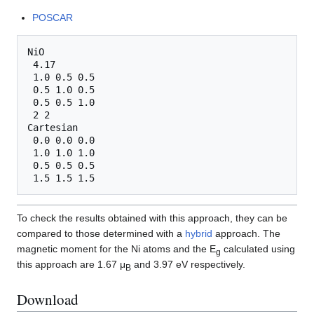
POSCAR
NiO

 4.17

 1.0 0.5 0.5

 0.5 1.0 0.5

 0.5 0.5 1.0

 2 2

Cartesian

 0.0 0.0 0.0

 1.0 1.0 1.0

 0.5 0.5 0.5

To check the results obtained with this approach, they can be
compared to those determined with a
hybrid
approach. The
magnetic moment for the Ni atoms and the E
calculated using
g
this approach are 1.67 μ
and 3.97 eV respectively.
B
Download