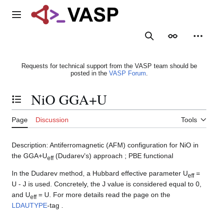
Jump
to
Main menu
content
Search
Appearance
Person
Requests for technical support from the VASP team should be
posted in the
VASP Forum
.
NiO GGA+U
Toggle the table of contents
Page
Discussion
Tools
Description: Antiferromagnetic (AFM) configuration for NiO in
the GGA+U
(Dudarev's) approach ; PBE functional
eff
In the Dudarev method, a Hubbard effective parameter U
=
eff
U - J is used. Concretely, the J value is considered equal to 0,
and U
= U. For more details read the page on the
eff
LDAUTYPE
-tag .