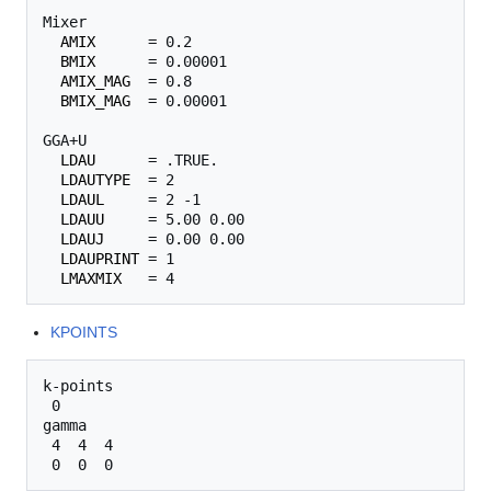
Mixer

AMIX
      = 0.2

BMIX
      = 0.00001

AMIX_MAG
  = 0.8

BMIX_MAG
  = 0.00001

GGA+U

LDAU
      = .TRUE.

LDAUTYPE
  = 2

LDAUL
     = 2 -1

LDAUU
     = 5.00 0.00

LDAUJ
     = 0.00 0.00

LDAUPRINT
 = 1

LMAXMIX
KPOINTS
k-points

 0

gamma

 4  4  4 
