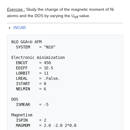
Exercise :
Study the change of the magnetic moment of Ni
atoms and the DOS by varying the U
value.
eff
INCAR
NiO GGA+U AFM

SYSTEM
    = "NiO"

Electronic minimization

ENCUT
     = 450

EDIFF
     = 1E-5

LORBIT
    = 11

LREAL
     = .False.

ISTART
    = 0

NELMIN
    = 6

DOS

ISMEAR
    = -5

Magnetism

ISPIN
     = 2

MAGMOM
    = 2.0 -2.0 2*0.0 
