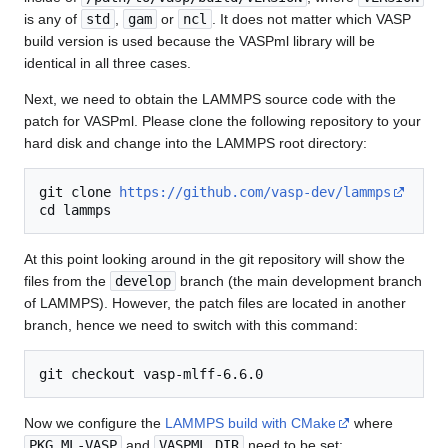
is any of
std
,
gam
or
ncl
. It does not matter which VASP
build version is used because the VASPml library will be
identical in all three cases.
Next, we need to obtain the LAMMPS source code with the
patch for VASPml. Please clone the following repository to your
hard disk and change into the LAMMPS root directory:
git clone 
https://github.com/vasp-dev/lammps
At this point looking around in the git repository will show the
files from the
develop
branch (the main development branch
of LAMMPS). However, the patch files are located in another
branch, hence we need to switch with this command:
Now we configure the
LAMMPS build with CMake
where
PKG_ML-VASP
and
VASPML_DIR
need to be set: