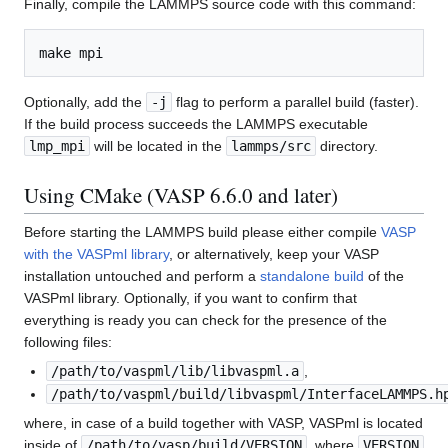
Finally, compile the LAMMPS source code with this command:
Optionally, add the
-j
flag to perform a parallel build (faster).
If the build process succeeds the LAMMPS executable
lmp_mpi
will be located in the
lammps/src
directory.
Using CMake (VASP 6.6.0 and later)
Before starting the LAMMPS build please either compile
VASP
with the VASPml library
, or alternatively, keep your VASP
installation untouched and perform a
standalone build
of the
VASPml library. Optionally, if you want to confirm that
everything is ready you can check for the presence of the
following files:
/path/to/vaspml/lib/libvaspml.a
,
/path/to/vaspml/build/libvaspml/InterfaceLAMMPS.h
where, in case of a build together with VASP, VASPml is located
inside of
/path/to/vasp/build/VERSION
, where
VERSION