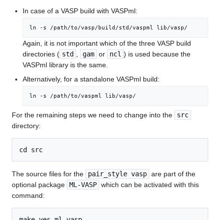
In case of a VASP build with VASPml:
ln -s /path/to/vasp/build/std/vaspml lib/vasp/
Again, it is not important which of the three VASP build
directories (
std
,
gam
or
ncl
) is used because the
VASPml library is the same.
Alternatively, for a standalone VASPml build:
ln -s /path/to/vaspml lib/vasp/
For the remaining steps we need to change into the
src
directory:
The source files for the
pair_style vasp
are part of the
optional package
ML-VASP
which can be activated with this
command: