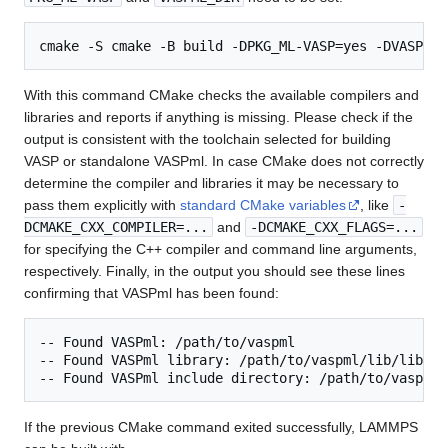
With this command CMake checks the available compilers and
libraries and reports if anything is missing. Please check if the
output is consistent with the toolchain selected for building
VASP or standalone VASPml. In case CMake does not correctly
determine the compiler and libraries it may be necessary to
pass them explicitly with
standard CMake variables
, like
-
DCMAKE_CXX_COMPILER=...
and
-DCMAKE_CXX_FLAGS=...
for specifying the C++ compiler and command line arguments,
respectively. Finally, in the output you should see these lines
confirming that VASPml has been found:
-- Found VASPml: /path/to/vaspml  

-- Found VASPml library: /path/to/vaspml/lib/libvasp
If the previous CMake command exited successfully, LAMMPS