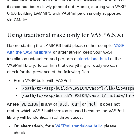
available at the time of the first VASPml release in VASP 6.5.0,
it since has been slowly phased out. Hence, starting with VASP
6.6.0 building LAMMPS with VASPml patch is only supported
via CMake.
Using traditional make (only for VASP 6.5.X)
Before starting the LAMMPS build please either compile
VASP
with the VASPml library
, or alternatively, keep your VASP
installation untouched and perform a
standalone build
of the
VASPml library. To confirm that everything is ready we can
check for the presence of the following files:
For a VASP build with VASPml:
/path/to/vasp/build/VERSION/vaspml/lib/libvasp
/path/to/vasp/build/VERSION/vaspml/include/Int
where
VERSION
is any of
std
,
gam
or
ncl
. It does not
matter which VASP build version is used because the VASPml
library will be identical in all three cases.
Or, alternatively, for a
VASPml standalone build
please
check: