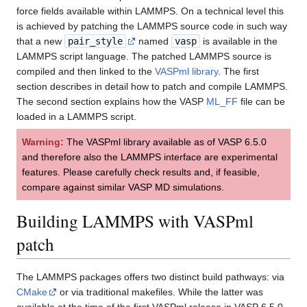
force fields available within LAMMPS. On a technical level this
is achieved by patching the LAMMPS source code in such way
that a new
pair_style
named
vasp
is available in the
LAMMPS script language. The patched LAMMPS source is
compiled and then linked to the
VASPml library
. The first
section describes in detail how to patch and compile LAMMPS.
The second section explains how the VASP
ML_FF
file can be
loaded in a LAMMPS script.
Warning:
The VASPml library available as of VASP 6.5.0
and therefore also the LAMMPS interface are experimental
features. Please carefully check results and, if feasible,
compare against similar VASP MD simulations.
Building LAMMPS with VASPml
patch
The LAMMPS packages offers two distinct build pathways: via
CMake
or via traditional makefiles. While the latter was