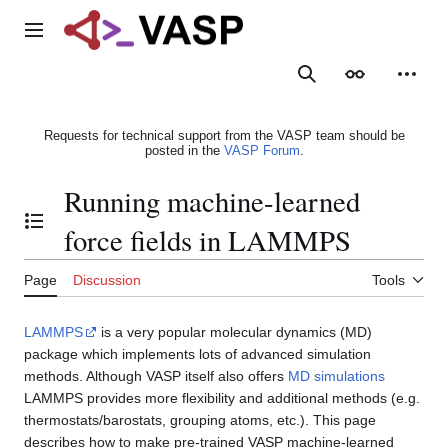
Jump
to
Main menu
content
Search
Appearance
Person
Requests for technical support from the VASP team should be
posted in the
VASP Forum
.
Running machine-learned
Toggle the table of contents
force fields in LAMMPS
Page
Discussion
Tools
LAMMPS
is a very popular molecular dynamics (MD)
package which implements lots of advanced simulation
methods. Although VASP itself also offers
MD simulations
LAMMPS provides more flexibility and additional methods (e.g.
thermostats/barostats, grouping atoms, etc.). This page
describes how to make pre-trained VASP machine-learned