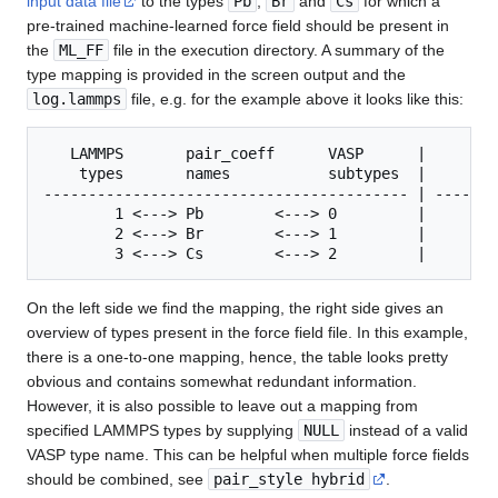
input data file
to the types
Pb
,
Br
and
Cs
for which a
pre-trained machine-learned force field should be present in
the
ML_FF
file in the execution directory. A summary of the
type mapping is provided in the screen output and the
log.lammps
file, e.g. for the example above it looks like this:
   LAMMPS       pair_coeff      VASP      |        
    types       names           subtypes  |     typ
----------------------------------------- | -------
        1 <---> Pb        <---> 0         |        
        2 <---> Br        <---> 1         |        
        3 <---> Cs        <---> 2         |        
On the left side we find the mapping, the right side gives an
overview of types present in the force field file. In this example,
there is a one-to-one mapping, hence, the table looks pretty
obvious and contains somewhat redundant information.
However, it is also possible to leave out a mapping from
specified LAMMPS types by supplying
NULL
instead of a valid
VASP type name. This can be helpful when multiple force fields
should be combined, see
pair_style hybrid
.