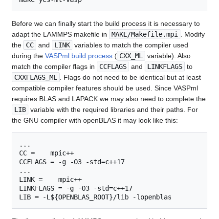
Before we can finally start the build process it is necessary to
adapt the LAMMPS makefile in
MAKE/Makefile.mpi
. Modify
the
CC
and
LINK
variables to match the compiler used
during the
VASPml build process
(
CXX_ML
variable). Also
match the compiler flags in
CCFLAGS
and
LINKFLAGS
to
CXXFLAGS_ML
. Flags do not need to be identical but at least
compatible compiler features should be used. Since VASPml
requires BLAS and LAPACK we may also need to complete the
LIB
variable with the required libraries and their paths. For
the GNU compiler with openBLAS it may look like this:
...

CC =    mpic++

CCFLAGS = -g -O3 -std=c++17

...

LINK =    mpic++

LINKFLAGS = -g -O3 -std=c++17
