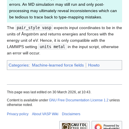
errors. An MD simulation may still run and only post-
processing may ultimately reveal inconsistencies which can
be tedious to trace back to type-mapping mistakes.
The
pair_style vasp
expects input coordinates to be in the
units of Ångström and returns energies and forces with the
energy unit of eV. Hence, it is only compatible with the
LAMMPS setting
units metal
in the input script, otherwise
an error will occur.
Categories
:
Machine-learned force fields
Howto
This page was last edited on 30 March 2026, at 10:43.
Content is available under
GNU Free Documentation License 1.2
unless
otherwise noted.
Privacy policy
About VASP Wiki
Disclaimers