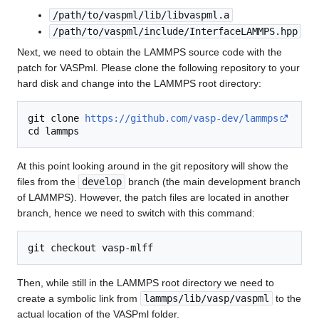
/path/to/vaspml/lib/libvaspml.a
/path/to/vaspml/include/InterfaceLAMMPS.hpp
Next, we need to obtain the LAMMPS source code with the
patch for VASPml. Please clone the following repository to your
hard disk and change into the LAMMPS root directory:
git clone 
https://github.com/vasp-dev/lammps
At this point looking around in the git repository will show the
files from the
develop
branch (the main development branch
of LAMMPS). However, the patch files are located in another
branch, hence we need to switch with this command:
Then, while still in the LAMMPS root directory we need to
create a symbolic link from
lammps/lib/vasp/vaspml
to the
actual location of the VASPml folder.