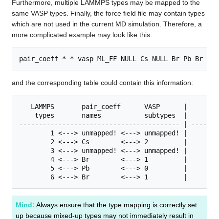
Furthermore, multiple LAMMPS types may be mapped to the
same VASP types. Finally, the force field file may contain types
which are not used in the current MD simulation. Therefore, a
more complicated example may look like this:
pair_coeff * * vasp ML_FF NULL Cs NULL Br Pb Br
and the corresponding table could contain this information:
   LAMMPS       pair_coeff      VASP      |        
    types       names           subtypes  |     typ
----------------------------------------- | -------
        1 <---> unmapped! <---> unmapped! |        
        2 <---> Cs        <---> 2         |        
        3 <---> unmapped! <---> unmapped! |        
        4 <---> Br        <---> 1         |        
        5 <---> Pb        <---> 0         |        
        6 <---> Br        <---> 1         |
Mind:
Always ensure that the type mapping is correctly set
up because mixed-up types may not immediately result in