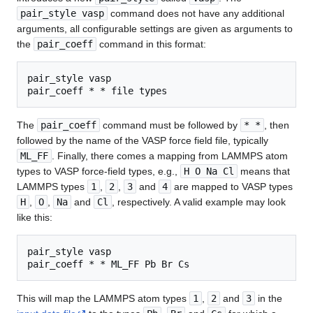
pair_style vasp
command does not have any additional
arguments, all configurable settings are given as arguments to
the
pair_coeff
command in this format:
pair_style vasp

pair_coeff * * file types
The
pair_coeff
command must be followed by
* *
, then
followed by the name of the VASP force field file, typically
ML_FF
. Finally, there comes a mapping from LAMMPS atom
types to VASP force-field types, e.g.,
H O Na Cl
means that
LAMMPS types
1
,
2
,
3
and
4
are mapped to VASP types
H
,
O
,
Na
and
Cl
, respectively. A valid example may look
like this:
pair_style vasp

pair_coeff * * ML_FF Pb Br Cs
This will map the LAMMPS atom types
1
,
2
and
3
in the