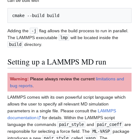
can be built with
Adding the
-j
flag allows the build process to run in parallel.
The LAMMPS executable
lmp
will be located inside the
build
directory.
Setting up a LAMMPS MD run
Warning:
Please always review the current
limitations and
bug reports
.
LAMMPS comes with its own powerful script language which
allows the user to specify all relevant MD simulation
parameters in a single file. Please consult the
LAMMPS
documentation
for details. Within the LAMMPS script
language the commands
pair_style
and
pair_coeff
are
responsible for selecting a force field. The
ML-VASP
package
introduces a new
pair_style
called
vasp
. The