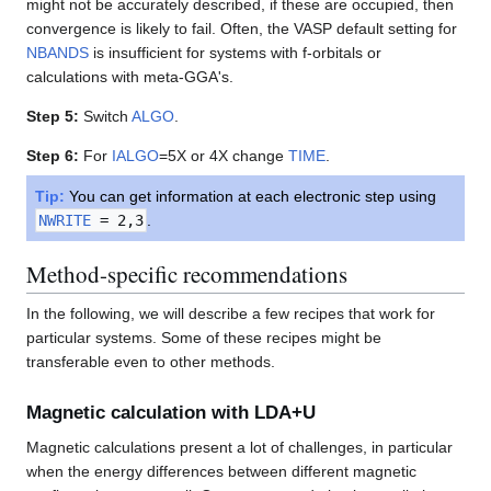
might not be accurately described, if these are occupied, then
convergence is likely to fail. Often, the VASP default setting for
NBANDS
is insufficient for systems with f-orbitals or
calculations with meta-GGA's.
Step 5:
Switch
ALGO
.
Step 6:
For
IALGO
=5X or 4X change
TIME
.
Tip:
You can get information at each electronic step using
NWRITE
= 2,3
.
Method-specific recommendations
In the following, we will describe a few recipes that work for
particular systems. Some of these recipes might be
transferable even to other methods.
Magnetic calculation with LDA+U
Magnetic calculations present a lot of challenges, in particular
when the energy differences between different magnetic