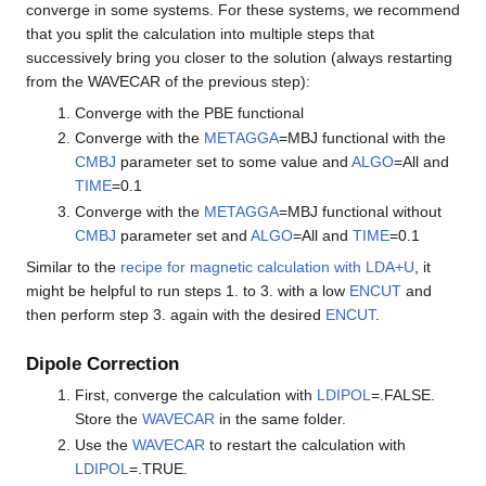
converge in some systems. For these systems, we recommend
that you split the calculation into multiple steps that
successively bring you closer to the solution (always restarting
from the WAVECAR of the previous step):
Converge with the PBE functional
Converge with the
METAGGA
=MBJ functional with the
CMBJ
parameter set to some value and
ALGO
=All and
TIME
=0.1
Converge with the
METAGGA
=MBJ functional without
CMBJ
parameter set and
ALGO
=All and
TIME
=0.1
Similar to the
recipe for magnetic calculation with LDA+U
, it
might be helpful to run steps 1. to 3. with a low
ENCUT
and
then perform step 3. again with the desired
ENCUT
.
Dipole Correction
First, converge the calculation with
LDIPOL
=.FALSE.
Store the
WAVECAR
in the same folder.
Use the
WAVECAR
to restart the calculation with
LDIPOL
=.TRUE.