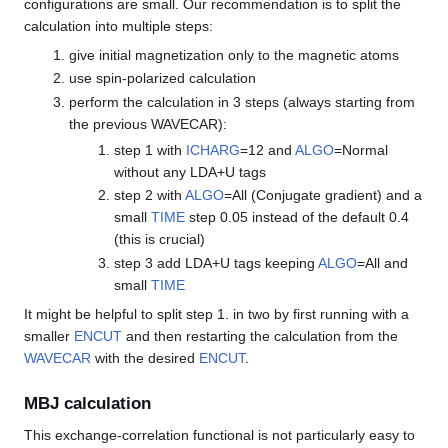
configurations are small. Our recommendation is to split the
calculation into multiple steps:
give initial magnetization only to the magnetic atoms
use spin-polarized calculation
perform the calculation in 3 steps (always starting from
the previous WAVECAR):
step 1 with
ICHARG
=12 and
ALGO
=Normal
without any LDA+U tags
step 2 with
ALGO
=All (Conjugate gradient) and a
small
TIME
step 0.05 instead of the default 0.4
(this is crucial)
step 3 add LDA+U tags keeping
ALGO
=All and
small
TIME
It might be helpful to split step 1. in two by first running with a
smaller
ENCUT
and then restarting the calculation from the
WAVECAR
with the desired
ENCUT
.
MBJ calculation
This exchange-correlation functional is not particularly easy to