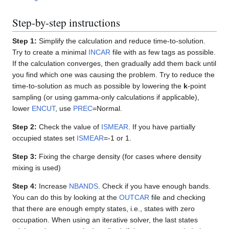
Step-by-step instructions
Step 1:
Simplify the calculation and reduce time-to-solution.
Try to create a minimal
INCAR
file with as few tags as possible.
If the calculation converges, then gradually add them back until
you find which one was causing the problem. Try to reduce the
time-to-solution as much as possible by lowering the
k
-point
sampling (or using gamma-only calculations if applicable),
lower
ENCUT
, use
PREC
=Normal.
Step 2:
Check the value of
ISMEAR
. If you have partially
occupied states set
ISMEAR
=-1 or 1.
Step 3:
Fixing the charge density (for cases where density
mixing is used)
Step 4:
Increase
NBANDS
. Check if you have enough bands.
You can do this by looking at the
OUTCAR
file and checking
that there are enough empty states, i.e., states with zero
occupation. When using an iterative solver, the last states