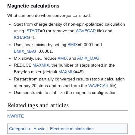
Magnetic calculations
What can one do when convergence is bad:
Start from charge density of non-spin-polarized calculation
using
ISTART
=0 (or remove the
WAVECAR
file) and
ICHARG
=1.
Use linear mixing by setting
BMIX
=0.0001 and
BMIX_MAG
=0.0001.
Mix slowly, i.e., reduce
AMIX
and
AMIX_MAG
.
REDUCE
MAXMIX
, the number of steps stored in the
Broyden mixer (default
MAXMIX
=45).
Restart from partially converged results (stop a calculation
after say 20 steps and restart from the
WAVECAR
file).
Use constraints to stabilize the magnetic configuration.
Related tags and articles
NWRITE
Categories
:
Howto
Electronic minimization