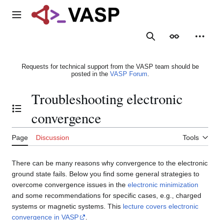
Jump
to
Main menu
content
Search
Appearance
Person
Requests for technical support from the VASP team should be
posted in the
VASP Forum
.
Troubleshooting electronic
Toggle the table of contents
convergence
Page
Discussion
Tools
There can be many reasons why convergence to the electronic
ground state fails. Below you find some general strategies to
overcome convergence issues in the
electronic minimization
and some recommendations for specific cases, e.g., charged
systems or magnetic systems. This
lecture covers electronic
convergence in VASP
.