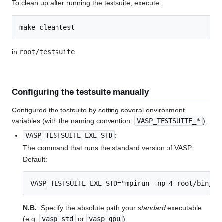
To clean up after running the testsuite, execute:
in
root/testsuite
.
Configuring the testsuite manually
Configured the testsuite by setting several environment
variables (with the naming convention:
VASP_TESTSUITE_*
).
VASP_TESTSUITE_EXE_STD
:
The command that runs the standard version of VASP.
Default:
VASP_TESTSUITE_EXE_STD="mpirun -np 4 root/bin/va
N.B.
: Specify the absolute path your
standard
executable
(e.g.
vasp_std
or
vasp_gpu
).