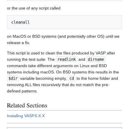
or the use of any script called
on MacOS or BSD systems (and potentially other OS) until we
release a fix.
This script is used to clean the files produced by VASP after
running the test suite. The
readlink
and
dirname
commands take different arguments on Linux and BSD
systems including macOS. On BSD systems this results in the
$dir
variable becoming empty,
cd
to the home folder and
removing ALL files recursively that do not match the pre-
defined patterns.
Related Sections
Installing VASP.6.X.X