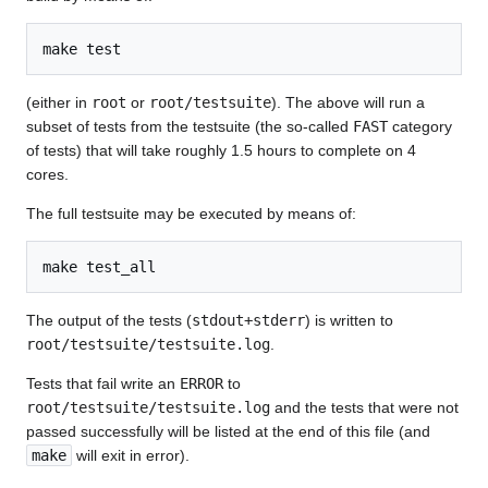
(either in
root
or
root/testsuite
). The above will run a
subset of tests from the testsuite (the so-called
FAST
category
of tests) that will take roughly 1.5 hours to complete on 4
cores.
The full testsuite may be executed by means of:
The output of the tests (
stdout+stderr
) is written to
root/testsuite/testsuite.log
.
Tests that fail write an
ERROR
to
root/testsuite/testsuite.log
and the tests that were not
passed successfully will be listed at the end of this file (and
make
will exit in error).