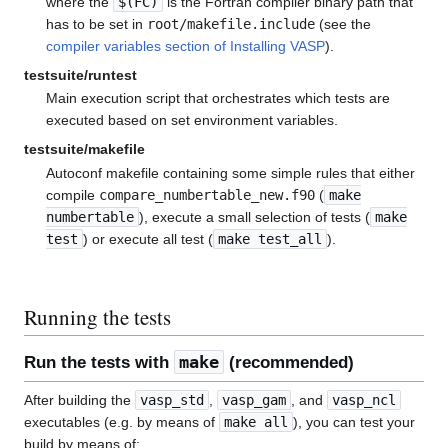
where the
$(FC)
is the Fortran compiler binary path that
has to be set in
root/makefile.include
(see the
compiler variables section of Installing VASP
).
testsuite/runtest
Main execution script that orchestrates which tests are
executed based on set environment variables.
testsuite/makefile
Autoconf makefile containing some simple rules that either
compile
compare_numbertable_new.f90
(
make
numbertable
), execute a small selection of tests (
make
test
) or execute all test (
make test_all
).
Running the tests
make
Run the tests with
(recommended)
After building the
vasp_std
,
vasp_gam
, and
vasp_ncl
executables (e.g. by means of
make all
), you can test your
build by means of: