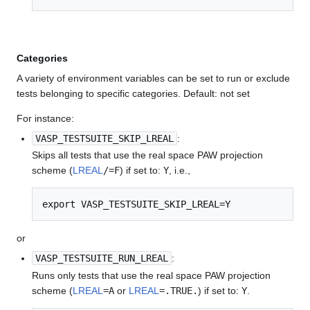
Categories
A variety of environment variables can be set to run or exclude
tests belonging to specific categories. Default: not set
For instance:
VASP_TESTSUITE_SKIP_LREAL
:
Skips all tests that use the real space PAW projection
scheme (
LREAL
/=F
) if set to:
Y
, i.e.,
export VASP_TESTSUITE_SKIP_LREAL=Y
or
VASP_TESTSUITE_RUN_LREAL
:
Runs only tests that use the real space PAW projection
scheme (
LREAL
=A
or
LREAL
=.TRUE.
) if set to:
Y
.