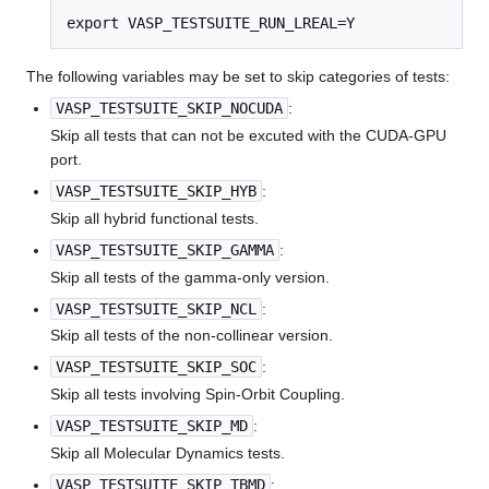
export VASP_TESTSUITE_RUN_LREAL=Y
The following variables may be set to skip categories of tests:
VASP_TESTSUITE_SKIP_NOCUDA
:
Skip all tests that can not be excuted with the CUDA-GPU
port.
VASP_TESTSUITE_SKIP_HYB
:
Skip all hybrid functional tests.
VASP_TESTSUITE_SKIP_GAMMA
:
Skip all tests of the gamma-only version.
VASP_TESTSUITE_SKIP_NCL
:
Skip all tests of the non-collinear version.
VASP_TESTSUITE_SKIP_SOC
:
Skip all tests involving Spin-Orbit Coupling.
VASP_TESTSUITE_SKIP_MD
:
Skip all Molecular Dynamics tests.
VASP_TESTSUITE_SKIP_TBMD
: