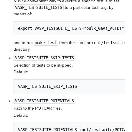
N.B.
: A convenient way to execute a specific test is to set
VASP_TESTSUITE_TESTS
to a particular test, e.g. by
means of:
export VASP_TESTSUITE_TESTS="bulk_GaAs_ACFDT"
and to run
make test
from the
root
or
root/testsuite
directory.
VASP_TESTSUITE_SKIP_TESTS
:
Selection of tests to be skipped.
Default:
VASP_TESTSUITE_SKIP_TESTS=
VASP_TESTSUITE_POTENTIALS
:
Path to the POTCAR files.
Default:
VASP_TESTSUITE_POTENTIALS=root/testsuite/POTCARS