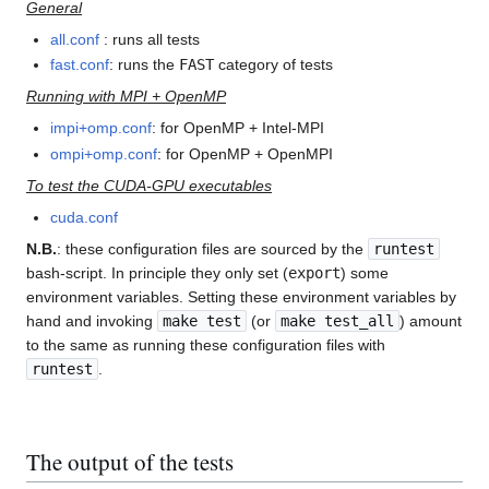
General
all.conf
: runs all tests
fast.conf
: runs the
FAST
category of tests
Running with MPI + OpenMP
impi+omp.conf
: for OpenMP + Intel-MPI
ompi+omp.conf
: for OpenMP + OpenMPI
To test the CUDA-GPU executables
cuda.conf
N.B.
: these configuration files are sourced by the
runtest
bash-script. In principle they only set (
export
) some
environment variables. Setting these environment variables by
hand and invoking
make test
(or
make test_all
) amount
to the same as running these configuration files with
runtest
.
The output of the tests