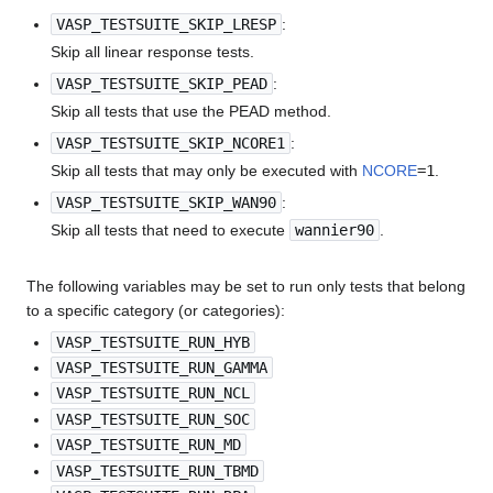
VASP_TESTSUITE_SKIP_LRESP
:
Skip all linear response tests.
VASP_TESTSUITE_SKIP_PEAD
:
Skip all tests that use the PEAD method.
VASP_TESTSUITE_SKIP_NCORE1
:
Skip all tests that may only be executed with
NCORE
=1
.
VASP_TESTSUITE_SKIP_WAN90
:
Skip all tests that need to execute
wannier90
.
The following variables may be set to run only tests that belong
to a specific category (or categories):
VASP_TESTSUITE_RUN_HYB
VASP_TESTSUITE_RUN_GAMMA
VASP_TESTSUITE_RUN_NCL
VASP_TESTSUITE_RUN_SOC
VASP_TESTSUITE_RUN_MD
VASP_TESTSUITE_RUN_TBMD