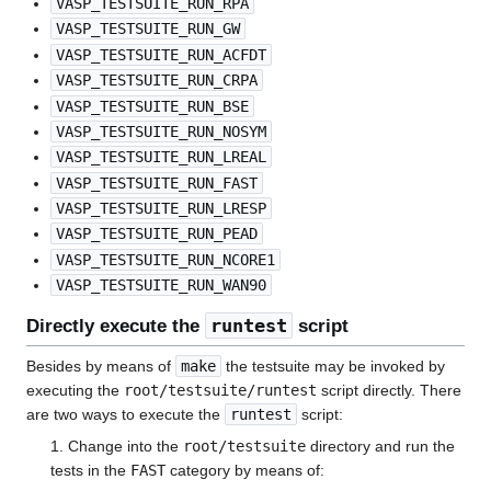
VASP_TESTSUITE_RUN_RPA
VASP_TESTSUITE_RUN_GW
VASP_TESTSUITE_RUN_ACFDT
VASP_TESTSUITE_RUN_CRPA
VASP_TESTSUITE_RUN_BSE
VASP_TESTSUITE_RUN_NOSYM
VASP_TESTSUITE_RUN_LREAL
VASP_TESTSUITE_RUN_FAST
VASP_TESTSUITE_RUN_LRESP
VASP_TESTSUITE_RUN_PEAD
VASP_TESTSUITE_RUN_NCORE1
VASP_TESTSUITE_RUN_WAN90
runtest
Directly execute the
script
Besides by means of
make
the testsuite may be invoked by
executing the
root/testsuite/runtest
script directly. There
are two ways to execute the
runtest
script:
1. Change into the
root/testsuite
directory and run the
tests in the
FAST
category by means of: