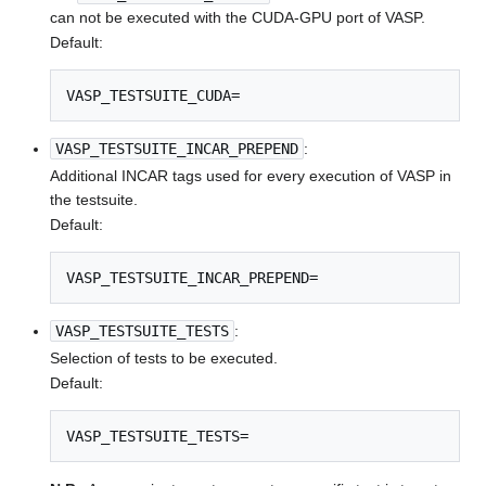
can not be executed with the CUDA-GPU port of VASP.
Default:
VASP_TESTSUITE_CUDA=
VASP_TESTSUITE_INCAR_PREPEND
:
Additional INCAR tags used for every execution of VASP in
the testsuite.
Default:
VASP_TESTSUITE_INCAR_PREPEND=
VASP_TESTSUITE_TESTS
:
Selection of tests to be executed.
Default:
VASP_TESTSUITE_TESTS=