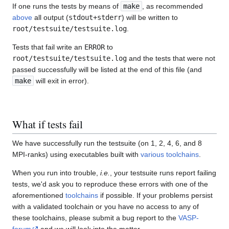
If one runs the tests by means of
make
, as recommended
above
all output (
stdout+stderr
) will be written to
root/testsuite/testsuite.log
.
Tests that fail write an
ERROR
to
root/testsuite/testsuite.log
and the tests that were not
passed successfully will be listed at the end of this file (and
make
will exit in error).
What if tests fail
We have successfully run the testsuite (on 1, 2, 4, 6, and 8
MPI-ranks) using executables built with
various toolchains
.
When you run into trouble,
i.e.
, your testsuite runs report failing
tests, we'd ask you to reproduce these errors with one of the
aforementioned
toolchains
if possible. If your problems persist
with a validated toolchain or you have no access to any of
these toolchains, please submit a bug report to the
VASP-
forum
and we will look into the matter.