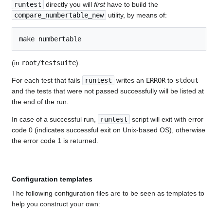
runtest
directly you will
first
have to build the
compare_numbertable_new
utility, by means of:
(in
root/testsuite
).
For each test that fails
runtest
writes an
ERROR
to
stdout
and the tests that were not passed successfully will be listed at
the end of the run.
In case of a successful run,
runtest
script will exit with error
code 0 (indicates successful exit on Unix-based OS), otherwise
the error code 1 is returned.
Configuration templates
The following configuration files are to be seen as templates to
help you construct your own: