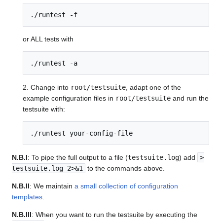
./runtest -f
or ALL tests with
./runtest -a
2. Change into
root/testsuite
, adapt one of the
example configuration files in
root/testsuite
and run the
testsuite with:
./runtest your-config-file
N.B.I
: To pipe the full output to a file (
testsuite.log
) add
>
testsuite.log 2>&1
to the commands above.
N.B.II
: We maintain
a small collection of configuration
templates
.
N.B.III
: When you want to run the testsuite by executing the