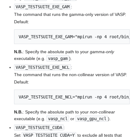
VASP_TESTSUITE_EXE_GAM
:
The command that runs the gamma-only version of VASP.
Default:
VASP_TESTSUITE_EXE_GAM="mpirun -np 4 root/bin/va
N.B.
: Specify the absolute path to your
gamma-only
executable (e.g.
vasp_gam
).
VASP_TESTSUITE_EXE_NCL
:
The command that runs the non-collinear version of VASP.
Default:
VASP_TESTSUITE_EXE_NCL="mpirun -np 4 root/bin/va
N.B.
: Specify the absolute path to your
non-collinear
executable (e.g.
vasp_ncl
or
vasp_gpu_ncl
).
VASP_TESTSUITE_CUDA
:
Set
VASP_TESTSUITE_CUDA=Y
to exclude all tests that