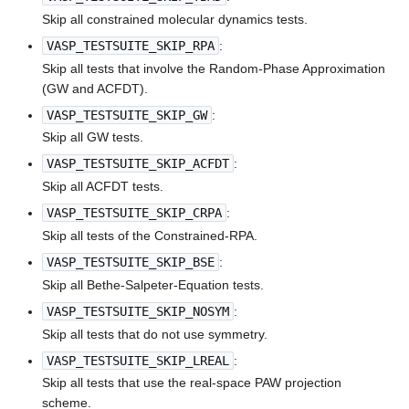
Skip all constrained molecular dynamics tests.
VASP_TESTSUITE_SKIP_RPA
:
Skip all tests that involve the Random-Phase Approximation
(GW and ACFDT).
VASP_TESTSUITE_SKIP_GW
:
Skip all GW tests.
VASP_TESTSUITE_SKIP_ACFDT
:
Skip all ACFDT tests.
VASP_TESTSUITE_SKIP_CRPA
:
Skip all tests of the Constrained-RPA.
VASP_TESTSUITE_SKIP_BSE
:
Skip all Bethe-Salpeter-Equation tests.
VASP_TESTSUITE_SKIP_NOSYM
:
Skip all tests that do not use symmetry.
VASP_TESTSUITE_SKIP_LREAL
:
Skip all tests that use the real-space PAW projection
scheme.