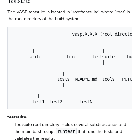
Testsuite
The VASP testsuite is located in `root/testsuite` where `root` is
the root directory of the build system.
                        vasp.X.X.X (root directory)

                                 |

         -------------------------------------------
        |              |            |          |    
       arch           bin       testsuite     build 
                                    |

                     ------------------------------
                    |      |         |         |   
                  tests  README.md  tools   POTCARS
                    |           

           ------------------   

          |      |           |   

testsuite/
Testsuite root directory. Holds several subdirectories and
the main bash-script
runtest
that runs the tests and
validates the results.