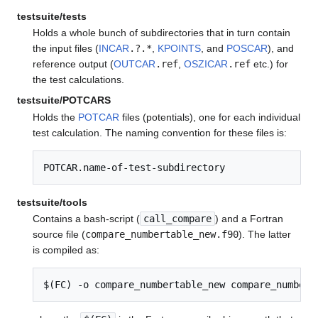
testsuite/tests
Holds a whole bunch of subdirectories that in turn contain
the input files (
INCAR
.?.*
,
KPOINTS
, and
POSCAR
), and
reference output (
OUTCAR
.ref
,
OSZICAR
.ref
etc.) for
the test calculations.
testsuite/POTCARS
Holds the
POTCAR
files (potentials), one for each individual
test calculation. The naming convention for these files is:
POTCAR.name-of-test-subdirectory
testsuite/tools
Contains a bash-script (
call_compare
) and a Fortran
source file (
compare_numbertable_new.f90
). The latter
is compiled as:
$(FC) -o compare_numbertable_new compare_numbert