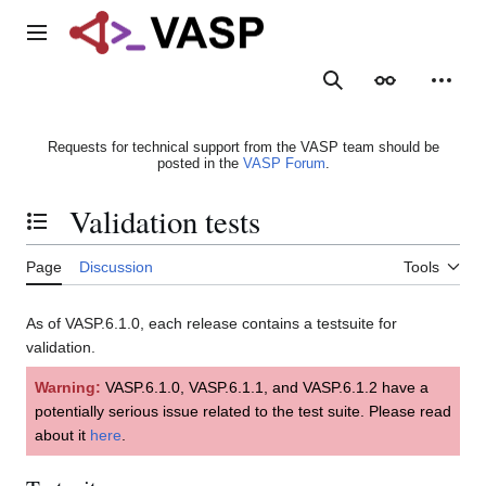
Jump
to
Main menu
content
Search
Appearance
Person
Requests for technical support from the VASP team should be
posted in the
VASP Forum
.
Validation tests
Toggle the table of contents
Page
Discussion
Tools
As of VASP.6.1.0, each release contains a testsuite for
validation.
Warning:
VASP.6.1.0, VASP.6.1.1, and VASP.6.1.2 have a
potentially serious issue related to the test suite. Please read
about it
here
.