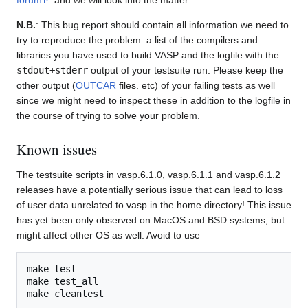
N.B.
: This bug report should contain all information we need to
try to reproduce the problem: a list of the compilers and
libraries you have used to build VASP and the logfile with the
stdout+stderr
output of your testsuite run. Please keep the
other output (
OUTCAR
files. etc) of your failing tests as well
since we might need to inspect these in addition to the logfile in
the course of trying to solve your problem.
Known issues
The testsuite scripts in vasp.6.1.0, vasp.6.1.1 and vasp.6.1.2
releases have a potentially serious issue that can lead to loss
of user data unrelated to vasp in the home directory! This issue
has yet been only observed on MacOS and BSD systems, but
might affect other OS as well. Avoid to use
make test

make test_all
