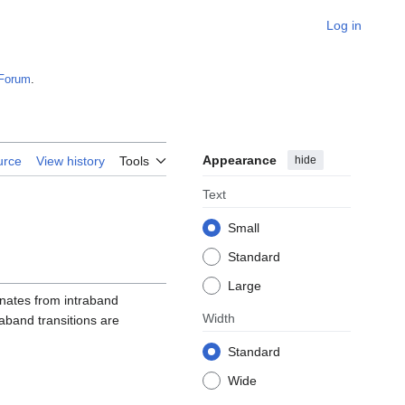
Log in
Forum
.
Appearance
hide
urce
View history
Tools
Text
Small
Standard
Large
ginates from intraband
Width
raband transitions are
Standard
Wide