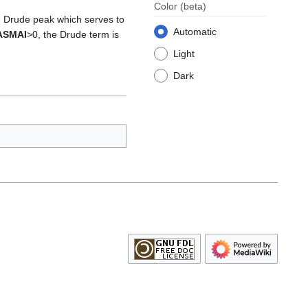
Color
(beta)
e Drude peak which serves to
Automatic
ASMAI
>0, the Drude term is
Light
Dark