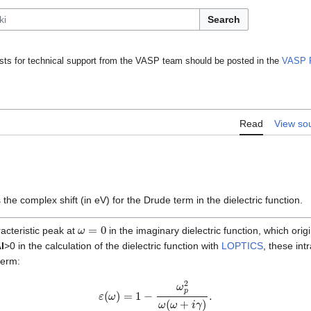
Search
ts for technical support from the VASP team should be posted in the
VASP 
Read
View so
 the complex shift (in eV) for the Drude term in the dielectric function.
ω
=
0
acteristic peak at
in the imaginary dielectric function, which ori
I
>0 in the calculation of the dielectric function with
LOPTICS
, these int
term:
ε
(
ω
)
=
1
−
ω
p
2
ω
(
ω
+
i
γ
)
.