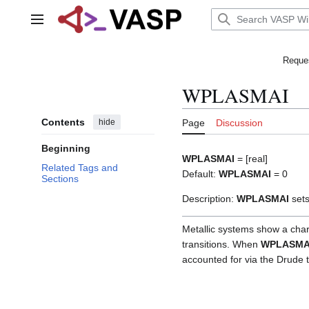
Jump
to
Main menu
content
Reques
WPLASMAI
Contents
hide
Page
Discussion
Beginning
WPLASMAI
= [real]
Related Tags and
Default:
WPLASMAI
= 0
Sections
Description:
WPLASMAI
sets
Metallic systems show a char
transitions. When
WPLASMA
accounted for via the Drude 