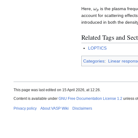
ω
p
Here,
is the plasma frequ
account for scattering effect
introduced in both the densit
Related Tags and Sec
LOPTICS
Categories
:
Linear respons
This page was last edited on 15 April 2026, at 12:26.
Content is available under
GNU Free Documentation License 1.2
unless o
Privacy policy
About VASP Wiki
Disclaimers