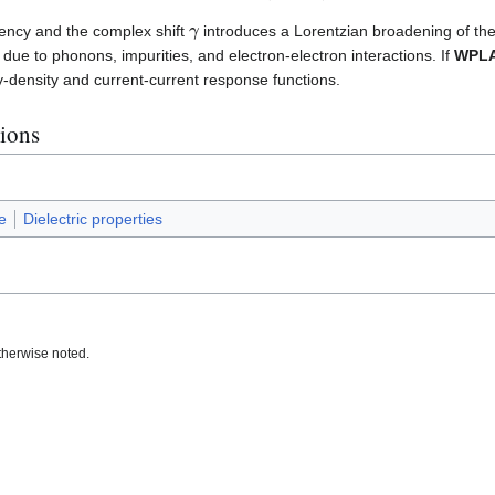
γ
ency and the complex shift
introduces a Lorentzian broadening of th
s due to phonons, impurities, and electron-electron interactions. If
WPL
y-density and current-current response functions.
tions
e
Dielectric properties
therwise noted.