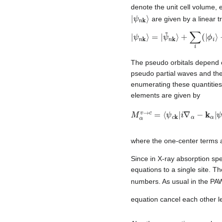
denote the unit cell volume, 
|
ψ
n
k
⟩
are given by a linear t
|
ψ
ψ
~
n
n
k
k
⟩
⟩
=
.
|
ψ
~
n
k
⟩
+
∑
i
(
|
ϕ
i
⟩
−
|
ϕ
The pseudo orbitals depend
pseudo partial waves and the
enumerating these quantities
elements are given by
M
ϕ
~
α
j
v
⟩
)
→
.
c
=
⟨
ψ
c
k
|
i
∇
α
−
k
α
|
ψ
where the one-center terms a
Since in X-ray absorption spe
equations to a single site. T
numbers. As usual in the PA
equation cancel each other le