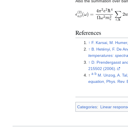
Also the summation over ban
ϵ
(
ω
α
β
)
=
(
2
4
)
π
2
e
2
ℏ
4
Ω
ω
2
m
e
2
∑
References
↑
F. Karsai, M. Humer
↑
B. Hetényi, F. De An
temperatures: spectra
↑
D. Prendergasst and
215502 (2006).
a
b
↑
M. Unzog, A. Tal
equation
, Phys. Rev.
Categories
:
Linear respons