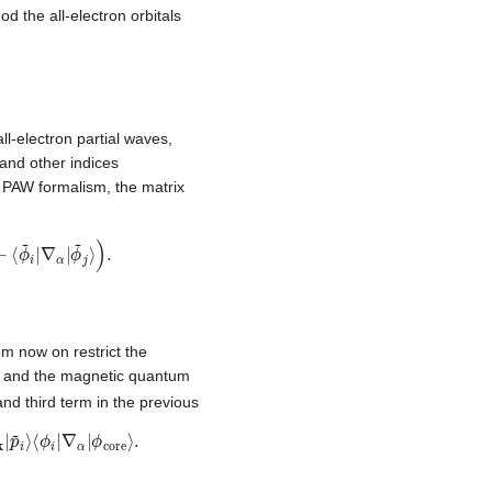
d the all-electron orbitals
ll-electron partial waves,
 and other indices
 PAW formalism, the matrix
ϕ
j
⟩
−
⟨
ϕ
~
i
|
∇
α
|
om now on restrict the
 and the magnetic quantum
t and third term in the previous
~
c
k
|
p
~
i
⟩
⟨
ϕ
i
|
∇
α
|