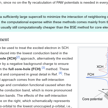
since no on-the fly recalculation of PAW potentials is needed in every s
 a sufficiently large supercell to minimize the interaction of neighboring 
 the computational expense within these methods comes mainly from the
 usually still computationally cheaper than the BSE method for core ele
tment
 be used to treat the excited electron in SCH.
placed into the lowest conduction band in the
[
2
]
hole (XCH)
approach, alternatively the excited
or by a negative background charge to ensure
[
3
]
in the
full core-hole (FCH)
method. These
[
4
]
d and compared in great detail in Ref.
. The
 approach comes from the self-interaction
ange and correlation functional caused when the
n the conduction band, which is more pronounced
ion bands. The effects of the self-interaction
ure on the right, which schematically represents
s
-orbital to the lowest unoccupied
p
-orbital, i.e.,