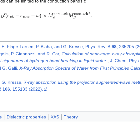
ds can be limited to the conduction bands
c
,
k
2
w
k
δ
(
ε
c
k
−
ε
core
−
ω
)
×
M
α
core
→
c
k
M
β
core
→
c
k
∗
.
, E. Flage-Larsen, P. Blaha, and G. Kresse, Phys. Rev. B
98
, 235205 (2
gelis, P. Giannozzi, and R. Car,
Calculation of near-edge x-ray-absorption
l signatures of hydrogen bond breaking in liquid water
, J. Chem. Phys
 G. Galli,
X-Ray Absorption Spectra of Water from First Principles Calc
, G. Kresse,
X-ray absorption using the projector augmented-wave met
 B
106
, 155133 (2022).
e
Dielectric properties
XAS
Theory