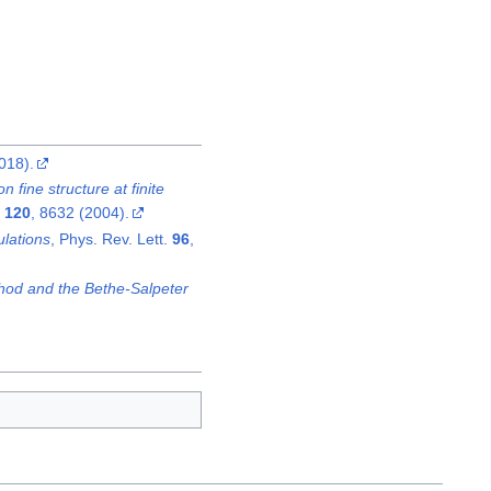
018).
 fine structure at finite
.
120
, 8632 (2004).
ulations
, Phys. Rev. Lett.
96
,
hod and the Bethe-Salpeter