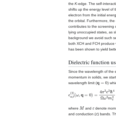
the
K
-edge. The self-interacti
shifts up the energy level of
electron from the initial ener
the orbital. Furthermore, the
contributes to the screening o
lying unoccupied states, as s
background we avoid such sel
both XCH and FCH produce ver
has been shown to yield bett
Dielectric function 
Since the wavelength of the 
momentum in solids, we start 
q
=
0
wavelength limit (
) whi
ϵ
(
ω
α
β
,
q
(
=
2
)
0
)
=
4
π
2
e
2
ℏ
4
Ω
ω
2
m
M
ε
where
and
denote momen
c
and conduction (
) bands. Th