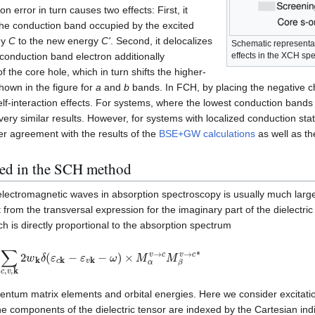
on error in turn causes two effects: First, it
 the conduction band occupied by the excited
gy
C
to the new energy
C'
. Second, it delocalizes
Schematic representati
effects in the XCH spe
 conduction band electron additionally
f the core hole, which in turn shifts the higher-
hown in the figure for
a
and
b
bands. In FCH, by placing the negative 
f-interaction effects. For systems, where the lowest conduction bands 
y similar results. However, for systems with localized conduction stat
er agreement with the results of the
BSE+GW calculations
as well as t
used in the SCH method
electromagnetic waves in absorption spectroscopy is usually much larger
from the transversal expression for the imaginary part of the dielectric 
ch is directly proportional to the absorption spectrum
e
2
∑
c
,
v
,
k
2
w
k
δ
(
ε
c
k
−
ε
v
k
−
ω
)
×
M
α
v
→
c
M
β
v
→
c
∗
tum matrix elements and orbital energies. Here we consider excitati
e components of the dielectric tensor are indexed by the Cartesian in