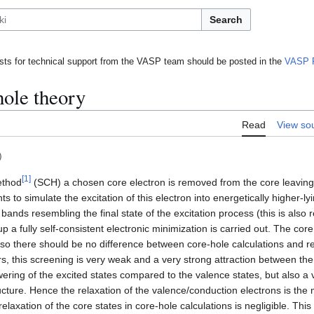
Search
ts for technical support from the VASP team should be posted in the
VASP 
hole theory
Read
View so
)
[
1
]
ethod
(SCH) a chosen core electron is removed from the core leaving 
s to simulate the excitation of this electron into energetically higher-ly
nds resembling the final state of the excitation process (this is also re
p a fully self-consistent electronic minimization is carried out. The cor
 so there should be no difference between core-hole calculations and re
s, this screening is very weak and a very strong attraction between the
owering of the excited states compared to the valence states, but also a
ture. Hence the relaxation of the valence/conduction electrons is the m
 relaxation of the core states in core-hole calculations is negligible. T