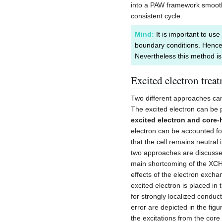
into a PAW framework smooth, 
consistent cycle.
Mind:
It is important to use
boundary conditions. Hence
Nevertheless this method is
Excited electron trea
Two different approaches can
The excited electron can be 
excited electron and core-
electron can be accounted f
that the cell remains neutral 
two approaches are discusse
main shortcoming of the XCH
effects of the electron exch
excited electron is placed i
for strongly localized conduct
error are depicted in the fig
the excitations from the core