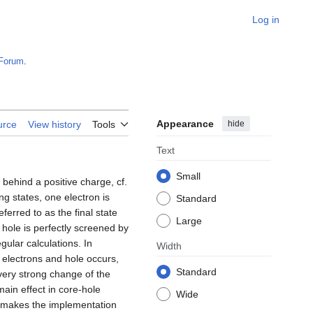
Log in
Forum
.
Appearance
hide
urce
View history
Tools
Text
Small
behind a positive charge, cf.
ing states, one electron is
Standard
ferred to as the final state
Large
e hole is perfectly screened by
gular calculations. In
Width
 electrons and hole occurs,
Standard
 very strong change of the
ain effect in core-hole
Wide
his makes the implementation