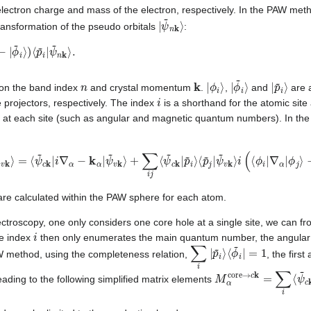
electron charge and mass of the electron, respectively. In the PAW metho
|
ψ
~
n
k
⟩
ransformation of the pseudo orbitals
:
~
i
⟩
)
⟨
p
~
i
|
n
k
|
ϕ
i
⟩
|
ϕ
~
i
⟩
|
p
~
i
⟩
 on the band index
and crystal momentum
.
,
and
are a
i
 projectors, respectively. The index
is a shorthand for the atomic site
 at each site (such as angular and magnetic quantum numbers). In the
v
k
⟩
=
⟨
ψ
~
c
k
|
i
∇
α
−
k
α
|
ψ
~
v
k
⟩
+
∑
i
j
⟨
ψ
~
c
k
|
p
~
i
⟩
⟨
p
~
j
|
ψ
~
v
k
⟩
i
(
⟨
ϕ
i
|
∇
α
|
re calculated within the PAW sphere for each atom.
ctroscopy, one only considers one core hole at a single site, we can fr
i
he index
then only enumerates the main quantum number, the angular
∑
i
|
p
~
i
⟩
⟨
ϕ
~
i
|
=
1
W method, using the completeness relation,
, the firs
M
ϕ
core
α
core
⟩
.
→
c
k
=
∑
i
⟨
ψ
ading to the following simplified matrix elements
c