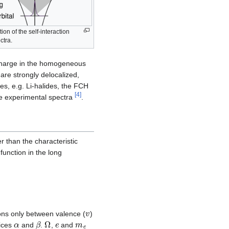
on of the self-interaction
ctra.
charge in the homogeneous
are strongly delocalized,
es, e.g. Li-halides, the FCH
[
4
]
he experimental spectra
.
 than the characteristic
function in the long
v
ons only between valence (
)
α
β
Ω
e
m
e
dices
and
.
,
and