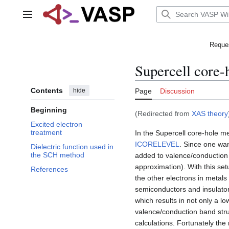
Jump
to
Main menu
content
Reques
Supercell core-
Contents
hide
Page
Discussion
Beginning
(Redirected from
XAS theory
Excited electron
treatment
In the Supercell core-hole m
ICORELEVEL
. Since one want
Dielectric function used in
the SCH method
added to valence/conduction ba
approximation). With this setu
References
the other electrons in metals
semiconductors and insulator
which results in not only a l
valence/conduction band struc
calculations. Fortunately the