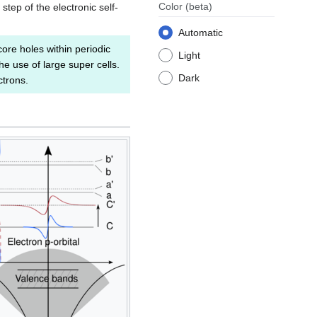
Color
(beta)
tep of the electronic self-
Automatic
core holes within periodic
Light
 use of large super cells.
Dark
ctrons.