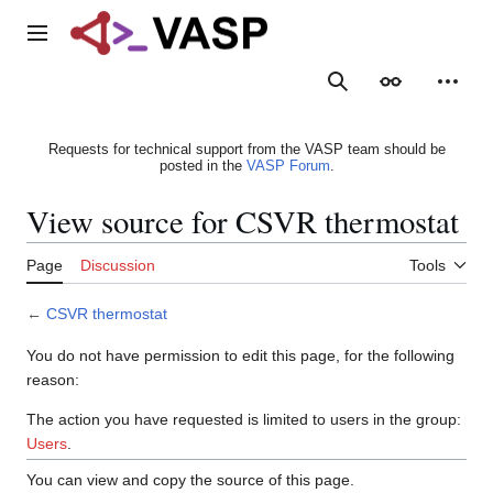
Jump
to
Main menu
content
Search
Appearance
Person
Requests for technical support from the VASP team should be
posted in the
VASP Forum
.
View source for CSVR thermostat
Page
Discussion
Tools
←
CSVR thermostat
You do not have permission to edit this page, for the following
reason:
The action you have requested is limited to users in the group:
Users
.
You can view and copy the source of this page.