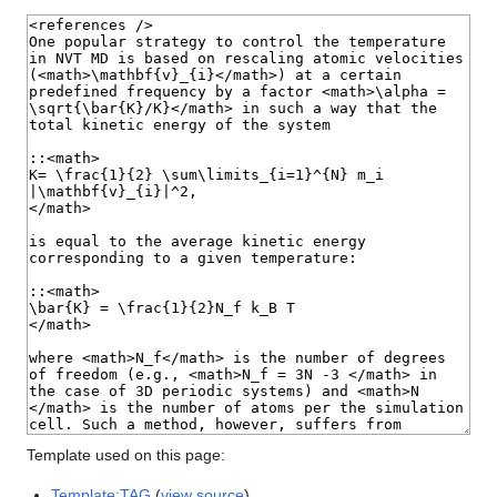
Template used on this page:
Template:TAG
(
view source
)