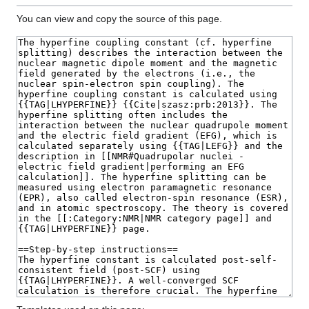
You can view and copy the source of this page.