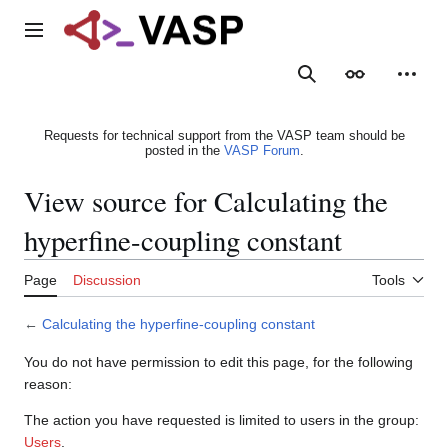
Jump
to
Main menu
content
Search
Appearance
Person
Requests for technical support from the VASP team should be
posted in the
VASP Forum
.
View source for Calculating the
hyperfine-coupling constant
Page
Discussion
Tools
←
Calculating the hyperfine-coupling constant
You do not have permission to edit this page, for the following
reason:
The action you have requested is limited to users in the group:
Users
.