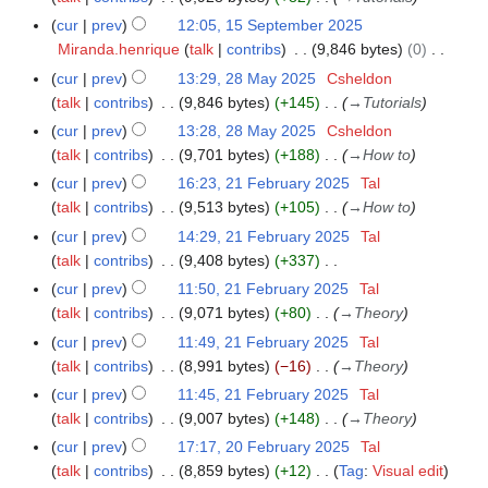
2
u
2
m
y
cur
prev
12:05, 15 September 2025
1
6
m
0
b
Miranda.henrique
talk
contribs
9,846 bytes
0
5
m
2
e
N
S
a
cur
prev
13:29, 28 May 2025
Csheldon
2
5
r
o
e
r
talk
contribs
9,846 bytes
+145
→
Tutorials
8
2
e
p
y
M
cur
prev
13:28, 28 May 2025
Csheldon
0
d
t
a
talk
contribs
9,701 bytes
+188
→
How to
2
i
e
y
5
cur
prev
16:23, 21 February 2025
Tal
2
t
m
2
talk
contribs
9,513 bytes
+105
→
How to
1
s
b
0
F
cur
prev
14:29, 21 February 2025
Tal
u
e
2
e
talk
contribs
9,408 bytes
+337
m
r
5
b
N
m
cur
prev
11:50, 21 February 2025
Tal
2
r
o
a
talk
contribs
9,071 bytes
+80
→
Theory
0
u
e
r
2
cur
prev
11:49, 21 February 2025
Tal
a
d
y
5
talk
contribs
8,991 bytes
−16
→
Theory
r
i
cur
prev
11:45, 21 February 2025
Tal
y
t
talk
contribs
9,007 bytes
+148
→
Theory
2
s
cur
prev
17:17, 20 February 2025
Tal
2
0
u
talk
contribs
8,859 bytes
+12
Tag
:
Visual edit
0
2
m