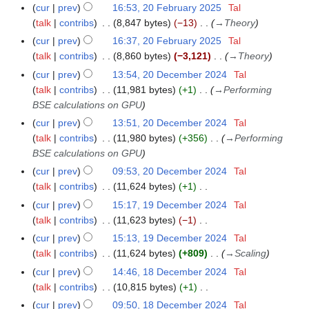
N
F
5
m
cur
prev
16:53, 20 February 2025
Tal
o
e
a
talk
contribs
8,847 bytes
−13
→
Theory
e
b
r
cur
prev
16:37, 20 February 2025
Tal
d
r
y
talk
contribs
8,860 bytes
−3,121
→
Theory
i
u
cur
prev
13:54, 20 December 2024
Tal
2
t
a
talk
contribs
11,981 bytes
+1
→
Performing
0
s
r
BSE calculations on GPU
D
u
y
e
cur
prev
13:51, 20 December 2024
Tal
m
2
c
talk
contribs
11,980 bytes
+356
→
Performing
m
0
e
BSE calculations on GPU
a
2
m
r
cur
prev
09:53, 20 December 2024
Tal
5
b
y
talk
contribs
11,624 bytes
+1
e
N
cur
prev
15:17, 19 December 2024
Tal
1
r
o
talk
contribs
11,623 bytes
−1
9
2
e
N
D
cur
prev
15:13, 19 December 2024
Tal
0
d
o
e
talk
contribs
11,624 bytes
+809
→
Scaling
2
i
e
c
cur
prev
14:46, 18 December 2024
Tal
1
4
t
d
e
talk
contribs
10,815 bytes
+1
8
s
i
m
N
D
cur
prev
09:50, 18 December 2024
Tal
u