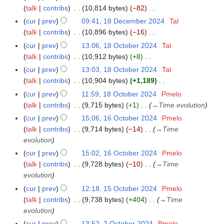
t
b
o
e
talk
contribs
10,814 bytes
−82
m
s
e
e
c
N
m
cur
prev
09:41, 18 December 2024
Tal
u
r
d
e
o
a
talk
contribs
10,896 bytes
−16
m
2
i
m
e
N
r
m
cur
prev
13:06, 18 October 2024
Tal
1
0
t
b
d
o
y
a
talk
contribs
10,912 bytes
+8
8
2
s
e
i
e
N
r
O
4
cur
prev
13:03, 18 October 2024
Tal
u
r
t
d
o
y
c
talk
contribs
10,904 bytes
+1,189
m
2
s
i
e
t
N
m
cur
prev
11:59, 18 October 2024
Pmelo
0
u
t
d
o
o
a
talk
contribs
9,715 bytes
+1
→
Time evolution
2
m
s
i
b
e
r
4
m
cur
prev
15:06, 16 October 2024
Pmelo
1
u
t
e
d
y
a
talk
contribs
9,714 bytes
−14
→
Time
6
m
s
r
i
r
evolution
O
m
u
2
t
y
c
a
cur
prev
15:02, 16 October 2024
Pmelo
m
0
s
t
r
talk
contribs
9,728 bytes
−10
→
Time
m
2
u
o
y
evolution
a
4
m
b
r
cur
prev
12:18, 15 October 2024
Pmelo
1
m
e
y
talk
contribs
9,738 bytes
+404
→
Time
5
a
r
evolution
O
r
2
c
y
cur
prev
13:52, 2 October 2024
Pmelo