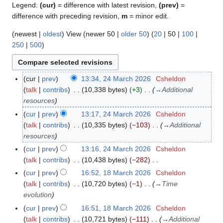
Legend:
(cur)
= difference with latest revision,
(prev)
=
difference with preceding revision,
m
= minor edit.
(
newest
|
oldest
) View (
newer 50
|
older 50
) (
20
|
50
|
100
|
250
|
500
)
cur
prev
13:34, 24 March 2026
Csheldon
2
talk
contribs
10,338 bytes
+3
→
Additional
4
resources
M
a
cur
prev
13:17, 24 March 2026
Csheldon
r
talk
contribs
10,335 bytes
−103
→
Additional
c
resources
h
cur
prev
13:16, 24 March 2026
Csheldon
2
talk
contribs
10,438 bytes
−282
0
N
cur
prev
16:52, 18 March 2026
Csheldon
1
2
o
talk
contribs
10,720 bytes
−1
→
Time
8
6
e
evolution
M
d
a
cur
prev
16:51, 18 March 2026
Csheldon
i
r
talk
contribs
10,721 bytes
−111
→
Additional