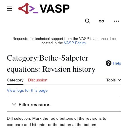
Jump
to
Main menu
content
Search
Appearance
Person
Requests for technical support from the VASP team should be
posted in the
VASP Forum
.
Category:Bethe-Salpeter
Help
equations: Revision history
Category
Discussion
Tools
View logs for this page
Filter revisions
Diff selection: Mark the radio buttons of the revisions to
compare and hit enter or the button at the bottom.