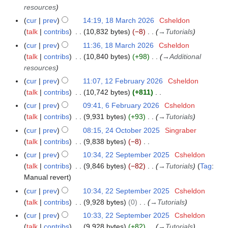
t
c
resources
s
h
cur
prev
14:19, 18 March 2026
Csheldon
u
2
talk
contribs
10,832 bytes
−8
→
Tutorials
m
0
cur
prev
11:36, 18 March 2026
Csheldon
m
2
talk
contribs
10,840 bytes
+98
→
Additional
a
6
resources
r
y
cur
prev
11:07, 12 February 2026
Csheldon
1
talk
contribs
10,742 bytes
+811
2
N
F
cur
prev
09:41, 6 February 2026
Csheldon
6
o
e
talk
contribs
9,931 bytes
+93
→
Tutorials
F
e
b
e
cur
prev
08:15, 24 October 2025
Singraber
2
d
r
b
talk
contribs
9,838 bytes
−8
4
i
u
r
N
O
cur
prev
10:34, 22 September 2025
Csheldon
2
t
a
u
o
c
talk
contribs
9,846 bytes
−82
→
Tutorials
Tag
:
2
s
r
a
e
t
Manual revert
S
u
y
r
d
o
e
cur
prev
10:34, 22 September 2025
Csheldon
m
2
y
i
b
p
talk
contribs
9,928 bytes
0
→
Tutorials
m
0
2
t
e
t
a
cur
prev
10:33, 22 September 2025
Csheldon
2
0
s
r
e
r
talk
contribs
9,928 bytes
+82
→
Tutorials
6