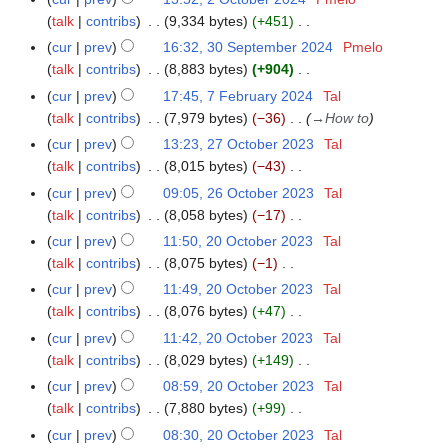
2
0
t
talk
contribs
9,334 bytes
+451
O
2
o
N
c
cur
prev
16:32, 30 September 2024
Pmelo
3
4
b
o
t
talk
contribs
8,883 bytes
+904
0
e
e
o
N
S
cur
prev
17:45, 7 February 2024
Tal
7
r
d
b
o
e
talk
contribs
7,979 bytes
−36
→
How to
F
2
i
e
e
p
e
cur
prev
13:23, 27 October 2023
Tal
2
0
t
r
d
t
b
talk
contribs
8,015 bytes
−43
7
2
s
2
i
e
r
N
O
cur
prev
09:05, 26 October 2023
Tal
2
4
u
0
t
m
u
o
c
talk
contribs
8,058 bytes
−17
6
m
2
s
b
a
e
t
N
O
m
cur
prev
11:50, 20 October 2023
Tal
2
4
u
e
r
d
o
o
c
a
talk
contribs
8,075 bytes
−1
0
m
r
y
i
b
e
t
N
r
O
m
cur
prev
11:49, 20 October 2023
Tal
2
2
t
e
d
o
o
y
c
a
talk
contribs
8,076 bytes
+47
0
0
s
r
i
b
e
t
N
r
2
cur
prev
11:42, 20 October 2023
Tal
2
u
2
t
e
d
o
o
y
4
talk
contribs
8,029 bytes
+149
4
m
0
s
r
i
b
e
N
m
cur
prev
08:59, 20 October 2023
Tal
2
u
2
t
e
d
o
a
talk
contribs
7,880 bytes
+99
3
m
0
s
r
i
e
N
r
m
cur
prev
08:30, 20 October 2023
Tal
2
u
2
t
d