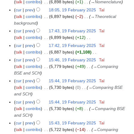
o
a
talk
contribs
6,898 bytes
+1
→
Nomenclature
9
m
s
i
e
r
F
m
cur
prev
18:05, 19 February 2025
Tal
u
t
d
y
e
a
talk
contribs
6,897 bytes
−2
→
Theoretical
m
s
i
b
r
background
m
u
t
r
y
a
cur
prev
17:43, 19 February 2025
Tal
m
s
u
r
talk
contribs
6,899 bytes
+12
m
u
a
N
y
a
cur
prev
17:42, 19 February 2025
Tal
m
r
o
r
talk
contribs
6,887 bytes
+1,108
m
y
e
N
y
a
cur
prev
15:46, 19 February 2025
Tal
2
d
o
r
talk
contribs
5,779 bytes
+49
→
Comparing
0
i
e
y
BSE and SCH
2
t
d
cur
prev
15:44, 19 February 2025
Tal
5
s
i
talk
contribs
5,730 bytes
0
→
Comparing BSE
u
t
and SCH
m
s
cur
prev
15:44, 19 February 2025
Tal
m
u
talk
contribs
5,730 bytes
+8
→
Comparing BSE
a
m
and SCH
r
m
y
cur
prev
15:43, 19 February 2025
Tal
a
talk
contribs
5,722 bytes
−14
→
Comparing
r