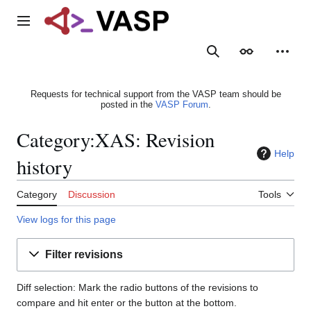
Jump
to
Main menu
content
Search
Appearance
Person
Requests for technical support from the VASP team should be
posted in the
VASP Forum
.
Category:XAS: Revision
Help
history
Category
Discussion
Tools
View logs for this page
Filter revisions
Diff selection: Mark the radio buttons of the revisions to
compare and hit enter or the button at the bottom.