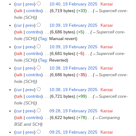
N
r
cur
prev
10:40, 19 February 2025
Karsai
m
o
y
talk
contribs
6,719 bytes
+33
→
Supercell core-
a
e
hole (SCH)
r
d
y
cur
prev
10:39, 19 February 2025
Karsai
i
talk
contribs
6,686 bytes
+5
→
Supercell core-
t
hole (SCH)
Tag
:
Manual revert
s
cur
prev
10:39, 19 February 2025
Karsai
u
talk
contribs
6,681 bytes
−5
→
Supercell core-
m
hole (SCH)
Tag
:
Reverted
m
cur
prev
10:38, 19 February 2025
Karsai
a
talk
contribs
6,686 bytes
−35
→
Supercell core-
r
hole (SCH)
y
cur
prev
10:38, 19 February 2025
Karsai
talk
contribs
6,721 bytes
+99
→
Supercell core-
hole (SCH)
cur
prev
09:28, 19 February 2025
Karsai
talk
contribs
6,622 bytes
+78
→
Comparing
BSE and SCH
cur
prev
09:25, 19 February 2025
Karsai