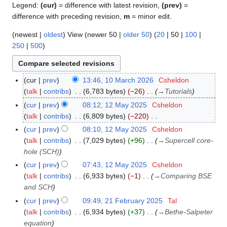
Legend:
(cur)
= difference with latest revision,
(prev)
=
difference with preceding revision,
m
= minor edit.
(
newest
|
oldest
) View (
newer 50
|
older 50
) (
20
|
50
|
100
|
250
|
500
)
cur
prev
13:46, 10 March 2026
Csheldon
1
talk
contribs
6,783 bytes
−26
→
Tutorials
0
M
cur
prev
08:12, 12 May 2025
Csheldon
1
a
talk
contribs
6,809 bytes
−220
2
r
N
M
cur
prev
08:10, 12 May 2025
Csheldon
c
o
a
talk
contribs
7,029 bytes
+96
→
Supercell core-
h
e
y
hole (SCH)
2
d
2
cur
prev
07:43, 12 May 2025
Csheldon
0
i
0
talk
contribs
6,933 bytes
−1
→
Comparing BSE
2
t
2
and SCH
6
s
5
cur
prev
09:49, 21 February 2025
Tal
2
u
talk
contribs
6,934 bytes
+37
→
Bethe-Salpeter
1
m
equation
F
m