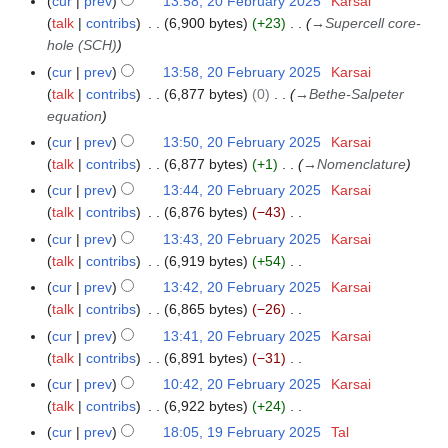
cur
prev
13:58, 20 February 2025
Karsai
o
talk
contribs
6,900 bytes
+23
→
Supercell core-
e
hole (SCH)
d
cur
prev
13:58, 20 February 2025
Karsai
i
talk
contribs
6,877 bytes
0
→
Bethe-Salpeter
t
equation
s
cur
prev
13:50, 20 February 2025
Karsai
u
talk
contribs
6,877 bytes
+1
→
Nomenclature
m
cur
prev
13:44, 20 February 2025
Karsai
m
talk
contribs
6,876 bytes
−43
a
N
r
cur
prev
13:43, 20 February 2025
Karsai
o
y
talk
contribs
6,919 bytes
+54
e
N
cur
prev
13:42, 20 February 2025
Karsai
d
o
talk
contribs
6,865 bytes
−26
i
e
N
cur
prev
13:41, 20 February 2025
Karsai
t
d
o
talk
contribs
6,891 bytes
−31
s
i
e
N
cur
prev
10:42, 20 February 2025
Karsai
u
t
d
o
talk
contribs
6,922 bytes
+24
m
s
i
e
N
m
cur
prev
18:05, 19 February 2025
Tal
1
u
t
d