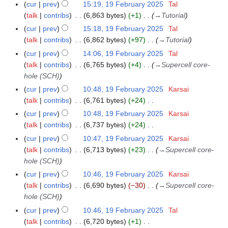
cur
prev
15:19, 19 February 2025
Tal
talk
contribs
6,863 bytes
+1
→
Tutorial
cur
prev
15:18, 19 February 2025
Tal
talk
contribs
6,862 bytes
+97
→
Tutorial
cur
prev
14:06, 19 February 2025
Tal
talk
contribs
6,765 bytes
+4
→
Supercell core-
hole (SCH)
cur
prev
10:48, 19 February 2025
Karsai
talk
contribs
6,761 bytes
+24
N
cur
prev
10:48, 19 February 2025
Karsai
o
talk
contribs
6,737 bytes
+24
e
N
cur
prev
10:47, 19 February 2025
Karsai
d
o
talk
contribs
6,713 bytes
+23
→
Supercell core-
i
e
hole (SCH)
t
d
cur
prev
10:46, 19 February 2025
Karsai
s
i
talk
contribs
6,690 bytes
−30
→
Supercell core-
u
t
hole (SCH)
m
s
cur
prev
10:46, 19 February 2025
Tal
m
u
talk
contribs
6,720 bytes
+1
a
m