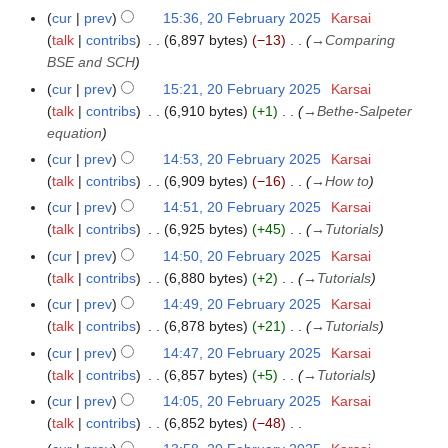
e
cur
prev
15:36, 20 February 2025
Karsai
2
a
b
talk
contribs
6,897 bytes
−13
→
Comparing
0
r
r
BSE and SCH
F
y
u
e
cur
prev
15:21, 20 February 2025
Karsai
a
b
talk
contribs
6,910 bytes
+1
→
Bethe-Salpeter
r
r
equation
y
u
cur
prev
14:53, 20 February 2025
Karsai
2
a
talk
contribs
6,909 bytes
−16
→
How to
0
r
cur
prev
14:51, 20 February 2025
Karsai
2
y
talk
contribs
6,925 bytes
+45
→
Tutorials
5
2
cur
prev
14:50, 20 February 2025
Karsai
0
talk
contribs
6,880 bytes
+2
→
Tutorials
2
cur
prev
14:49, 20 February 2025
Karsai
5
talk
contribs
6,878 bytes
+21
→
Tutorials
cur
prev
14:47, 20 February 2025
Karsai
talk
contribs
6,857 bytes
+5
→
Tutorials
cur
prev
14:05, 20 February 2025
Karsai
talk
contribs
6,852 bytes
−48
N