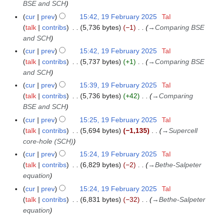
BSE and SCH
y
cur
prev
15:42, 19 February 2025
Tal
talk
contribs
5,736 bytes
−1
→
Comparing BSE
and SCH
cur
prev
15:42, 19 February 2025
Tal
talk
contribs
5,737 bytes
+1
→
Comparing BSE
and SCH
cur
prev
15:39, 19 February 2025
Tal
talk
contribs
5,736 bytes
+42
→
Comparing
BSE and SCH
cur
prev
15:25, 19 February 2025
Tal
talk
contribs
5,694 bytes
−1,135
→
Supercell
core-hole (SCH)
cur
prev
15:24, 19 February 2025
Tal
talk
contribs
6,829 bytes
−2
→
Bethe-Salpeter
equation
cur
prev
15:24, 19 February 2025
Tal
talk
contribs
6,831 bytes
−32
→
Bethe-Salpeter
equation