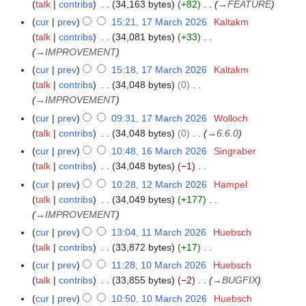
r
talk
contribs
34,163 bytes
+82
→
FEATURE
1
m
u
6
t
0
i
M
a
cur
prev
15:21, 17 March 2026
Kaltakm
1
m
s
2
l
a
r
talk
contribs
34,081 bytes
+33
7
m
u
6
2
r
y
→
IMPROVEMENT
M
a
m
0
c
a
r
cur
prev
15:18, 17 March 2026
Kaltakm
m
2
h
r
y
talk
contribs
34,048 bytes
0
a
6
2
c
→
IMPROVEMENT
r
0
h
y
cur
prev
09:31, 17 March 2026
Wolloch
2
2
talk
contribs
34,048 bytes
0
→
6.6.0
6
0
cur
prev
10:48, 16 March 2026
Singraber
1
2
talk
contribs
34,048 bytes
−1
6
6
N
M
cur
prev
10:28, 12 March 2026
Hampel
1
o
a
talk
contribs
34,049 bytes
+177
2
e
r
→
IMPROVEMENT
M
d
c
a
cur
prev
13:04, 11 March 2026
Huebsch
1
i
h
r
talk
contribs
33,872 bytes
+17
1
t
2
c
N
M
cur
prev
11:28, 10 March 2026
Huebsch
1
s
0
h
o
a
talk
contribs
33,855 bytes
−2
→
BUGFIX
0
u
2
2
e
r
M
cur
prev
10:50, 10 March 2026
Huebsch
m
6
0