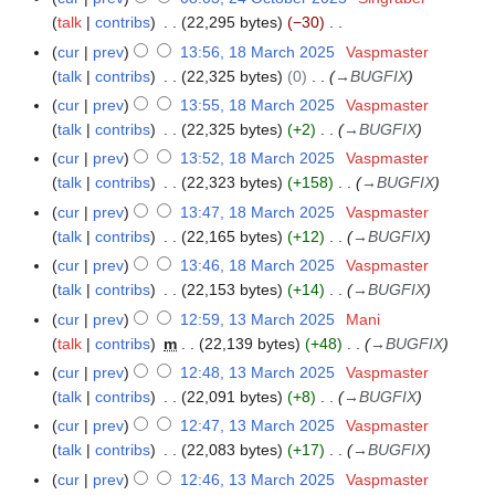
m
t
d
o
r
talk
contribs
22,295 bytes
−30
4
m
s
i
e
N
y
O
a
cur
prev
13:56, 18 March 2025
Vaspmaster
1
u
t
d
o
c
r
talk
contribs
22,325 bytes
0
→
BUGFIX
8
m
s
i
e
t
y
M
m
cur
prev
13:55, 18 March 2025
Vaspmaster
u
t
d
o
a
a
talk
contribs
22,325 bytes
+2
→
BUGFIX
m
s
i
b
r
r
m
cur
prev
13:52, 18 March 2025
Vaspmaster
u
t
e
c
y
a
talk
contribs
22,323 bytes
+158
→
BUGFIX
m
s
r
h
r
m
cur
prev
13:47, 18 March 2025
Vaspmaster
u
2
2
y
a
talk
contribs
22,165 bytes
+12
→
BUGFIX
m
0
0
r
m
cur
prev
13:46, 18 March 2025
Vaspmaster
2
2
y
a
talk
contribs
22,153 bytes
+14
→
BUGFIX
5
5
r
cur
prev
12:59, 13 March 2025
Mani
1
y
talk
contribs
m
22,139 bytes
+48
→
BUGFIX
3
M
cur
prev
12:48, 13 March 2025
Vaspmaster
a
talk
contribs
22,091 bytes
+8
→
BUGFIX
r
cur
prev
12:47, 13 March 2025
Vaspmaster
c
talk
contribs
22,083 bytes
+17
→
BUGFIX
h
cur
prev
12:46, 13 March 2025
Vaspmaster
2