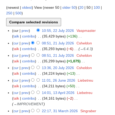
(
newest
|
oldest
) View (
newer 50
|
older 50
) (
20
|
50
|
100
|
250
|
500
)
cur
prev
10:55, 22 July 2026
Vaspmaster
2
talk
contribs
35,429 bytes
+136
2
N
J
cur
prev
08:51, 21 July 2026
Csheldon
2
o
u
talk
contribs
35,293 bytes
−6
→
6.4.3
1
e
l
J
cur
prev
08:51, 21 July 2026
Csheldon
d
y
u
talk
contribs
35,299 bytes
+1,075
i
2
l
N
cur
prev
13:36, 20 July 2026
Csheldon
2
t
0
y
o
talk
contribs
34,224 bytes
+13
0
s
2
2
e
N
J
cur
prev
11:01, 26 June 2026
Liebetreu
2
u
6
0
d
o
u
talk
contribs
34,211 bytes
+50
6
m
2
i
e
l
N
J
m
cur
prev
14:01, 13 April 2026
Liebetreu
1
6
t
d
y
o
u
a
talk
contribs
34,161 bytes
−2
3
s
i
2
e
n
r
→
IMPROVEMENT
A
u
t
0
d
e
y
p
cur
prev
22:17, 31 March 2026
Singraber
3
m
s
2
i
2