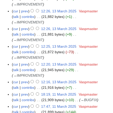
→
IMPROVEMENT
cur
prev
12:26, 13 March 2025
Vaspmaster
talk
contribs
21,882 bytes
+1
→
IMPROVEMENT
cur
prev
12:26, 13 March 2025
Vaspmaster
talk
contribs
21,881 bytes
+9
→
IMPROVEMENT
cur
prev
12:25, 13 March 2025
Vaspmaster
talk
contribs
21,872 bytes
−73
→
IMPROVEMENT
cur
prev
12:20, 13 March 2025
Vaspmaster
talk
contribs
21,945 bytes
+29
→
IMPROVEMENT
cur
prev
12:16, 13 March 2025
Vaspmaster
talk
contribs
21,916 bytes
+7
N
cur
prev
18:19, 11 March 2025
Vaspmaster
1
o
talk
contribs
21,909 bytes
+10
→
BUGFIX
1
e
M
cur
prev
17:47, 11 March 2025
Vaspmaster
d
a
talk
contribs
21,899 bytes
+144