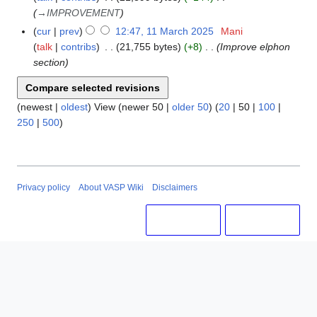
i
r
→
IMPROVEMENT
t
c
cur
prev
12:47, 11 March 2025
Mani
s
h
talk
contribs
21,755 bytes
+8
Improve elphon
u
2
section
m
0
m
2
a
5
(
newest
|
oldest
) View (
newer 50
|
older 50
) (
20
|
50
|
100
|
r
250
|
500
)
y
Privacy policy
About VASP Wiki
Disclaimers