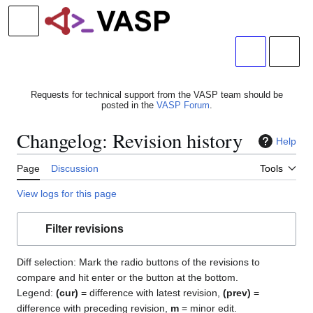
Jump
to
Main menu
content
Search
Person
Requests for technical support from the VASP team should be
posted in the
VASP Forum
.
Changelog: Revision history
Help
Page
Discussion
Tools
View logs for this page
Filter revisions
Diff selection: Mark the radio buttons of the revisions to
compare and hit enter or the button at the bottom.
Legend:
(cur)
= difference with latest revision,
(prev)
=
difference with preceding revision,
m
= minor edit.