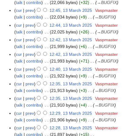
talk
contribs
22,066 bytes
+32
→
BUGFIX
0
cur
prev
12:45, 13 March 2025
Vaspmaster
2
talk
contribs
22,034 bytes
+9
→
BUGFIX
5
cur
prev
12:44, 13 March 2025
Vaspmaster
talk
contribs
22,025 bytes
+26
→
BUGFIX
cur
prev
12:42, 13 March 2025
Vaspmaster
talk
contribs
21,999 bytes
+6
→
BUGFIX
cur
prev
12:42, 13 March 2025
Vaspmaster
talk
contribs
21,993 bytes
+71
→
BUGFIX
cur
prev
12:40, 13 March 2025
Vaspmaster
talk
contribs
21,922 bytes
+9
→
BUGFIX
cur
prev
12:35, 13 March 2025
Vaspmaster
talk
contribs
21,913 bytes
+3
→
BUGFIX
cur
prev
12:35, 13 March 2025
Vaspmaster
talk
contribs
21,910 bytes
+4
→
BUGFIX
cur
prev
12:29, 13 March 2025
Vaspmaster
talk
contribs
21,906 bytes
+9
→
BUGFIX
cur
prev
12:28, 13 March 2025
Vaspmaster
talk
contribs
21,897 bytes
+15