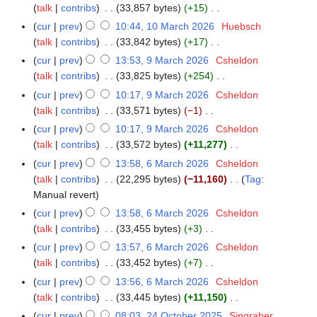
d
c
a
talk
contribs
33,857 bytes
+15
m
2
i
h
r
N
a
cur
prev
10:44, 10 March 2026
Huebsch
6
t
2
c
o
r
talk
contribs
33,842 bytes
+17
s
0
h
e
N
y
cur
prev
13:53, 9 March 2026
Csheldon
9
u
2
2
d
o
talk
contribs
33,825 bytes
+254
M
m
6
0
i
e
N
a
m
cur
prev
10:17, 9 March 2026
Csheldon
2
t
d
o
r
a
talk
contribs
33,571 bytes
−1
6
s
i
e
c
N
r
cur
prev
10:17, 9 March 2026
Csheldon
u
t
d
h
o
y
talk
contribs
33,572 bytes
+11,277
m
s
i
2
e
N
m
cur
prev
13:58, 6 March 2026
Csheldon
6
u
t
0
d
o
a
talk
contribs
22,295 bytes
−11,160
Tag
:
M
m
s
2
i
e
N
r
Manual revert
a
m
u
6
t
d
o
y
r
a
cur
prev
13:58, 6 March 2026
Csheldon
m
s
i
e
c
r
talk
contribs
33,455 bytes
+3
m
u
t
d
h
N
y
a
cur
prev
13:57, 6 March 2026
Csheldon
m
s
i
2
o
r
talk
contribs
33,452 bytes
+7
m
u
t
0
e
N
y
a
cur
prev
13:56, 6 March 2026
Csheldon
m
s
2
d
o
r
talk
contribs
33,445 bytes
+11,150
m
u
6
i
e
N
y
a
cur
prev
08:03, 24 October 2025
Singraber
2