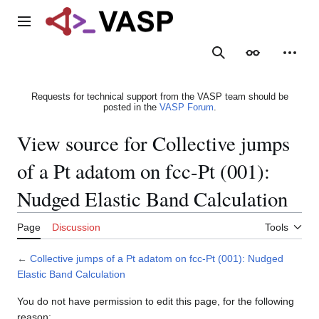
Jump
to
Main menu
content
Search
Appearance
Person
Requests for technical support from the VASP team should be
posted in the
VASP Forum
.
View source for Collective jumps
of a Pt adatom on fcc-Pt (001):
Nudged Elastic Band Calculation
Page
Discussion
Tools
←
Collective jumps of a Pt adatom on fcc-Pt (001): Nudged
Elastic Band Calculation
You do not have permission to edit this page, for the following
reason: