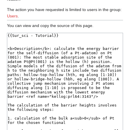
The action you have requested is limited to users in the group:
Users
.
You can view and copy the source of this page.