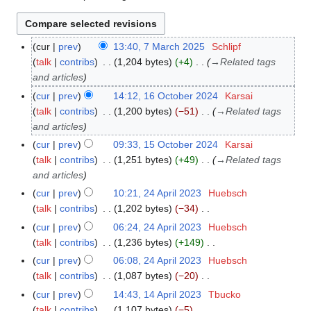
cur
prev
13:40, 7 March 2025
Schlipf
7
talk
contribs
1,204 bytes
+4
→
Related tags
M
and articles
a
r
cur
prev
14:12, 16 October 2024
Karsai
1
c
talk
contribs
1,200 bytes
−51
→
Related tags
6
h
and articles
O
2
c
cur
prev
09:33, 15 October 2024
Karsai
1
0
t
talk
contribs
1,251 bytes
+49
→
Related tags
5
2
o
and articles
O
5
b
c
cur
prev
10:21, 24 April 2023
Huebsch
2
e
t
talk
contribs
1,202 bytes
−34
4
r
o
N
A
cur
prev
06:24, 24 April 2023
Huebsch
2
b
o
p
talk
contribs
1,236 bytes
+149
0
e
e
r
N
cur
prev
06:08, 24 April 2023
Huebsch
2
r
d
i
o
talk
contribs
1,087 bytes
−20
4
2
i
l
e
N
cur
prev
14:43, 14 April 2023
Tbucko
1
0
t
2
d
o
talk
contribs
1,107 bytes
−5
4