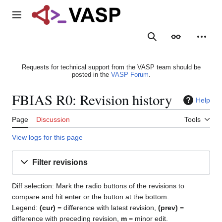
Jump
to
Main menu
content
Search
Appearance
Person
Requests for technical support from the VASP team should be
posted in the
VASP Forum
.
FBIAS R0: Revision history
Help
Page
Discussion
Tools
View logs for this page
Filter revisions
Diff selection: Mark the radio buttons of the revisions to
compare and hit enter or the button at the bottom.
Legend:
(cur)
= difference with latest revision,
(prev)
=
difference with preceding revision,
m
= minor edit.