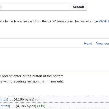
Search
ts for technical support from the VASP team should be posted in the
VASP 
Read
View so
e and hit enter or the button at the bottom.
ce with preceding revision,
m
= minor edit.
tribs
4,185 bytes
0
ntribs
4,185 bytes
+19