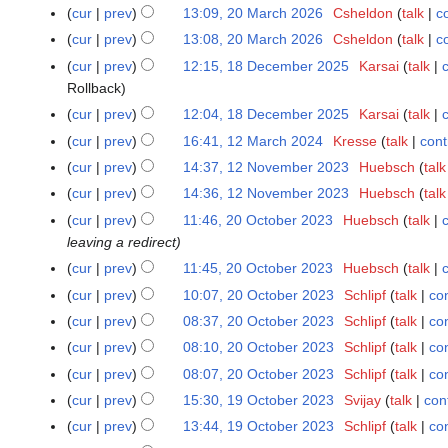
o
J
N
0
cur
prev
13:09, 20 March 2026
Csheldon
talk
c
2
e
u
o
M
0
cur
prev
13:08, 20 March 2026
Csheldon
talk
c
d
n
e
a
M
N
cur
prev
12:15, 18 December 2025
Karsai
talk
1
i
e
d
r
a
o
Rollback
8
t
2
i
c
r
e
D
s
cur
prev
12:04, 18 December 2025
Karsai
talk
0
t
h
c
d
e
N
u
2
s
cur
prev
16:41, 12 March 2024
Kresse
talk
cont
1
2
h
i
c
o
m
6
u
2
0
cur
prev
14:37, 12 November 2023
Huebsch
talk
1
2
t
e
e
m
m
M
2
2
0
s
cur
prev
14:36, 12 November 2023
Huebsch
talk
m
d
a
m
a
6
N
2
u
cur
prev
11:46, 20 October 2023
Huebsch
talk
2
b
i
r
a
r
o
6
m
leaving a redirect
0
e
t
y
r
c
v
m
O
r
s
cur
prev
11:45, 20 October 2023
Huebsch
talk
y
h
e
a
c
2
N
u
cur
prev
10:07, 20 October 2023
Schlipf
talk
con
2
m
r
t
0
o
m
N
0
cur
prev
08:37, 20 October 2023
Schlipf
talk
con
b
y
o
2
e
m
o
2
N
e
cur
prev
08:10, 20 October 2023
Schlipf
talk
con
b
5
d
a
e
4
o
r
N
cur
prev
08:07, 20 October 2023
Schlipf
talk
con
e
i
r
d
e
2
o
r
t
y
cur
prev
15:30, 19 October 2023
Svijay
talk
con
1
i
d
0
e
2
N
s
9
t
cur
prev
13:44, 19 October 2023
Schlipf
talk
con
i
2
d
0
o
u
O
N
s