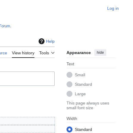
Log in
Forum
.
Help
Appearance
hide
urce
View history
Tools
Text
Small
Standard
Large
This page always uses
small font size
Width
Standard