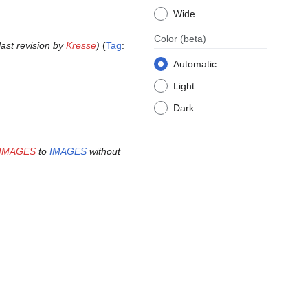
Wide
Color
(beta)
 last revision by
Kresse
Tag
:
Automatic
Light
Dark
n:IMAGES
to
IMAGES
without