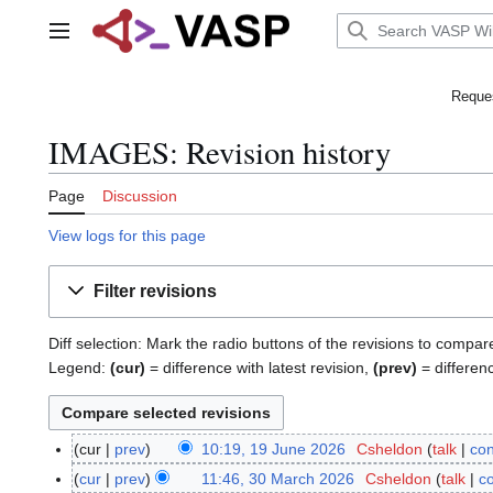
Jump
to
Main menu
content
Reques
IMAGES: Revision history
Page
Discussion
View logs for this page
Filter revisions
Diff selection: Mark the radio buttons of the revisions to compar
Legend:
(cur)
= difference with latest revision,
(prev)
= differen
cur
prev
10:19, 19 June 2026
Csheldon
talk
con
1
N
9
cur
prev
11:46, 30 March 2026
Csheldon
talk
co
3