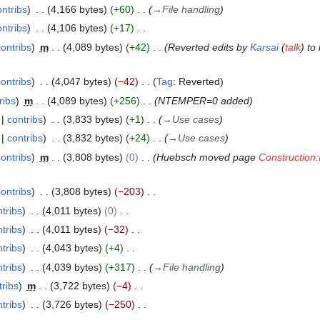
ontribs
4,166 bytes
+60
→
File handling
ontribs
4,106 bytes
+17
contribs
m
4,089 bytes
+42
Reverted edits by
Karsai
(
talk
) to
contribs
4,047 bytes
−42
Tag
:
Reverted
ribs
m
4,089 bytes
+256
NTEMPER=0 added
contribs
3,833 bytes
+1
→
Use cases
contribs
3,832 bytes
+24
→
Use cases
contribs
m
3,808 bytes
0
Huebsch moved page
Constructio
contribs
3,808 bytes
−203
tribs
4,011 bytes
0
tribs
4,011 bytes
−32
tribs
4,043 bytes
+4
tribs
4,039 bytes
+317
→
File handling
tribs
m
3,722 bytes
−4
tribs
3,726 bytes
−250