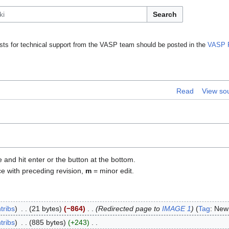
Search
ts for technical support from the VASP team should be posted in the
VASP 
Read
View so
e and hit enter or the button at the bottom.
ce with preceding revision,
m
= minor edit.
tribs
21 bytes
−864
Redirected page to
IMAGE 1
Tag
:
New 
tribs
885 bytes
+243