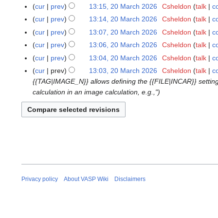
J
N
cur
prev
13:15, 20 March 2026
Csheldon
talk
c
2
u
o
N
0
cur
prev
13:14, 20 March 2026
Csheldon
talk
c
n
e
o
M
N
cur
prev
13:07, 20 March 2026
Csheldon
talk
c
e
d
e
a
o
cur
prev
13:06, 20 March 2026
Csheldon
talk
c
2
i
d
r
e
N
0
t
cur
prev
13:04, 20 March 2026
Csheldon
talk
c
i
c
d
o
2
s
t
cur
prev
13:03, 20 March 2026
Csheldon
talk
c
h
i
e
6
u
s
{{TAG|IMAGE_N}} allows defining the {{FILE|INCAR}} settings
2
t
d
m
u
calculation in an image calculation, e.g.,"
0
s
i
m
m
2
u
t
a
m
6
m
s
r
a
m
u
y
r
a
m
y
r
m
y
a
r
Privacy policy
About VASP Wiki
Disclaimers
y