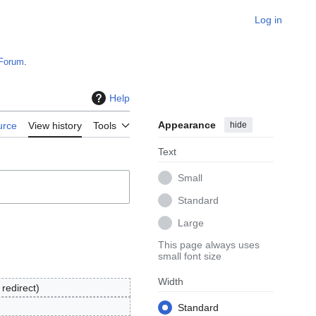
Log in
Forum
.
Help
Appearance
hide
urce
View history
Tools
Text
Small
Standard
Large
This page always uses
small font size
Width
redirect
Standard