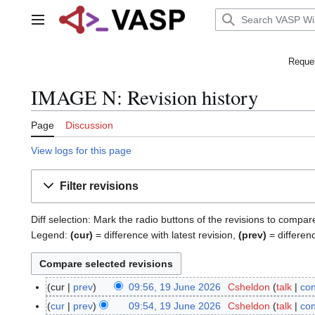
Jump
to
Main menu
content
Reques
IMAGE N: Revision history
Page
Discussion
View logs for this page
Filter revisions
Diff selection: Mark the radio buttons of the revisions to compar
Legend:
(cur)
= difference with latest revision,
(prev)
= differen
cur
prev
09:56, 19 June 2026
Csheldon
talk
con
1
9
cur
prev
09:54, 19 June 2026
Csheldon
talk
con