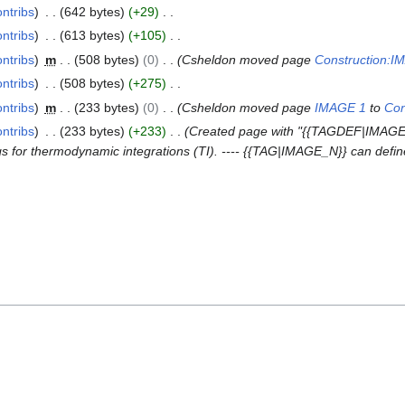
ontribs
642 bytes
+29
ontribs
613 bytes
+105
ontribs
m
508 bytes
0
Csheldon moved page
Construction:I
ontribs
508 bytes
+275
ontribs
m
233 bytes
0
Csheldon moved page
IMAGE 1
to
Con
ontribs
233 bytes
+233
Created page with "{{TAGDEF|IMAGE_
 for thermodynamic integrations (TI). ---- {{TAG|IMAGE_N}} can define