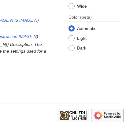
Wide
Color
(beta)
MAGE N
to
IMAGE N
Automatic
struction:IMAGE N
Light
N}} Description: The
Dark
 the settings used for a