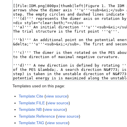
Templates used on this page:
Template:Cite
(
view source
)
Template:FILE
(
view source
)
Template:NB
(
view source
)
Template:Reference
(
view source
)
Template:TAG
(
view source
)