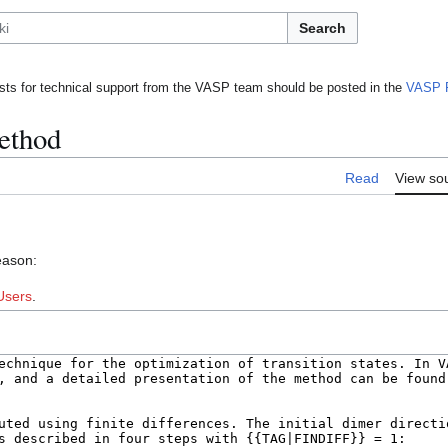
Search
ts for technical support from the VASP team should be posted in the
VASP 
ethod
Read
View so
eason:
Users
.