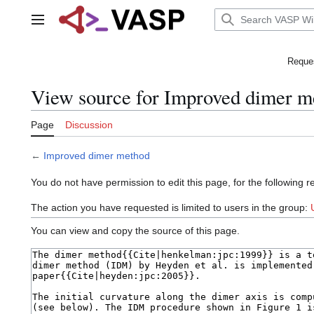
Jump
to
Main menu
content
Reques
View source for Improved dimer m
Page
Discussion
←
Improved dimer method
You do not have permission to edit this page, for the following r
The action you have requested is limited to users in the group:
You can view and copy the source of this page.