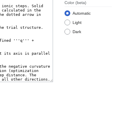
Color
(beta)
Automatic
Light
Dark