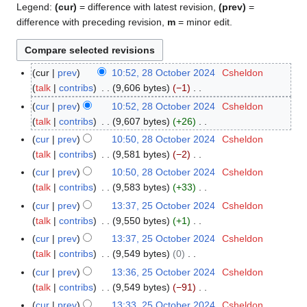
Legend:
(cur)
= difference with latest revision,
(prev)
=
difference with preceding revision,
m
= minor edit.
cur
prev
10:52, 28 October 2024
Csheldon
2
talk
contribs
9,606 bytes
−1
8
N
O
cur
prev
10:52, 28 October 2024
Csheldon
o
c
talk
contribs
9,607 bytes
+26
e
t
N
cur
prev
10:50, 28 October 2024
Csheldon
d
o
o
talk
contribs
9,581 bytes
−2
i
b
e
N
cur
prev
10:50, 28 October 2024
Csheldon
t
e
d
o
talk
contribs
9,583 bytes
+33
s
r
i
e
N
cur
prev
13:37, 25 October 2024
Csheldon
2
u
2
t
d
o
talk
contribs
9,550 bytes
+1
5
m
0
s
i
e
N
O
m
cur
prev
13:37, 25 October 2024
Csheldon
2
u
t
d
o
c
a
talk
contribs
9,549 bytes
0
4
m
s
i
e
t
N
r
m
cur
prev
13:36, 25 October 2024
Csheldon
u
t
d
o
o
y
a
talk
contribs
9,549 bytes
−91
m
s
i
b
e
N
r
m
cur
prev
13:33, 25 October 2024
Csheldon