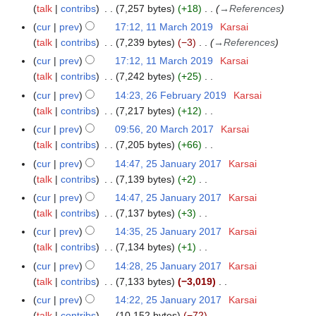
c
o
r
talk
contribs
7,257 bytes
+18
→
References
m
1
h
e
y
a
cur
prev
17:12, 11 March 2019
Karsai
9
2
d
r
talk
contribs
7,239 bytes
−3
→
References
0
i
y
cur
prev
17:12, 11 March 2019
Karsai
1
t
talk
contribs
7,242 bytes
+25
9
s
N
cur
prev
14:23, 26 February 2019
Karsai
2
u
o
talk
contribs
7,217 bytes
+12
6
m
e
N
F
m
cur
prev
09:56, 20 March 2017
Karsai
2
d
o
e
a
talk
contribs
7,205 bytes
+66
0
i
e
b
N
r
M
cur
prev
14:47, 25 January 2017
Karsai
2
t
d
r
o
y
a
talk
contribs
7,139 bytes
+2
5
s
i
u
e
r
N
J
cur
prev
14:47, 25 January 2017
Karsai
u
t
a
d
c
o
a
talk
contribs
7,137 bytes
+3
m
s
r
i
h
e
n
N
m
cur
prev
14:35, 25 January 2017
Karsai
u
y
t
2
d
u
o
a
talk
contribs
7,134 bytes
+1
m
2
s
0
i
a
e
N
r
m
cur
prev
14:28, 25 January 2017
Karsai
0
u
1
t
r
d
o
y
a
talk
contribs
7,133 bytes
−3,019
1
m
7
s
y
i
e
N
r
9
m
cur
prev
14:22, 25 January 2017
Karsai
u
2
t
d
o
y
a
talk
contribs
10,152 bytes
−72