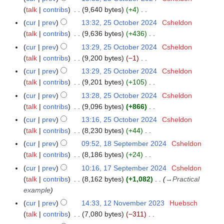
u
t
e
d
o
y
a
talk
contribs
9,640 bytes
+4
m
s
r
i
e
N
r
m
cur
prev
13:32, 25 October 2024
Csheldon
u
2
t
d
o
y
a
talk
contribs
9,636 bytes
+436
m
0
s
i
e
N
r
m
cur
prev
13:29, 25 October 2024
Csheldon
2
u
t
d
o
y
a
talk
contribs
9,200 bytes
−1
4
m
s
i
e
N
r
m
cur
prev
13:29, 25 October 2024
Csheldon
u
t
d
o
y
a
talk
contribs
9,201 bytes
+105
m
s
i
e
N
r
m
cur
prev
13:28, 25 October 2024
Csheldon
u
t
d
o
y
a
talk
contribs
9,096 bytes
+866
m
s
i
e
N
r
m
cur
prev
13:16, 25 October 2024
Csheldon
u
t
d
o
y
a
talk
contribs
8,230 bytes
+44
m
s
i
e
N
r
m
cur
prev
09:52, 18 September 2024
Csheldon
1
u
t
d
o
y
a
talk
contribs
8,186 bytes
+24
8
m
s
i
e
N
r
S
m
cur
prev
10:16, 17 September 2024
Csheldon
1
u
t
d
o
y
e
a
talk
contribs
8,162 bytes
+1,082
→
Practical
7
m
s
i
e
p
r
example
S
m
u
t
d
t
y
e
a
cur
prev
14:33, 12 November 2023
Huebsch
1
m
s
i
e
p
r
talk
contribs
7,080 bytes
−311
2
m
u
t
m
t