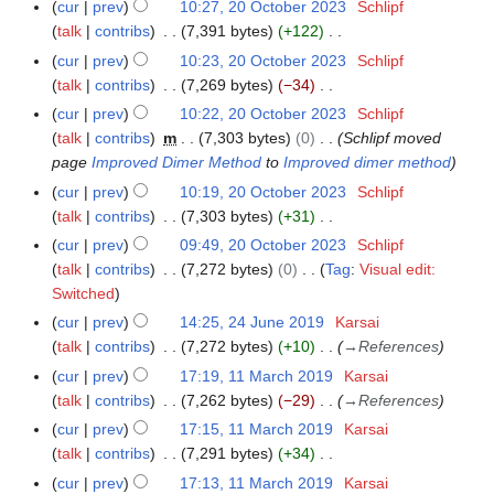
N
y
N
a
cur
prev
10:27, 20 October 2023
Schlipf
2
m
s
b
e
o
o
r
talk
contribs
7,391 bytes
+122
0
m
u
e
m
e
v
N
y
O
a
cur
prev
10:23, 20 October 2023
Schlipf
m
r
b
d
e
o
c
r
talk
contribs
7,269 bytes
−34
m
2
e
i
m
e
t
N
y
a
cur
prev
10:22, 20 October 2023
Schlipf
0
r
t
b
d
o
o
r
talk
contribs
m
7,303 bytes
0
Schlipf moved
2
2
s
e
i
b
e
y
page
Improved Dimer Method
to
Improved dimer method
4
0
u
r
t
e
d
cur
prev
10:19, 20 October 2023
Schlipf
2
m
2
s
r
i
talk
contribs
7,303 bytes
+31
4
m
0
u
2
t
N
a
cur
prev
09:49, 20 October 2023
Schlipf
2
m
0
s
o
r
talk
contribs
7,272 bytes
0
Tag
:
Visual edit:
3
m
2
u
e
N
y
Switched
a
3
m
d
o
r
cur
prev
14:25, 24 June 2019
Karsai
2
m
i
e
y
talk
contribs
7,272 bytes
+10
→
References
4
a
t
d
J
r
cur
prev
17:19, 11 March 2019
Karsai
1
s
i
u
y
talk
contribs
7,262 bytes
−29
→
References
1
u
t
n
M
cur
prev
17:15, 11 March 2019
Karsai
m
s
e
a
talk
contribs
7,291 bytes
+34
m
u
2
r
N
a
cur
prev
17:13, 11 March 2019
Karsai
m
0