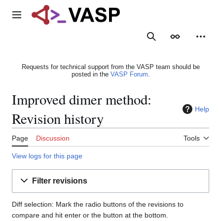
Jump
to
Main menu
content
Search
Appearance
Person
Requests for technical support from the VASP team should be
posted in the
VASP Forum
.
Improved dimer method:
Help
Revision history
Page
Discussion
Tools
View logs for this page
Filter revisions
Diff selection: Mark the radio buttons of the revisions to
compare and hit enter or the button at the bottom.