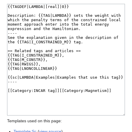
Templates used on this page:
Template:Sc
(
view source
)