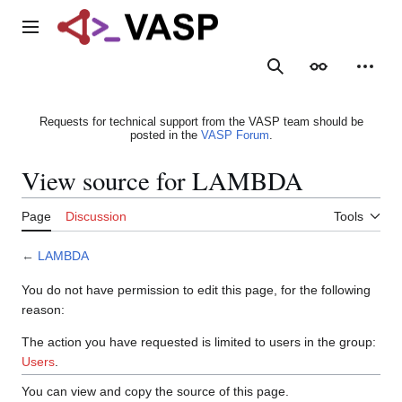
Jump
to
Main menu
content
Search
Appearance
Person
Requests for technical support from the VASP team should be
posted in the
VASP Forum
.
View source for LAMBDA
Page
Discussion
Tools
←
LAMBDA
You do not have permission to edit this page, for the following
reason:
The action you have requested is limited to users in the group:
Users
.
You can view and copy the source of this page.