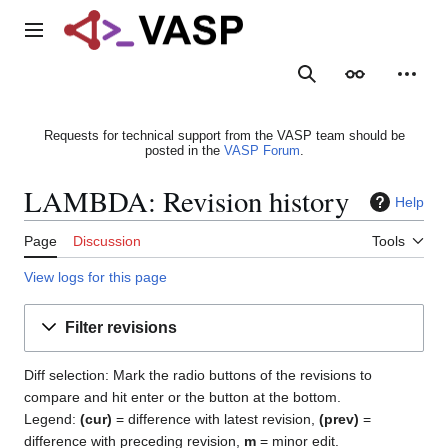
Jump
to
Main menu
content
Search
Appearance
Person
Requests for technical support from the VASP team should be
posted in the
VASP Forum
.
LAMBDA: Revision history
Help
Page
Discussion
Tools
View logs for this page
Filter revisions
Diff selection: Mark the radio buttons of the revisions to
compare and hit enter or the button at the bottom.
Legend:
(cur)
= difference with latest revision,
(prev)
=
difference with preceding revision,
m
= minor edit.