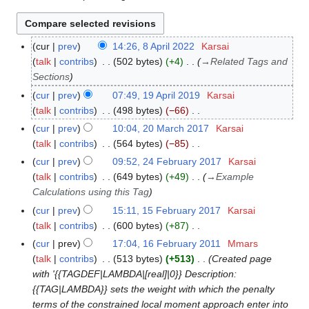
cur
prev
14:26, 8 April 2022
Karsai
8
talk
contribs
502 bytes
+4
→
Related Tags and
A
Sections
p
r
cur
prev
07:49, 19 April 2019
Karsai
1
i
talk
contribs
498 bytes
−66
9
l
N
A
cur
prev
10:04, 20 March 2017
Karsai
2
2
o
p
talk
contribs
564 bytes
−85
0
0
e
r
N
M
cur
prev
09:52, 24 February 2017
Karsai
2
2
d
i
o
a
talk
contribs
649 bytes
+49
→
Example
4
2
i
l
e
r
Calculations using this Tag
F
t
2
d
c
e
cur
prev
15:11, 15 February 2017
Karsai
1
s
0
i
h
b
talk
contribs
600 bytes
+87
5
u
1
t
2
r
N
F
cur
prev
17:04, 16 February 2011
Mmars
1
m
9
s
0
u
o
e
talk
contribs
513 bytes
+513
Created page
6
m
u
1
a
e
b
with '{{TAGDEF|LAMBDA|[real]|0}} Description:
F
a
m
7
r
d
r
{{TAG|LAMBDA}} sets the weight with which the penalty
e
r
m
y
i
u
terms of the constrained local moment approach enter into
b
y