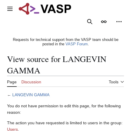
Jump
to
Main menu
content
Search
Appearance
Person
Requests for technical support from the VASP team should be
posted in the
VASP Forum
.
View source for LANGEVIN
GAMMA
Page
Discussion
Tools
←
LANGEVIN GAMMA
You do not have permission to edit this page, for the following
reason:
The action you have requested is limited to users in the group:
Users
.