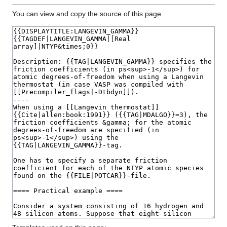
You can view and copy the source of this page.