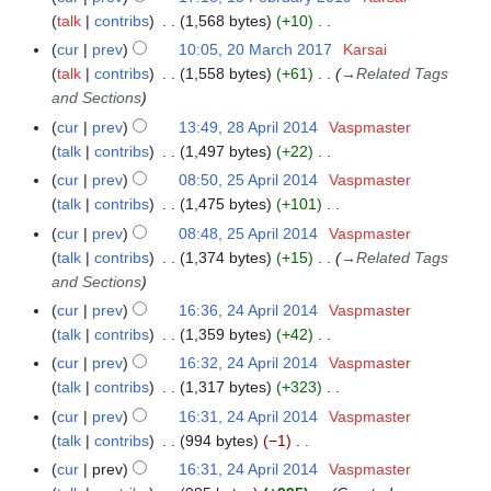
u
2
d
l
o
y
u
a
talk
contribs
1,568 bytes
+10
5
3
m
i
2
e
n
N
r
F
m
cur
prev
10:05, 20 March 2017
Karsai
2
t
0
d
e
o
y
e
a
talk
contribs
1,558 bytes
+61
→
Related Tags
0
s
2
i
2
e
b
r
and Sections
M
u
2
t
0
d
r
y
a
cur
prev
13:49, 28 April 2014
Vaspmaster
2
m
s
1
i
u
r
talk
contribs
1,497 bytes
+22
8
m
u
9
t
a
c
N
A
a
cur
prev
08:50, 25 April 2014
Vaspmaster
2
m
s
r
h
o
p
r
talk
contribs
1,475 bytes
+101
5
m
u
y
2
e
r
N
y
A
a
cur
prev
08:48, 25 April 2014
Vaspmaster
m
2
0
d
i
o
p
r
talk
contribs
1,374 bytes
+15
→
Related Tags
m
0
1
i
l
e
r
y
and Sections
a
1
7
t
2
d
i
r
cur
prev
16:36, 24 April 2014
Vaspmaster
2
9
s
0
i
l
y
talk
contribs
1,359 bytes
+42
4
u
1
t
2
N
A
cur
prev
16:32, 24 April 2014
Vaspmaster
m
4
s
0
o
p
talk
contribs
1,317 bytes
+323
m
u
1
e
r
N
a
cur
prev
16:31, 24 April 2014
Vaspmaster
m
4
d
i
o
r
talk
contribs
994 bytes
−1
m
i
l
e
N
y
a
cur
prev
16:31, 24 April 2014
Vaspmaster
t
2
d
o