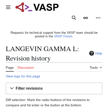
Jump
to
Main menu
content
Search
Appearance
Person
Requests for technical support from the VASP team should be
posted in the
VASP Forum
.
LANGEVIN GAMMA L:
Help
Revision history
Page
Discussion
Tools
View logs for this page
Filter revisions
Diff selection: Mark the radio buttons of the revisions to
compare and hit enter or the button at the bottom.