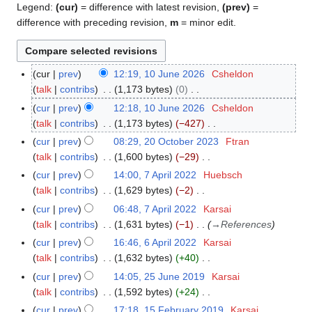
Legend:
(cur)
= difference with latest revision,
(prev)
=
difference with preceding revision,
m
= minor edit.
cur
prev
12:19, 10 June 2026
Csheldon
1
talk
contribs
1,173 bytes
0
0
N
J
cur
prev
12:18, 10 June 2026
Csheldon
o
u
talk
contribs
1,173 bytes
−427
e
n
N
cur
prev
08:29, 20 October 2023
Ftran
2
d
e
o
talk
contribs
1,600 bytes
−29
0
i
2
e
N
O
cur
prev
14:00, 7 April 2022
Huebsch
7
t
0
d
o
c
talk
contribs
1,629 bytes
−2
A
s
2
i
e
t
N
p
cur
prev
06:48, 7 April 2022
Karsai
u
6
t
d
o
o
r
talk
contribs
1,631 bytes
−1
→
References
m
s
i
b
e
i
m
cur
prev
16:46, 6 April 2022
Karsai
6
u
t
e
d
l
a
talk
contribs
1,632 bytes
+40
A
m
s
r
i
2
N
r
p
m
cur
prev
14:05, 25 June 2019
Karsai
2
u
2
t
0
o
y
r
a
talk
contribs
1,592 bytes
+24
5
m
0
s
2
e
i
N
r
J
m
cur
prev
17:18, 15 February 2019
Karsai
1
2