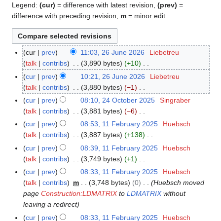
Legend:
(cur)
= difference with latest revision,
(prev)
=
difference with preceding revision,
m
= minor edit.
cur
prev
11:03, 26 June 2026
Liebetreu
2
talk
contribs
3,890 bytes
+10
6
N
J
cur
prev
10:21, 26 June 2026
Liebetreu
o
u
talk
contribs
3,880 bytes
−1
e
n
N
cur
prev
08:10, 24 October 2025
Singraber
2
d
e
o
talk
contribs
3,881 bytes
−6
4
i
2
e
N
O
cur
prev
08:53, 11 February 2025
Huebsch
1
t
0
d
o
c
talk
contribs
3,887 bytes
+138
1
s
2
i
e
t
N
F
cur
prev
08:39, 11 February 2025
Huebsch
u
6
t
d
o
o
e
talk
contribs
3,749 bytes
+1
m
s
i
b
e
b
N
m
cur
prev
08:33, 11 February 2025
Huebsch
u
t
e
d
r
o
a
talk
contribs
m
3,748 bytes
0
Huebsch moved
m
s
r
i
u
e
r
page
Construction:LDMATRIX
to
LDMATRIX
without
m
u
2
t
a
d
y
leaving a redirect
a
m
0
s
r
i
r
cur
prev
08:33, 11 February 2025
Huebsch
m
2