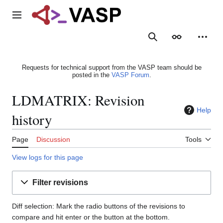
Jump
to
Main menu
content
Search
Appearance
Person
Requests for technical support from the VASP team should be
posted in the
VASP Forum
.
LDMATRIX: Revision
Help
history
Page
Discussion
Tools
View logs for this page
Filter revisions
Diff selection: Mark the radio buttons of the revisions to
compare and hit enter or the button at the bottom.