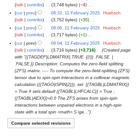
u
y
t
y
talk
contribs
3,748 bytes
−4
a
5
m
2
s
N
r
cur
prev
08:32, 11 February 2025
Huebsch
m
0
u
o
y
talk
contribs
3,752 bytes
+35
a
2
m
e
N
r
cur
prev
08:06, 11 February 2025
Huebsch
5
m
d
o
y
talk
contribs
3,717 bytes
+1
a
i
e
N
r
cur
prev
08:04, 11 February 2025
Huebsch
t
d
o
y
talk
contribs
3,716 bytes
+3,716
Created page
s
i
e
with "{{TAGDEF|LDMATRIX|.TRUE. {{!}} .FALSE. |
u
t
d
.FALSE.}} Description: Computes the zero-field splitting
m
s
i
(ZFS) matrix. ---- To compute the zero-field-splitting (ZFS)
m
u
t
tensor due to spin-spin interactions in a collinear magnetic
a
m
s
calculation ({{TAGO|ISPIN|2}}), set: {{TAGBL|LDMATRIX}}
r
m
u
= True # sets default {{TAGBL|LHFCALC}} = True ;
y
a
m
{{TAGBL|AEXX}}=0.0 The ZFS arises from spin-spin
r
m
interactions between unpaired electrons in a high-spin
y
a
state with a total spin <math> S \ge..."
r
y