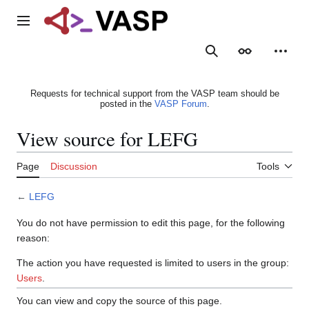
Jump
to
Main menu
content
Search
Appearance
Person
Requests for technical support from the VASP team should be
posted in the
VASP Forum
.
View source for LEFG
Page
Discussion
Tools
←
LEFG
You do not have permission to edit this page, for the following
reason:
The action you have requested is limited to users in the group:
Users
.
You can view and copy the source of this page.