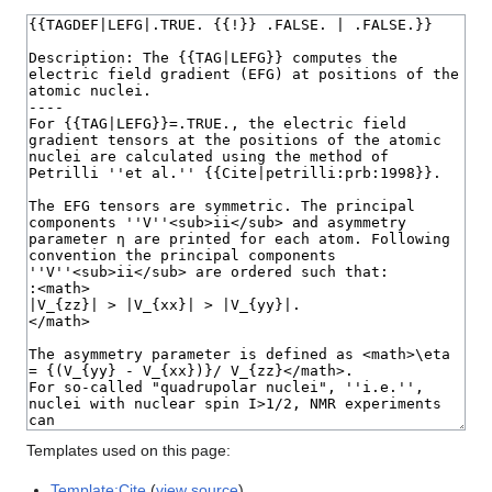
Templates used on this page:
Template:Cite
(
view source
)