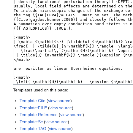
Templates used on this page:
Template:Cite
(
view source
)
Template:FILE
(
view source
)
Template:Reference
(
view source
)
Template:Sc
(
view source
)
Template:TAG
(
view source
)