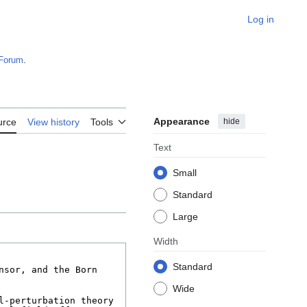
Log in
Forum
.
Appearance
hide
urce
View history
Tools
Text
Small
Standard
Large
Width
Standard
Wide