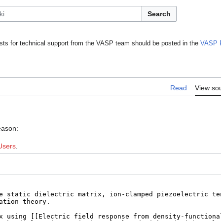
Search
ts for technical support from the VASP team should be posted in the
VASP 
Read
View so
eason:
Users
.