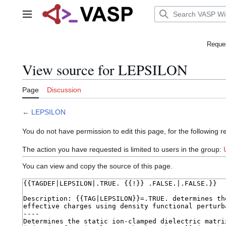
Jump
to
Main menu
content
Reques
View source for LEPSILON
Page
Discussion
←
LEPSILON
You do not have permission to edit this page, for the following r
The action you have requested is limited to users in the group:
You can view and copy the source of this page.