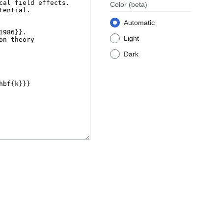
Color
(beta)
Automatic
Light
Dark