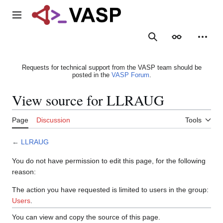
Jump
to
Main menu
content
Search
Appearance
Person
Requests for technical support from the VASP team should be
posted in the
VASP Forum
.
View source for LLRAUG
Page
Discussion
Tools
←
LLRAUG
You do not have permission to edit this page, for the following
reason:
The action you have requested is limited to users in the group:
Users
.
You can view and copy the source of this page.