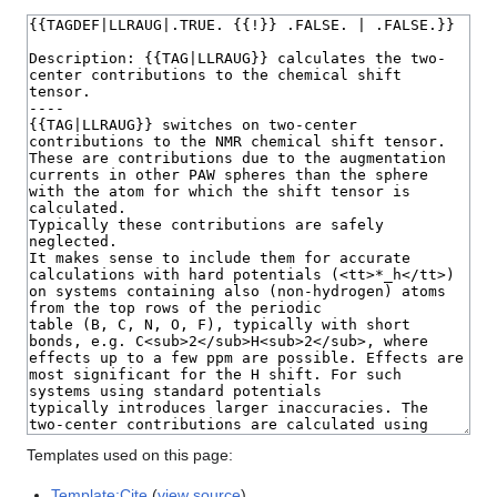
Templates used on this page:
Template:Cite
(
view source
)