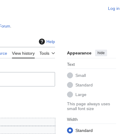
Log in
Forum
.
Help
Appearance
hide
urce
View history
Tools
Text
Small
Standard
Large
This page always uses
small font size
Width
Standard