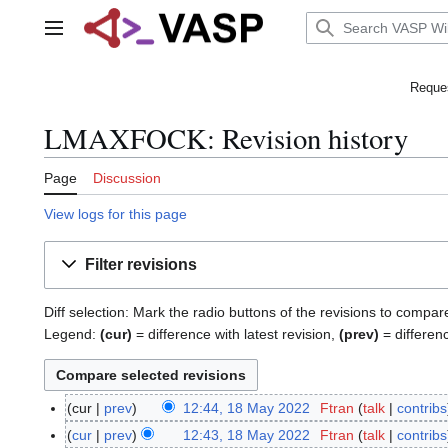
Jump
to
Main menu
content
Reques
LMAXFOCK: Revision history
Page
Discussion
View logs for this page
Filter revisions
Diff selection: Mark the radio buttons of the revisions to compar
Legend:
(cur)
= difference with latest revision,
(prev)
= differen
cur
prev
12:44, 18 May 2022
Ftran
talk
contribs
1
N
8
cur
prev
12:43, 18 May 2022
Ftran
talk
contribs