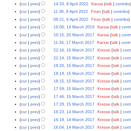
o
M
N
cur
prev
14:33, 8 April 2022
Karsai
talk
contribs
8
e
a
o
A
cur
prev
11:36, 8 April 2022
Ftran
talk
contribs
d
y
e
p
N
cur
prev
08:21, 6 April 2022
Ftran
talk
contribs
6
i
2
d
r
o
N
A
t
cur
prev
16:00, 14 March 2019
Karsai
talk
contr
1
0
i
i
e
o
p
N
s
4
2
t
cur
prev
10:15, 20 March 2017
Karsai
talk
contr
2
l
d
e
r
o
u
M
2
N
s
0
cur
prev
11:34, 17 March 2017
Karsai
talk
contr
1
2
i
d
i
e
m
a
o
u
M
N
7
0
t
cur
prev
22:16, 15 March 2017
Kresse
talk
cont
1
i
l
d
m
r
e
m
a
o
M
2
N
s
5
t
cur
prev
22:14, 15 March 2017
Kresse
talk
cont
2
i
a
c
d
m
r
e
a
2
o
u
M
N
s
0
t
r
cur
prev
18:20, 15 March 2017
Kresse
talk
cont
h
i
a
c
d
r
e
m
a
o
u
2
N
s
y
2
t
r
cur
prev
18:19, 15 March 2017
Kresse
talk
cont
h
i
c
d
m
r
e
m
2
o
u
0
N
s
y
2
t
cur
prev
18:15, 15 March 2017
Kresse
talk
cont
h
i
a
c
d
m
e
m
1
o
u
0
N
s
2
t
r
cur
prev
17:59, 15 March 2017
Kresse
talk
cont
h
i
a
d
m
9
e
m
1
o
u
0
N
s
y
2
t
r
cur
prev
17:46, 15 March 2017
Kresse
talk
cont
i
a
d
m
7
e
m
1
o
u
0
N
s
y
t
r
cur
prev
17:29, 15 March 2017
Kresse
talk
cont
i
a
d
m
7
e
m
1
o
u
N
s
y
t
r
cur
prev
16:23, 14 March 2017
Kresse
talk
cont
1
i
a
d
m
7
e
m
o
u
N
s
y
4
t
r
cur
prev
16:18, 14 March 2017
Kresse
talk
cont
i
a
d
m
e
m
o
u
M
N
s
y
t
r
cur
prev
16:04, 14 March 2017
Kresse
talk
cont
i
a
d
m
e
m