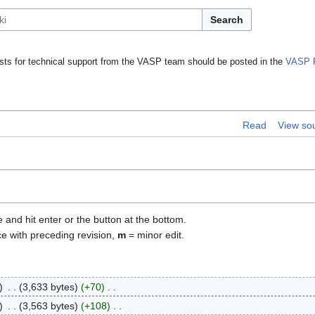
Search
ts for technical support from the VASP team should be posted in the
VASP 
Read
View so
e and hit enter or the button at the bottom.
ce with preceding revision,
m
= minor edit.
3,633 bytes
+70
3,563 bytes
+108