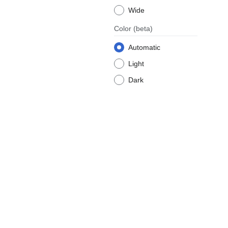
Wide
Color
(beta)
Automatic
Light
Dark