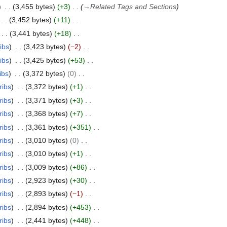
3,455 bytes
+3
→
Related Tags and Sections
3,452 bytes
+11
3,441 bytes
+18
ibs
3,423 bytes
−2
ibs
3,425 bytes
+53
ibs
3,372 bytes
0
ribs
3,372 bytes
+1
ribs
3,371 bytes
+3
ribs
3,368 bytes
+7
ribs
3,361 bytes
+351
ribs
3,010 bytes
0
ribs
3,010 bytes
+1
ribs
3,009 bytes
+86
ribs
2,923 bytes
+30
ribs
2,893 bytes
−1
ribs
2,894 bytes
+453
ribs
2,441 bytes
+448