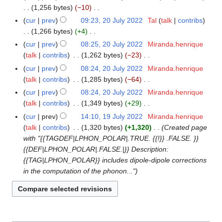
t
d
o
a
1,256 bytes
−10
m
s
i
e
N
r
m
cur
prev
09:23, 20 July 2022
Tal
talk
contribs
u
t
d
o
y
a
1,266 bytes
+4
m
s
i
e
N
r
m
cur
prev
08:25, 20 July 2022
Miranda.henrique
u
t
d
o
y
a
talk
contribs
1,262 bytes
−23
m
s
i
e
N
r
m
cur
prev
08:24, 20 July 2022
Miranda.henrique
u
t
d
o
y
a
talk
contribs
1,285 bytes
−64
m
s
i
e
N
r
m
cur
prev
08:24, 20 July 2022
Miranda.henrique
u
t
d
o
y
a
talk
contribs
1,349 bytes
+29
m
s
i
e
N
r
m
cur
prev
14:10, 19 July 2022
Miranda.henrique
1
u
t
d
o
y
a
talk
contribs
1,320 bytes
+1,320
Created page
9
m
s
i
e
r
with "{{TAGDEF|LPHON_POLAR|.TRUE. {{!}} .FALSE. }}
J
m
u
t
d
y
{{DEF|LPHON_POLAR|.FALSE.|}} Description:
u
a
m
s
i
{{TAG|LPHON_POLAR}} includes dipole-dipole corrections
l
r
m
u
t
in the computation of the phonon..."
y
y
a
m
s
2
r
m
u
0
y
a
m
2
r
m
2
y