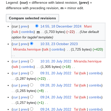
Legend:
(cur)
= difference with latest revision,
(prev)
=
difference with preceding revision,
m
= minor edit.
cur
prev
14:55, 18 December 2024
Mani
1
talk
contribs
m
1,703 bytes
−22
Use default
8
option for tagdef template
D
e
cur
prev
10:33, 23 October 2023
2
c
Miranda.henrique
talk
contribs
1,725 bytes
+420
3
e
O
m
N
c
cur
prev
10:10, 20 July 2022
Miranda.henrique
2
b
o
t
talk
contribs
1,305 bytes
+18
0
e
e
o
N
J
cur
prev
09:31, 20 July 2022
Tal
talk
contribs
r
d
b
o
u
1,287 bytes
+22
2
i
e
e
l
N
cur
prev
09:28, 20 July 2022
Tal
talk
contribs
0
t
r
d
y
o
1,265 bytes
+8
2
s
2
i
2
e
N
cur
prev
09:24, 20 July 2022
Tal
talk
contribs
4
u
0
t
0
d
o
1,257 bytes
+1
m
2
s
2
i
e
N
m
cur
prev
09:24, 20 July 2022
Tal
talk
contribs
3
u
2