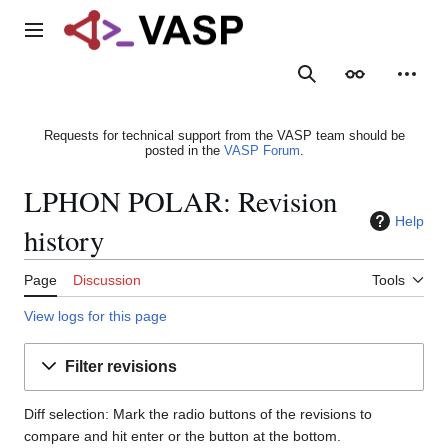
Jump
to
Main menu
content
Search
Appearance
Person
Requests for technical support from the VASP team should be
posted in the
VASP Forum
.
LPHON POLAR: Revision
Help
history
Page
Discussion
Tools
View logs for this page
Filter revisions
Diff selection: Mark the radio buttons of the revisions to
compare and hit enter or the button at the bottom.