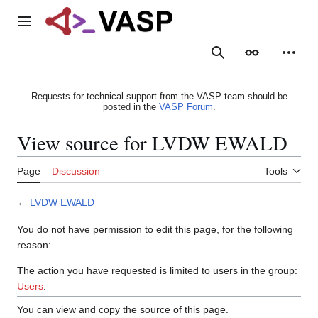
Jump
to
Main menu
content
Search
Appearance
Person
Requests for technical support from the VASP team should be
posted in the
VASP Forum
.
View source for LVDW EWALD
Page
Discussion
Tools
←
LVDW EWALD
You do not have permission to edit this page, for the following
reason:
The action you have requested is limited to users in the group:
Users
.
You can view and copy the source of this page.