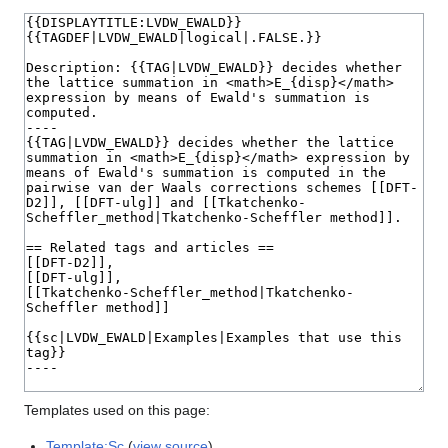
Templates used on this page:
Template:Sc
(
view source
)