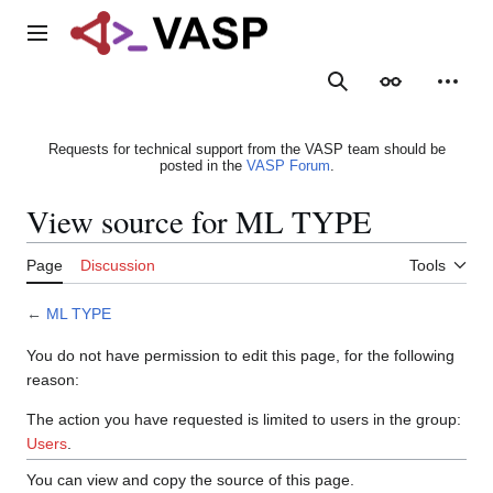
Jump
to
Main menu
content
Search
Appearance
Person
Requests for technical support from the VASP team should be
posted in the
VASP Forum
.
View source for ML TYPE
Page
Discussion
Tools
←
ML TYPE
You do not have permission to edit this page, for the following
reason:
The action you have requested is limited to users in the group:
Users
.
You can view and copy the source of this page.