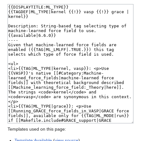
Templates used on this page:
Template:Available
(
view source
)