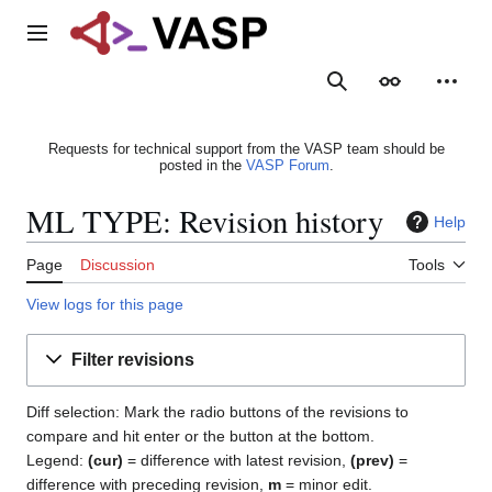
Jump
to
Main menu
content
Search
Appearance
Person
Requests for technical support from the VASP team should be
posted in the
VASP Forum
.
ML TYPE: Revision history
Help
Page
Discussion
Tools
View logs for this page
Filter revisions
Diff selection: Mark the radio buttons of the revisions to
compare and hit enter or the button at the bottom.
Legend:
(cur)
= difference with latest revision,
(prev)
=
difference with preceding revision,
m
= minor edit.