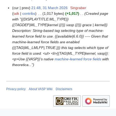
cur
prev
21:48, 31 March 2026
Singraber
3
talk
contribs
1,017 bytes
+1,017
Created page
1
with "{{DISPLAYTITLE:ML_TYPE}}
M
{{TAGDEF|ML_TYPE|kernel {{!}} vasp {{!}} grace | kernel}}
a
Description: String-based tag selecting type of machine-
r
learned force field to use. {{available|6.6.0}} ---- Given that
c
machine-learned force fields are enabled
h
({{TAG|ML_LMLFF|.TRUE.}}) this tag selects which type of
2
force field is used. <ul> <li>{{TAG|ML_TYPE|kernel, vasp}}:
0
<p>Use {{VASP}}'s native
machine-learned force fields
with
2
theoretica..."
6
Privacy policy
About VASP Wiki
Disclaimers