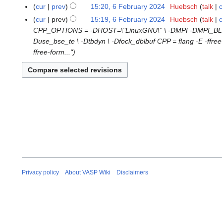
o
M
N
8
cur
prev
15:20, 6 February 2024
Huebsch
talk
6
e
a
o
D
N
F
cur
prev
15:19, 6 February 2024
Huebsch
talk
d
r
e
e
o
e
CPP_OPTIONS = -DHOST=\"LinuxGNU\" \ -DMPI -DMPI_BLOCK
i
c
d
c
e
b
Duse_bse_te \ -Dtbdyn \ -Dfock_dblbuf CPP = flang -E -f
t
h
i
e
d
r
ffree-form..."
s
2
t
m
i
u
u
0
s
b
t
a
m
2
u
e
s
r
m
6
m
r
u
y
a
m
2
m
2
r
a
0
m
0
y
r
2
a
2
y
4
r
4
y
Privacy policy
About VASP Wiki
Disclaimers