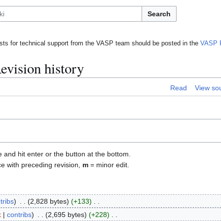
Search
ts for technical support from the VASP team should be posted in the
VASP 
evision history
Read
View so
e and hit enter or the button at the bottom.
ce with preceding revision,
m
= minor edit.
tribs
2,828 bytes
+133
k
contribs
2,695 bytes
+228