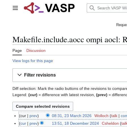
Jump
to
Main menu
content
Reques
Makefile.include.aocc ompi aocl: R
Page
Discussion
View logs for this page
Filter revisions
Diff selection: Mark the radio buttons of the revisions to compar
Legend:
(cur)
= difference with latest revision,
(prev)
= differen
cur
prev
08:31, 23 March 2026
Wolloch
talk
con
2
N
3
cur
prev
13:51, 18 December 2024
Csheldon
tal
1