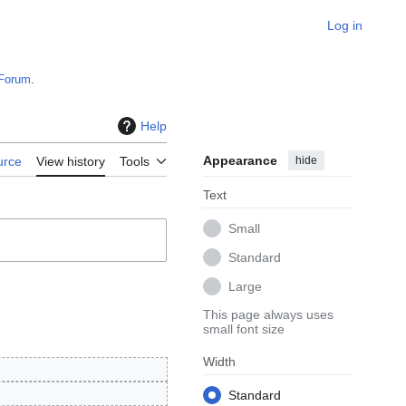
Log in
Forum
.
Help
Appearance
hide
urce
View history
Tools
Text
Small
Standard
Large
This page always uses
small font size
Width
Standard