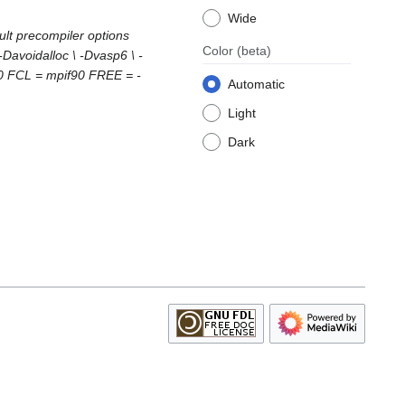
Wide
lt precompiler options
Color
(beta)
voidalloc \ -Dvasp6 \ -
0 FCL = mpif90 FREE = -
Automatic
Light
Dark