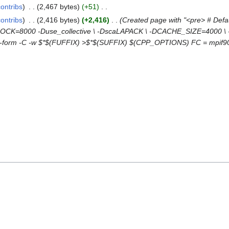
contribs
2,467 bytes
+51
contribs
2,416 bytes
+2,416
Created page with "<pre> # Defau
=8000 -Duse_collective \ -DscaLAPACK \ -DCACHE_SIZE=4000 \ -Da
free-form -C -w $*$(FUFFIX) >$*$(SUFFIX) $(CPP_OPTIONS) FC = mpif9