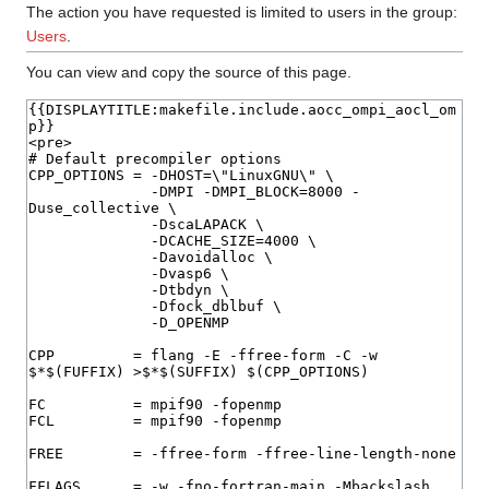
The action you have requested is limited to users in the group:
Users
.
You can view and copy the source of this page.