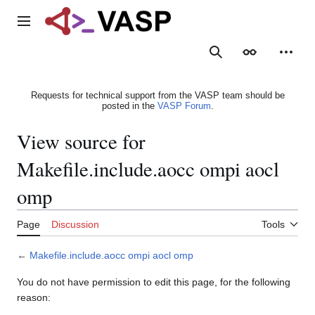
Jump
to
Main menu
content
Search
Appearance
Person
Requests for technical support from the VASP team should be
posted in the
VASP Forum
.
View source for
Makefile.include.aocc ompi aocl
omp
Page
Discussion
Tools
←
Makefile.include.aocc ompi aocl omp
You do not have permission to edit this page, for the following
reason: