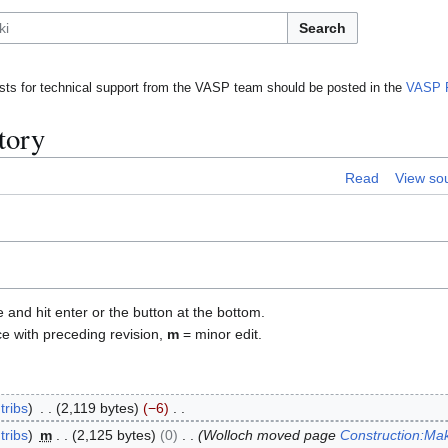
Search
ts for technical support from the VASP team should be posted in the
VASP 
tory
Read
View so
e and hit enter or the button at the bottom.
ce with preceding revision,
m
= minor edit.
tribs
2,119 bytes
−6
tribs
m
2,125 bytes
0
Wolloch moved page
Construction:Mak