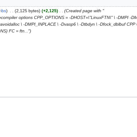
ribs
2,125 bytes
+2,125
Created page with "
Precompiler options CPP_OPTIONS = -DHOST=\"LinuxFTN\" \ -DMPI -
idalloc \ -DMPI_INPLACE \ -Dvasp6 \ -Dtbdyn \ -Dfock_dblbuf CPP = cp
S) FC = ftn..."