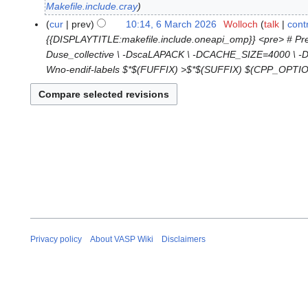
o
M
Makefile.include.cray
e
a
cur
prev
10:14, 6 March 2026
Wolloch
talk
cont
6
d
r
{{DISPLAYTITLE:makefile.include.oneapi_omp}} <pre> # 
M
i
c
Duse_collective \ -DscaLAPACK \ -DCACHE_SIZE=4000 \ -Davo
a
t
h
Wno-endif-labels $*$(FUFFIX) >$*$(SUFFIX) $(CPP_OPTION
r
s
2
c
u
0
h
m
2
2
m
6
0
a
2
r
6
y
Privacy policy
About VASP Wiki
Disclaimers