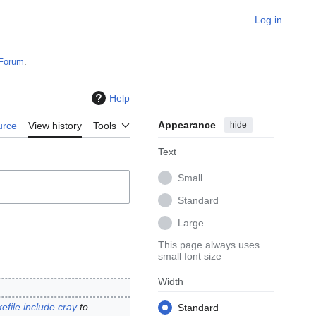
Log in
Forum
.
Help
Appearance
hide
urce
View history
Tools
Text
Small
Standard
Large
This page always uses
small font size
Width
efile.include.cray
to
Standard