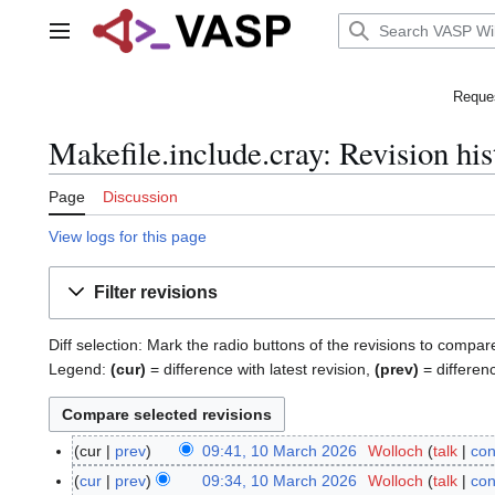
Jump
to
Main menu
content
Reques
Makefile.include.cray: Revision his
Page
Discussion
View logs for this page
Filter revisions
Diff selection: Mark the radio buttons of the revisions to compar
Legend:
(cur)
= difference with latest revision,
(prev)
= differen
cur
prev
09:41, 10 March 2026
Wolloch
talk
con
1
N
0
cur
prev
09:34, 10 March 2026
Wolloch
talk
con