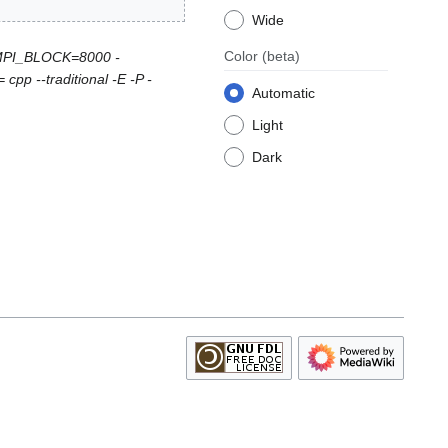
Wide
Color
(beta)
DMPI_BLOCK=8000 -
p --traditional -E -P -
Automatic
Light
Dark